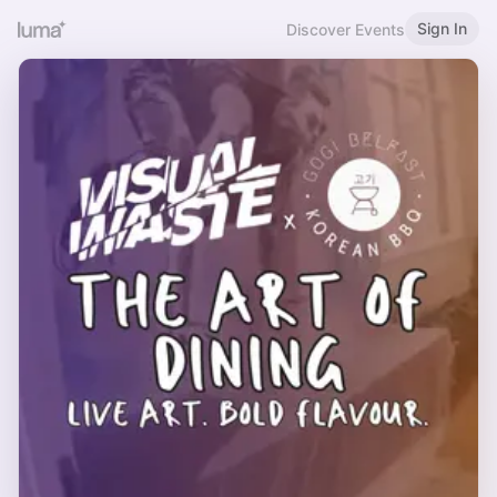
Sign In
Discover Events