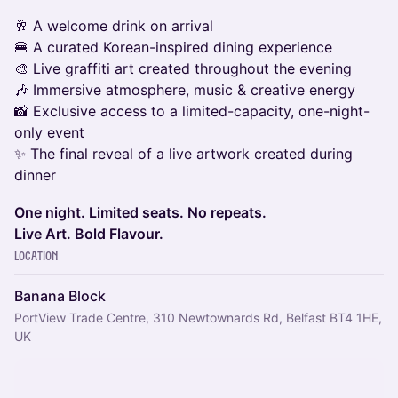
🥂 A welcome drink on arrival
🍔 A curated Korean-inspired dining experience
🎨 Live graffiti art created throughout the evening
🎶 Immersive atmosphere, music & creative energy
📸 Exclusive access to a limited-capacity, one-night-
only event
✨ The final reveal of a live artwork created during
dinner
One night. Limited seats. No repeats.
Live Art. Bold Flavour.
Location
Banana Block
PortView Trade Centre, 310 Newtownards Rd, Belfast BT4 1HE,
UK