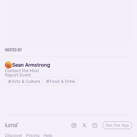
Hosted By
Sean Armstrong
Contact the Host
Report Event
Arts & Culture
Food & Drink
Get the App
Discover
Pricing
Help