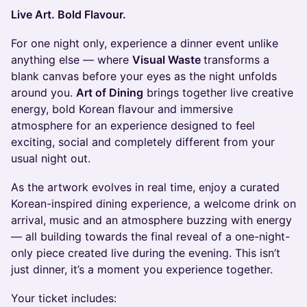
Live Art. Bold Flavour.
For one night only, experience a dinner event unlike
anything else — where
Visual Waste
transforms a
blank canvas before your eyes as the night unfolds
around you.
Art of Dining
brings together live creative
energy, bold Korean flavour and immersive
atmosphere for an experience designed to feel
exciting, social and completely different from your
usual night out.
As the artwork evolves in real time, enjoy a curated
Korean-inspired dining experience, a welcome drink on
arrival, music and an atmosphere buzzing with energy
— all building towards the final reveal of a one-night-
only piece created live during the evening. This isn’t
just dinner, it’s a moment you experience together.
Your ticket includes: