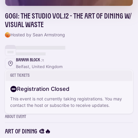
Gogi: The Studio Vol.12 - The Art of Dining w/
Visual Waste
Hosted by Sean Armstrong
Banana Block
Belfast, United Kingdom
Get Tickets
Registration Closed
This event is not currently taking registrations. You may
contact the host or subscribe to receive updates.
About Event
ART OF DINING 🎨🔥