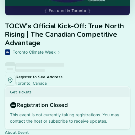
Featured in
Toronto
TOCW's Official Kick-Off: True North
Rising | The Canadian Competitive
Advantage
Toronto Climate Week
Register to See Address
Toronto, Canada
Get Tickets
Registration Closed
This event is not currently taking registrations. You may
contact the host or subscribe to receive updates.
About Event