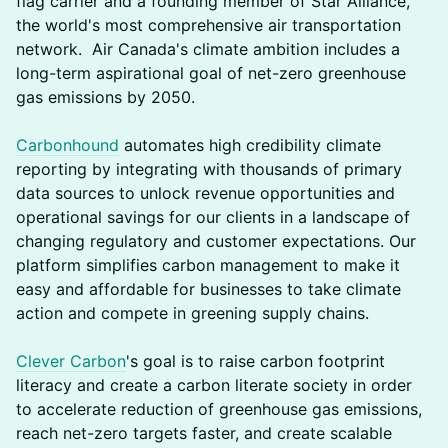
flag carrier and a founding member of Star Alliance,
the world's most comprehensive air transportation
network. Air Canada's climate ambition includes a
long-term aspirational goal of net-zero greenhouse
gas emissions by 2050.
Carbonhound
automates high credibility climate
reporting by integrating with thousands of primary
data sources to unlock revenue opportunities and
operational savings for our clients in a landscape of
changing regulatory and customer expectations. Our
platform simplifies carbon management to make it
easy and affordable for businesses to take climate
action and compete in greening supply chains.
Clever Carbon
's goal is to raise carbon footprint
literacy and create a carbon literate society in order
to accelerate reduction of greenhouse gas emissions,
reach net-zero targets faster, and create scalable