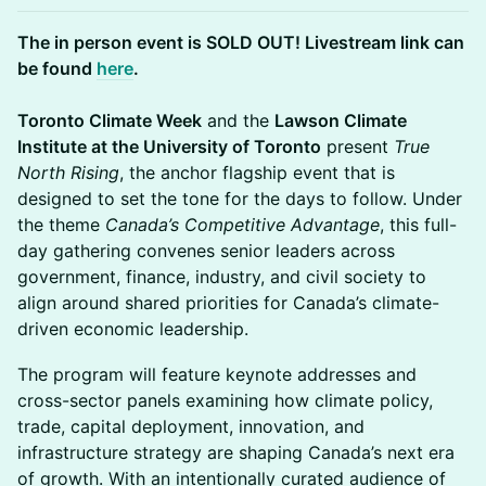
The in person event is SOLD OUT! Livestream link can
be found
here
.
Toronto Climate Week
and the
Lawson Climate
Institute at the University of Toronto
present
True
North Rising
, the anchor flagship event that is
designed to set the tone for the days to follow. Under
the theme
Canada’s Competitive Advantage
, this full-
day gathering convenes senior leaders across
government, finance, industry, and civil society to
align around shared priorities for Canada’s climate-
driven economic leadership.
The program will feature keynote addresses and
cross-sector panels examining how climate policy,
trade, capital deployment, innovation, and
infrastructure strategy are shaping Canada’s next era
of growth. With an intentionally curated audience of