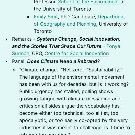
Professor,
School of the Environment
at
the University of Toronto
Emily Smit
, PhD Candidate,
Department
of Geography and Planning
, University of
Toronto
Remarks -
Systems Change, Social Innovation,
and the Stories That Shape Our Future
-
Tonya
Surman
, CEO,
Centre for Social Innovation
Panel:
Does Climate Need a Rebrand?
"Climate change." "Net zero." "Sustainability."
The language of the environmental movement
has been with us for decades, but is it working?
Public urgency has stalled, polling shows
growing fatigue with climate messaging and
critics on all sides argue the vocabulary has
become either too technical, too elitist, too
apocalyptic, or too easily co-opted by the very
industries it was meant to challenge. Is it time to
reframe the narrative?