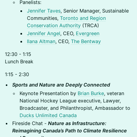
Panelists:
Jennifer Taves
, Senior Manager, Sustainable
Communities,
Toronto and Region
Conservation Authority
(TRCA)
Jennifer Angel
, CEO,
Evergreen
Ilana Altman
, CEO,
The Bentway
12:30 - 1:15
Lunch Break
1:15 - 2:30
Sports and Nature are Deeply Connected
Keynote Presentation by
Brian Burke
, veteran
National Hockey League executive, Lawyer,
Broadcaster, and Philanthropist, Ambassador to
Ducks Unlimited Canada
Fireside Chat -
Nature as Infrastructure:
Reimagining Canada’s Path to Climate Resilience