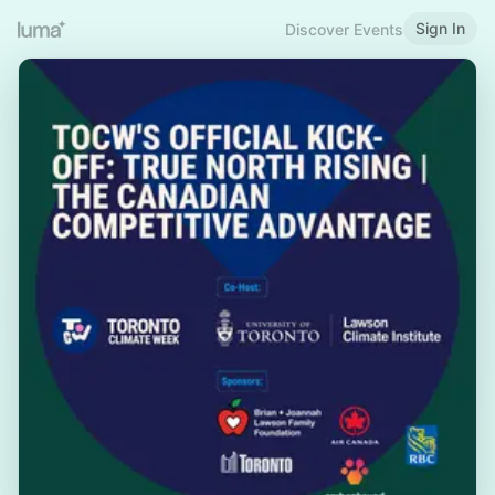
Sign In
Discover Events