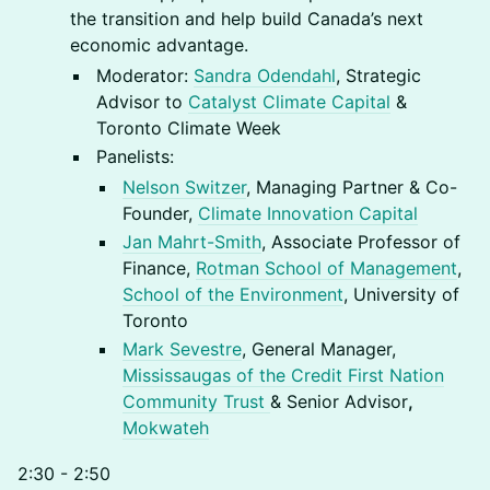
the transition and help build Canada’s next
economic advantage.
Moderator:
Sandra Odendahl
, Strategic
Advisor to
Catalyst Climate Capital
&
Toronto Climate Week
Panelists:
Nelson Switzer
, Managing Partner & Co-
Founder,
Climate Innovation Capital
Jan Mahrt-Smith
, Associate Professor of
Finance,
Rotman School of Management
,
School of the Environment
, University of
Toronto
Mark Sevestre
, General Manager,
Mississaugas of the Credit First Nation
Community Trust
& Senior Advisor
,
Mokwateh
2:30 - 2:50