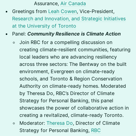
Assurance,
Air Canada
Greetings from
Leah Cowen
, Vice-President,
Research and Innovation, and Strategic Initiatives
at the University of Toronto
Panel:
Community Resilience is Climate Action
Join RBC for a compelling discussion on
creating climate-resilient communities, featuring
local leaders who are advancing resiliency
across three sectors: The Bentway on the built
environment, Evergreen on climate-ready
schools, and Toronto & Region Conservation
Authority on climate-ready homes. Moderated
by Theresa Do, RBC’s Director of Climate
Strategy for Personal Banking, this panel
showcases the power of collaborative action in
creating a revitalized, climate-ready Toronto.
Moderator:
Theresa Do
, Director of Climate
Strategy for Personal Banking,
RBC