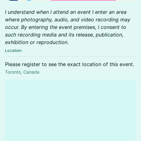
I understand when I attend an event I enter an area
where photography, audio, and video recording may
occur. By entering the event premises, I consent to
such recording media and its release, publication,
exhibition or reproduction.
Location
Please register to see the exact location of this event.
Toronto, Canada