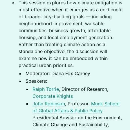
This session explores how climate mitigation is
most effective when it emerges as a co-benefit
of broader city-building goals — including
neighbourhood improvement, walkable
communities, business growth, affordable
housing, and local employment generation.
Rather than treating climate action as a
standalone objective, the discussion will
examine how it can be embedded within
practical urban priorities.
Moderator: Diana Fox Carney
Speakers:
Ralph Torrie
, Director of Research,
Corporate Knights
John Robinson
, Professor,
Munk School
of Global Affairs & Public Policy
,
Presidential Advisor on the Environment,
Climate Change and Sustainability,