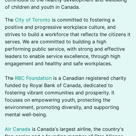
of children and youth in Canada.
The
City of Toronto
is committed to fostering a
positive and progressive workplace culture, and
strives to build a workforce that reflects the citizens it
serves. We are committed to building a high
performing public service, with strong and effective
leaders to enable service excellence, through high
engagement and healthy and safe workplaces.
The
RBC Foundation
is a Canadian registered charity
funded by Royal Bank of Canada, dedicated to
fostering vibrant communities and prosperity. It
focuses on empowering youth, protecting the
environment, promoting diversity, and supporting
mental well-being.
Air Canada
is Canada's largest airline, the country's