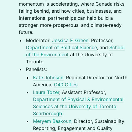
momentum is accelerating, where Canada risks
falling behind, and how cities, businesses, and
international partnerships can help build a
stronger, more prosperous, and climate-ready
future.
Moderator:
Jessica F. Green
, Professor,
Department of Political Science
, and
School
of the Environment
at the University of
Toronto
Panelists:
Kate Johnson
, Regional Director for North
America,
C40 Cities
Laura Tozer
, Assistant Professor,
Department of Physical & Environmental
Sciences at the University of Toronto
Scarborough
Meryem Baskoun
, Director, Sustainability
Reporting, Engagement and Quality