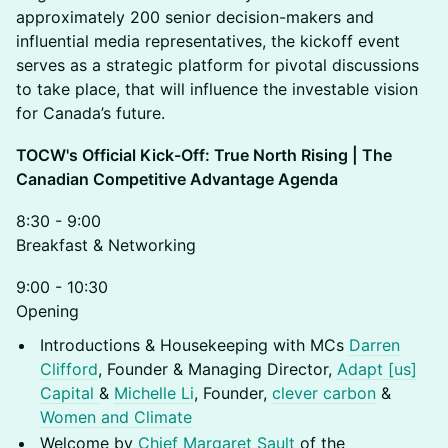
approximately 200 senior decision-makers and
influential media representatives, the kickoff event
serves as a strategic platform for pivotal discussions
to take place, that will influence the investable vision
for Canada’s future.
TOCW's Official Kick-Off: True North Rising | The
Canadian Competitive Advantage Agenda
8:30 - 9:00
Breakfast & Networking
9:00 - 10:30
Opening
Introductions & Housekeeping with MCs
Darren
Clifford
, Founder & Managing Director,
Adapt [us]
Capital
&
Michelle Li
, Founder,
clever carbon
&
Women and Climate
Welcome by
Chief Margaret Sault
of the