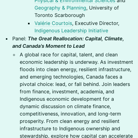
Physical & Environmental Sciences
and
Geography & Planning
, University of
Toronto Scarborough
Valérie Courtois
, Executive Director,
Indigenous Leadership Initiative
Panel:
The Great Reallocation: Capital, Climate,
and Canada's Moment to Lead
A global race for capital, talent, and clean
economic leadership is underway. As investment
floods into clean energy, resilient infrastructure,
and emerging technologies, Canada faces a
pivotal choice: lead, or fall behind. Join leaders
from finance, investment, academia, and
Indigenous economic development for a
dynamic discussion on climate finance,
competitiveness, innovation, and long-term
prosperity. From clean energy and resilient
infrastructure to Indigenous ownership and
stewardship, explore how capital can accelerate