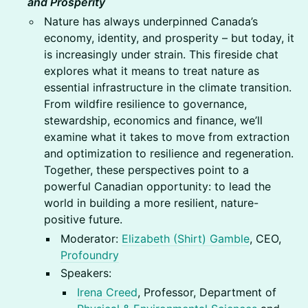
and Prosperity
Nature has always underpinned Canada’s
economy, identity, and prosperity – but today, it
is increasingly under strain. This fireside chat
explores what it means to treat nature as
essential infrastructure in the climate transition.
From wildfire resilience to governance,
stewardship, economics and finance, we’ll
examine what it takes to move from extraction
and optimization to resilience and regeneration.
Together, these perspectives point to a
powerful Canadian opportunity: to lead the
world in building a more resilient, nature-
positive future.
Moderator:
Elizabeth (Shirt) Gamble
, CEO,
Profoundry
Speakers:
Irena Creed
, Professor, Department of