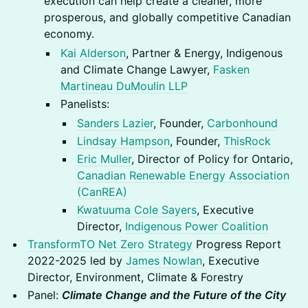
execution can help create a cleaner, more
prosperous, and globally competitive Canadian
economy.
Kai Alderson
, Partner & Energy, Indigenous
and Climate Change Lawyer,
Fasken
Martineau DuMoulin LLP
Panelists:
Sanders Lazier
, Founder,
Carbonhound
Lindsay Hampson
, Founder,
ThisRock
Eric Muller
, Director of Policy for Ontario,
Canadian Renewable Energy Association
(CanREA)
Kwatuuma Cole Sayers
, Executive
Director,
Indigenous Power Coalition
TransformTO Net Zero Strategy
Progress Report
2022-2025 led by
James Nowlan
, Executive
Director, Environment, Climate & Forestry
Panel:
Climate Change and the Future of the City