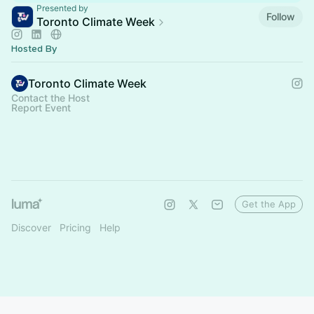
Presented by
Follow
Toronto Climate Week
Hosted By
Toronto Climate Week
Contact the Host
Report Event
Get the App
Discover
Pricing
Help