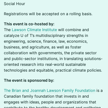
Social Hour
Registrations will be accepted on a rolling basis.
This event is co-hosted by:
The
Lawson Climate Institute
will combine and
catalyze U of T’s multidisciplinary strengths in
engineering, science, finance, law, economics,
business, and agriculture, as well as foster
collaboration with governments, the private sector
and public-sector institutions, in translating solutions-
oriented research into real-world sustainable
technologies and equitable, practical climate policies.
The event is sponsored by:
The Brian and Joannah Lawson Family Foundation
is a
Canadian family foundation that invests in and
engages with ideas, people and organizations that
contribute to the healthy development and wellbeing