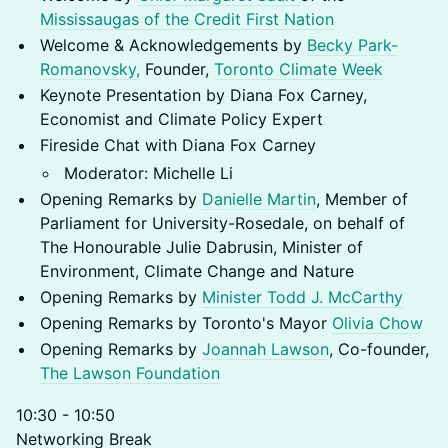
Mississaugas of the Credit First Nation
Welcome & Acknowledgements by
Becky Park-
Romanovsky,
Founder,
Toronto Climate Week
Keynote Presentation by Diana Fox Carney,
Economist and Climate Policy Expert
Fireside Chat with Diana Fox Carney
Moderator: Michelle Li
Opening Remarks by
Danielle Martin
, Member of
Parliament for University-Rosedale, on behalf of
The Honourable Julie Dabrusin, Minister of
Environment, Climate Change and Nature
Opening Remarks by
Minister Todd J. McCarthy
Opening Remarks by Toronto's Mayor
Olivia Chow
Opening Remarks by
Joannah Lawson
, Co-founder,
The Lawson
Foundation
10:30 - 10:50
Networking Break