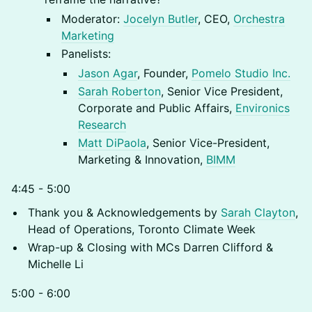
Moderator:
Jocelyn Butler
, CEO,
Orchestra
Marketing
Panelists:
Jason Agar
, Founder,
Pomelo Studio Inc.
Sarah Roberton
, Senior Vice President,
Corporate and Public Affairs,
Environics
Research
Matt DiPaola
, Senior Vice-President,
Marketing & Innovation,
BIMM
4:45 - 5:00
Thank you & Acknowledgements by
Sarah Clayton
,
Head of Operations, Toronto Climate Week
Wrap-up & Closing with MCs Darren Clifford &
Michelle Li
5:00 - 6:00