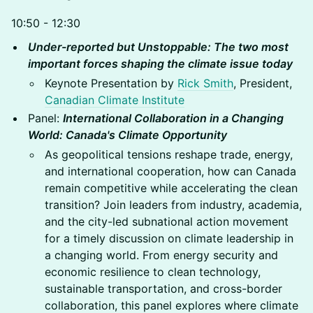
10:50 - 12:30
Under-reported but Unstoppable: The two most
important forces shaping the climate issue today
Keynote Presentation by
Rick Smith
, President,
Canadian Climate Institute
Panel:
International Collaboration in a Changing
World: Canada's Climate Opportunity
As geopolitical tensions reshape trade, energy,
and international cooperation, how can Canada
remain competitive while accelerating the clean
transition? Join leaders from industry, academia,
and the city-led subnational action movement
for a timely discussion on climate leadership in
a changing world. From energy security and
economic resilience to clean technology,
sustainable transportation, and cross-border
collaboration, this panel explores where climate