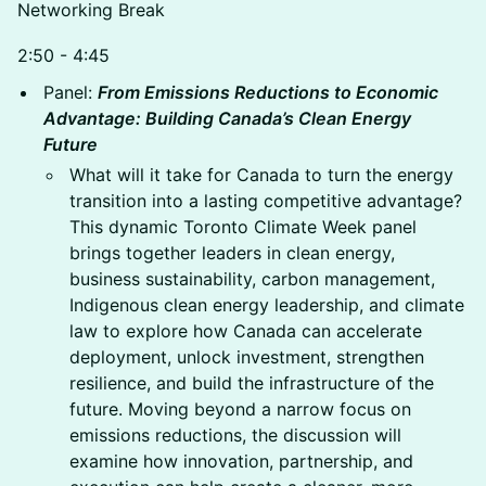
Networking Break
2:50 - 4:45
Panel:
From Emissions Reductions to Economic
Advantage: Building Canada’s Clean Energy
Future
What will it take for Canada to turn the energy
transition into a lasting competitive advantage?
This dynamic Toronto Climate Week panel
brings together leaders in clean energy,
business sustainability, carbon management,
Indigenous clean energy leadership, and climate
law to explore how Canada can accelerate
deployment, unlock investment, strengthen
resilience, and build the infrastructure of the
future. Moving beyond a narrow focus on
emissions reductions, the discussion will
examine how innovation, partnership, and