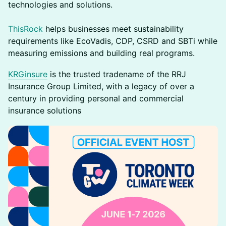
technologies and solutions.
ThisRock
helps businesses meet sustainability
requirements like EcoVadis, CDP, CSRD and SBTi while
measuring emissions and building real programs.
KRGinsure
is the trusted tradename of the RRJ
Insurance Group Limited, with a legacy of over a
century in providing personal and commercial
insurance solutions