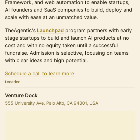
Framework, and web automation to enable startups,
AI founders and SaaS companies to build, deploy and
scale with ease at an unmatched value.
​​​TheAgentic's
Launchpad
program partners with early
stage startups to build and launch AI products at no
cost and with no equity taken until a successful
fundraise. Admission is selective, focusing on teams
with clear ideas and high potential.
Schedule a call to learn more.
Location
Venture Dock
555 University Ave, Palo Alto, CA 94301, USA