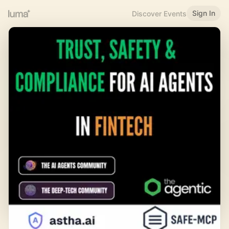
Sign In
Discover Events