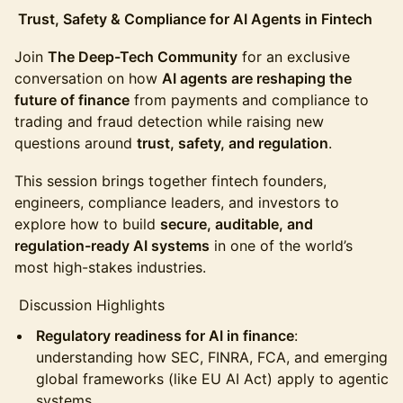
Trust, Safety & Compliance for AI Agents in Fintech
Join
The Deep-Tech Community
for an exclusive
conversation on how
AI agents are reshaping the
future of finance
from payments and compliance to
trading and fraud detection while raising new
questions around
trust, safety, and regulation
.
This session brings together fintech founders,
engineers, compliance leaders, and investors to
explore how to build
secure, auditable, and
regulation-ready AI systems
in one of the world’s
most high-stakes industries.
Discussion Highlights
Regulatory readiness for AI in finance
:
understanding how SEC, FINRA, FCA, and emerging
global frameworks (like EU AI Act) apply to agentic
systems.