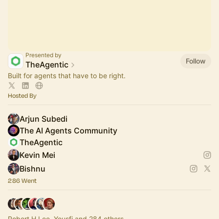
Presented by
Follow
TheAgentic
Built for agents that have to be right.
Hosted By
Arjun Subedi
The AI Agents Community
TheAgentic
Kevin Mei
Bishnu
286 Went
Robert H Lee, Yousfi and 284 others