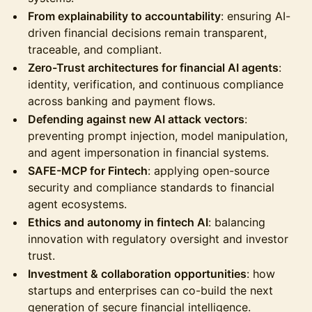
From explainability to accountability
: ensuring AI-
driven financial decisions remain transparent,
traceable, and compliant.
Zero-Trust architectures for financial AI agents
:
identity, verification, and continuous compliance
across banking and payment flows.
Defending against new AI attack vectors
:
preventing prompt injection, model manipulation,
and agent impersonation in financial systems.
SAFE-MCP for Fintech
: applying open-source
security and compliance standards to financial
agent ecosystems.
Ethics and autonomy in fintech AI
: balancing
innovation with regulatory oversight and investor
trust.
Investment & collaboration opportunities
: how
startups and enterprises can co-build the next
generation of secure financial intelligence.