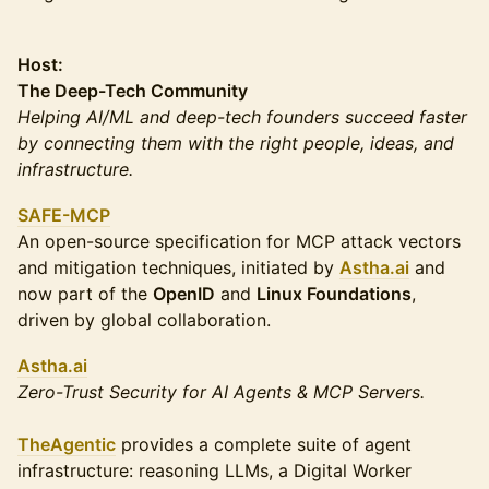
Host:
The Deep-Tech Community
Helping AI/ML and deep-tech founders succeed faster
by connecting them with the right people, ideas, and
infrastructure.
SAFE-MCP
An open-source specification for MCP attack vectors
and mitigation techniques, initiated by
Astha.ai
and
now part of the
OpenID
and
Linux Foundations
,
driven by global collaboration.
Astha.ai
Zero-Trust Security for AI Agents & MCP Servers.
TheAgentic
provides a complete suite of agent
infrastructure: reasoning LLMs, a Digital Worker