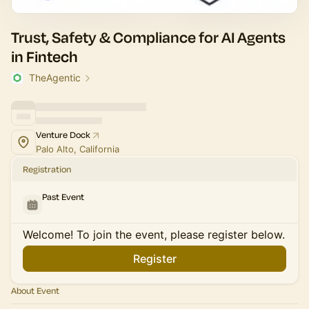
Trust, Safety & Compliance for AI Agents
in Fintech
TheAgentic
Venture Dock
Palo Alto, California
Registration
Past Event
Welcome! To join the event, please register below.
Register
About Event