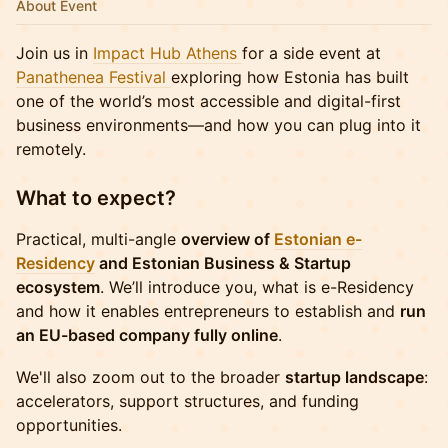
About Event
Join us in
Impact Hub Athens
for a side event at
Panathenea Festival
exploring how Estonia has built
one of the world’s most accessible and digital-first
business environments—and how you can plug into it
remotely.
What to expect?
Practical, multi-angle
overview of
Estonian e-
Residency
and Estonian Business & Startup
ecosystem
. We’ll introduce you, what is e-Residency
and how it enables entrepreneurs to establish and
run
an EU-based company fully online
.
We'll also zoom out to the broader
startup landscape
:
accelerators, support structures, and funding
opportunities.