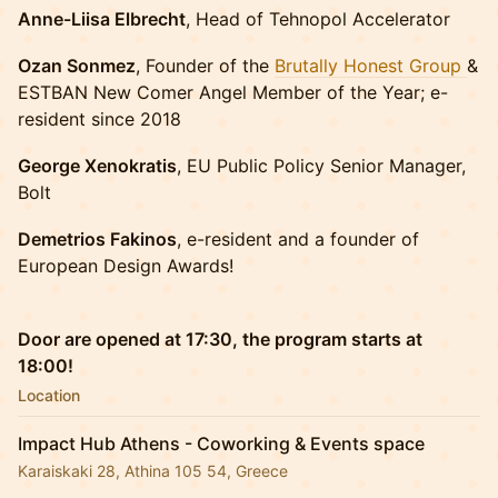
Anne-Liisa Elbrecht
, Head of Tehnopol Accelerator
Ozan Sonmez
, Founder of the
Brutally Honest Group
&
ESTBAN New Comer Angel Member of the Year; e-
resident since 2018
George Xenokratis
, EU Public Policy Senior Manager,
Bolt
Demetrios Fakinos
, e-resident and a founder of
European Design Awards!
Door are opened at 17:30, the program starts at
18:00!
Location
Impact Hub Athens - Coworking & Events space
Karaiskaki 28, Athina 105 54, Greece