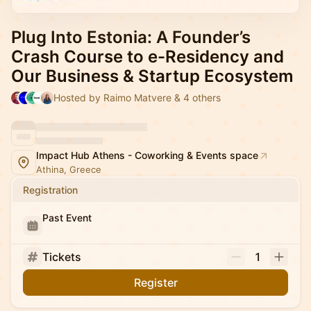
Plug Into Estonia: A Founder’s
Crash Course to e-Residency and
Our Business & Startup Ecosystem
Hosted by Raimo Matvere & 4 others
Impact Hub Athens - Coworking & Events space
Athina, Greece
Registration
Past Event
Tickets
1
Register