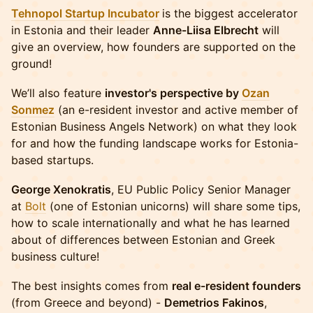
Tehnopol Startup Incubator
is the biggest accelerator
in Estonia and their leader
Anne-Liisa Elbrecht
will
give an overview, how founders are supported on the
ground!
We’ll also feature
investor's perspective by
Ozan
Sonmez
(an e-resident investor and active member of
Estonian Business Angels Network) on what they look
for and how the funding landscape works for Estonia-
based startups.
George Xenokratis
, EU Public Policy Senior Manager
at
Bolt
(one of Estonian unicorns) will share some tips,
how to scale internationally and what he has learned
about of differences between Estonian and Greek
business culture!
The best insights comes from
real e-resident founders
(from Greece and beyond) -
Demetrios Fakinos
,