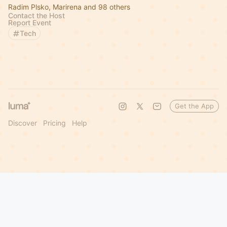
Radim Plsko, Marirena and 98 others
Contact the Host
Report Event
Tech
Get the App
Discover
Pricing
Help