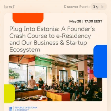
Sign In
Discover Events