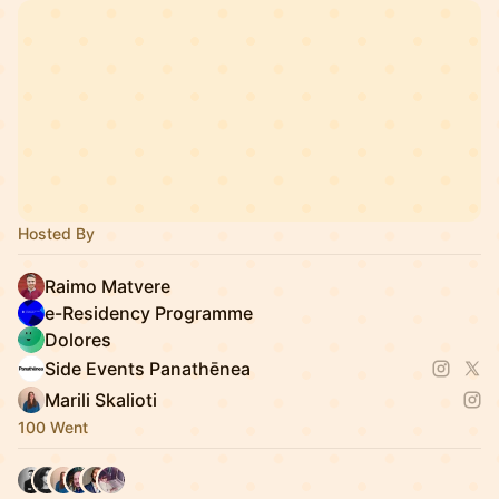
Hosted By
Raimo Matvere
e-Residency Programme
Dolores
Side Events Panathēnea
Marili Skalioti
100 Went