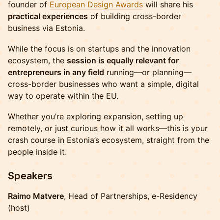
founder of
European Design Awards
will share his
practical experiences
of building cross-border
business via Estonia.
While the focus is on startups and the innovation
ecosystem, the
session is equally relevant for
entrepreneurs in any field
running—or planning—
cross-border businesses who want a simple, digital
way to operate within the EU.
Whether you’re exploring expansion, setting up
remotely, or just curious how it all works—this is your
crash course in Estonia’s ecosystem, straight from the
people inside it.
Speakers
Raimo Matvere
, Head of Partnerships, e-Residency
(host)