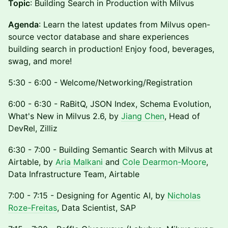
Topic
: Building Search in Production with Milvus
Agenda
: Learn the latest updates from Milvus open-
source vector database and share experiences
building search in production! Enjoy food, beverages,
swag, and more!
5:30 - 6:00 - Welcome/Networking/Registration
6:00 - 6:30 - RaBitQ, JSON Index, Schema Evolution,
What's New in Milvus 2.6, by
Jiang Chen
, Head of
DevRel, Zilliz
6:30 - 7:00 - Building Semantic Search with Milvus at
Airtable, by
Aria Malkani
and
Cole Dearmon-Moore
,
Data Infrastructure Team, Airtable
7:00 - 7:15 - Designing for Agentic AI, by
Nicholas
Roze-Freitas
, Data Scientist, SAP