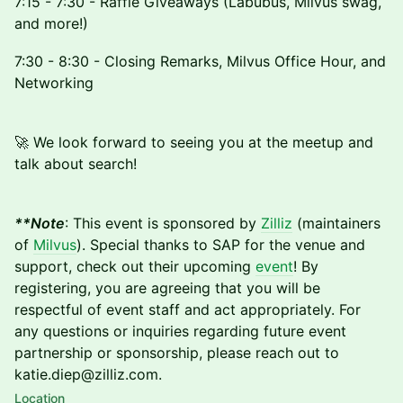
7:15 - 7:30 - Raffle Giveaways (Labubus, Milvus swag,
and more!)
7:30 - 8:30 - Closing Remarks, Milvus Office Hour, and
Networking
🚀 We look forward to seeing you at the meetup and
talk about search!
**Note
: This event is sponsored by
Zilliz
(maintainers
of
Milvus
). Special thanks to SAP for the venue and
support, check out their upcoming
event
! By
registering, you are agreeing that you will be
respectful of event staff and act appropriately. For
any questions or inquiries regarding future event
partnership or sponsorship, please reach out to
katie.diep@zilliz.com.
Location