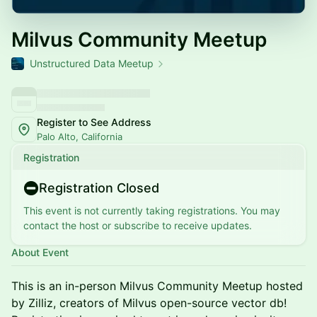
Milvus Community Meetup
Unstructured Data Meetup
Register to See Address
Palo Alto, California
Registration
Registration Closed
This event is not currently taking registrations. You may
contact the host or subscribe to receive updates.
About Event
This is an in-person Milvus Community Meetup hosted
by Zilliz, creators of Milvus open-source vector db!