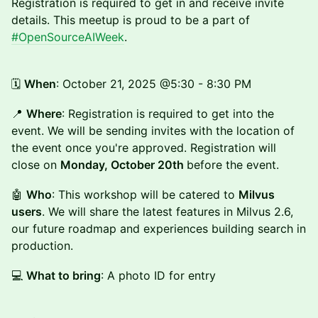
Registration is required to get in and receive invite
details. This meetup is proud to be a part of
#OpenSourceAIWeek
.
🗓️
When
: October 21, 2025 @5:30 - 8:30 PM
📍
Where
: Registration is required to get into the
event. We will be sending invites with the location of
the event once you're approved. Registration will
close on
Monday, October 20th
before the event.
🤖
Who
: This workshop will be catered to
Milvus
users
. We will share the latest features in Milvus 2.6,
our future roadmap and experiences building search in
production.
💻
What to bring
: A photo ID for entry