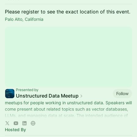
Please register to see the exact location of this event.
Palo Alto, California
Presented by
Follow
Unstructured Data Meetup
meetups for people working in unstructured data. Speakers will
come present about related topics such as vector databases,
LLMs, and managing data at scale. The intended audience of
this group includes roles like machine learning engineers, data
scientists, data engineers, software engineers, and PMs.
Hosted By
This meetup is sponsored by Zilliz.