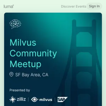
Sign In
Discover Events