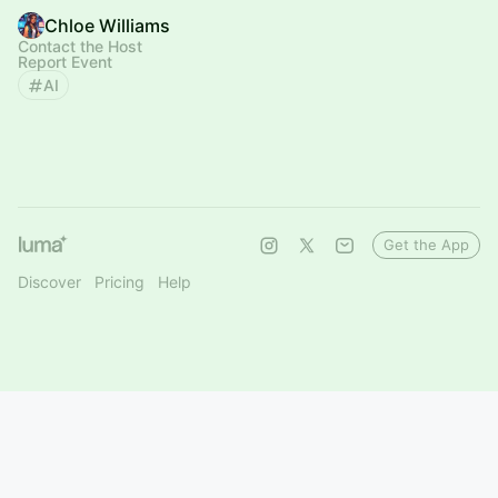
Chloe Williams
Contact the Host
Report Event
AI
Get the App
Discover
Pricing
Help