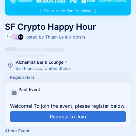
Featured in
San Francisco
SF Crypto Happy Hour
Hosted by Thuan Le & 4 others
Alchemist Bar & Lounge
San Francisco, United States
Registration
Past Event
Welcome! To join the event, please register below.
Request to Join
About Event