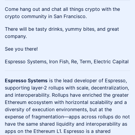
Come hang out and chat all things crypto with the
crypto community in San Francisco.
​​There will be tasty drinks, yummy bites, and great
company.
​​See you there!
Espresso Systems, Iron Fish, Re, Term, Electric Capital
Espresso Systems
is the lead developer of Espresso,
supporting layer-2 rollups with scale, decentralization,
and interoperability. Rollups have enriched the greater
Ethereum ecosystem with horizontal scalability and a
diversity of execution environments, but at the
expense of fragmentation—apps across rollups do not
have the same shared liquidity and interoperability as
apps on the Ethereum L1. Espresso is a shared