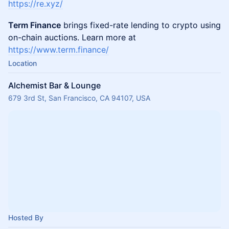
https://re.xyz/
Term Finance
brings fixed-rate lending to crypto using
on-chain auctions. Learn more at
https://www.term.finance/
Location
Alchemist Bar & Lounge
679 3rd St, San Francisco, CA 94107, USA
Hosted By