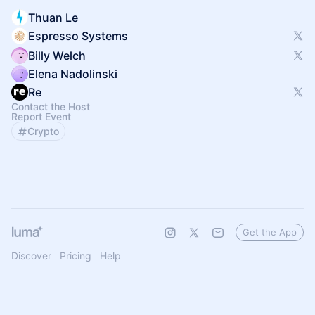
Thuan Le
Espresso Systems
Billy Welch
Elena Nadolinski
Re
Contact the Host
Report Event
Crypto
Get the App
Discover
Pricing
Help