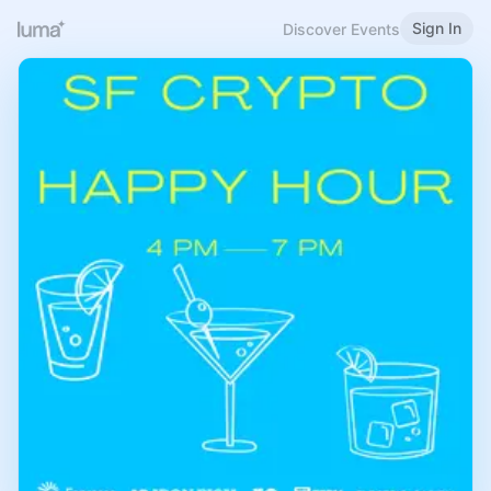
Sign In
Discover Events