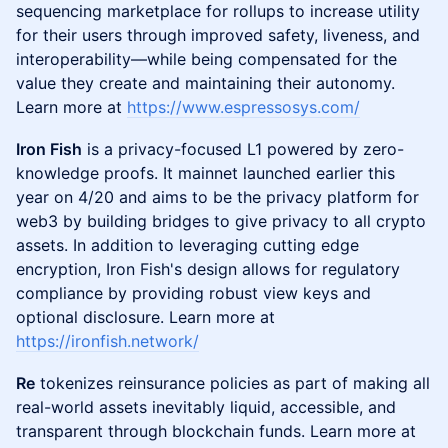
sequencing marketplace for rollups to increase utility
for their users through improved safety, liveness, and
interoperability—while being compensated for the
value they create and maintaining their autonomy.
Learn more at
https://www.espressosys.com/
Iron Fish
is a privacy-focused L1 powered by zero-
knowledge proofs. It mainnet launched earlier this
year on 4/20 and aims to be the privacy platform for
web3 by building bridges to give privacy to all crypto
assets. In addition to leveraging cutting edge
encryption, Iron Fish's design allows for regulatory
compliance by providing robust view keys and
optional disclosure. Learn more at
https://ironfish.network/
Re
tokenizes reinsurance policies as part of making all
real-world assets inevitably liquid, accessible, and
transparent through blockchain funds. Learn more at