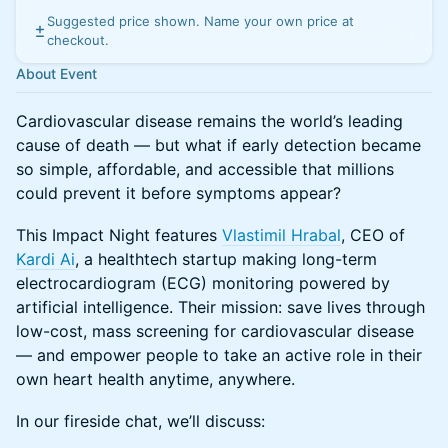
Suggested price shown. Name your own price at
checkout.
About Event
Cardiovascular disease remains the world’s leading
cause of death — but what if early detection became
so simple, affordable, and accessible that millions
could prevent it before symptoms appear?
This Impact Night features
Vlastimil Hrabal
, CEO of
Kardi Ai
, a healthtech startup making long-term
electrocardiogram (ECG) monitoring powered by
artificial intelligence. Their mission: save lives through
low-cost, mass screening for cardiovascular disease
— and empower people to take an active role in their
own heart health anytime, anywhere.
In our fireside chat, we’ll discuss: