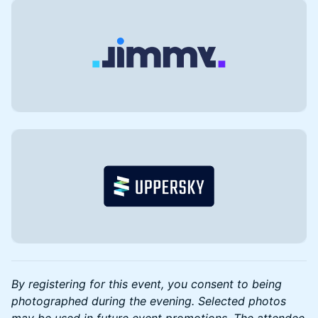
By registering for this event, you consent to being
photographed during the evening. Selected photos
may be used in future event promotions. The attendee