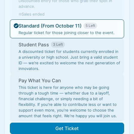
Discounted entry for those who grab their spot in
advance.
Sales ended
Standard (From October 11)
5 Left
Regular ticket for those joining closer to the event.
Student Pass
3 Left
A discounted ticket for students currently enrolled in
a university or high school. Just bring a valid student
ID — we’re excited to welcome the next generation of
innovators.
Pay What You Can
This ticket is here for anyone who may be going
through a tough time — whether due to a layoff,
financial challenge, or simply needing a bit of
flexibility. If you're able to contribute less or want to
support even more, you're welcome to choose the
amount that feels right. We're happy you will join us.
Get Ticket