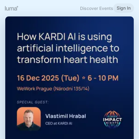
Sign In
Discover Events