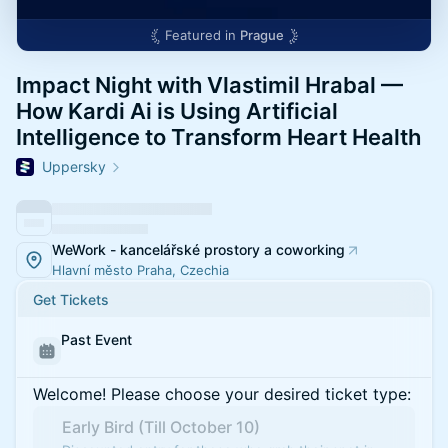
Featured in
Prague
Impact Night with Vlastimil Hrabal —
How Kardi Ai is Using Artificial
Intelligence to Transform Heart Health
Uppersky
WeWork - kancelářské prostory a coworking
Hlavní město Praha, Czechia
Get Tickets
Past Event
Welcome! Please choose your desired ticket type:
Early Bird (Till October 10)