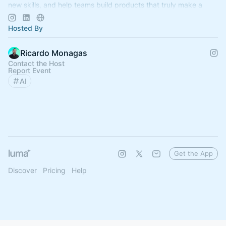
new skills, and help teams build products that truly make a
difference.
Hosted By
Ricardo Monagas
Contact the Host
Report Event
AI
Get the App
Discover
Pricing
Help