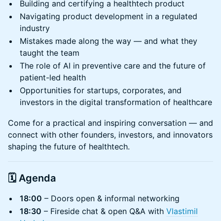
Building and certifying a healthtech product
Navigating product development in a regulated
industry
Mistakes made along the way — and what they
taught the team
The role of AI in preventive care and the future of
patient-led health
Opportunities for startups, corporates, and
investors in the digital transformation of healthcare
Come for a practical and inspiring conversation — and
connect with other founders, investors, and innovators
shaping the future of healthtech.
🗓
Agenda
18:00
– Doors open & informal networking
18:30
– Fireside chat & open Q&A with
Vlastimil