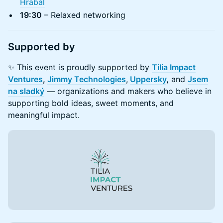
Hrabal
19:30
– Relaxed networking
​Supported by
​✨ This event is proudly supported by
Tilia Impact
Ventures
,
Jimmy Technologies
,
Uppersky
,
and
Jsem
na sladký
— organizations and makers who believe in
supporting bold ideas, sweet moments, and
meaningful impact.