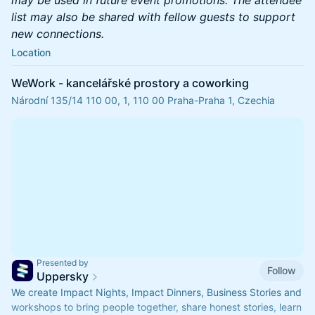
list may also be shared with fellow guests to support
new connections.
Location
WeWork - kancelářské prostory a coworking
Národní 135/14 110 00, 1, 110 00 Praha-Praha 1, Czechia
Presented by
Follow
Uppersky
We create Impact Nights, Impact Dinners, Business Stories and
workshops to bring people together, share honest stories, learn