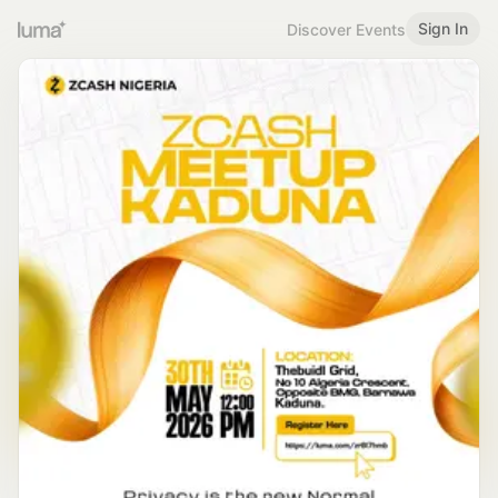
Sign In
Discover Events