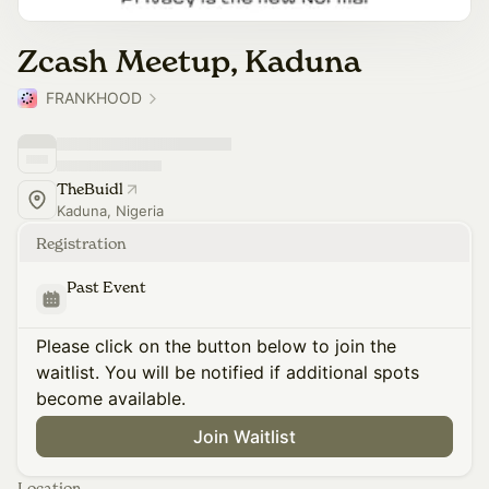
Zcash Meetup, Kaduna
FRANKHOOD
TheBuidl
Kaduna, Nigeria
Registration
Past Event
Please click on the button below to join the
waitlist. You will be notified if additional spots
become available.
Join Waitlist
Location