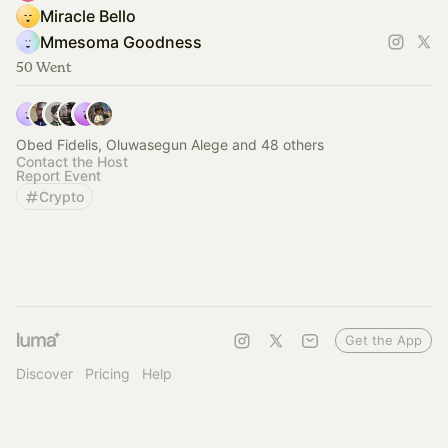
Miracle Bello
Mmesoma Goodness
50 Went
Obed Fidelis, Oluwasegun Alege and 48 others
Contact the Host
Report Event
Crypto
Get the App
Discover
Pricing
Help