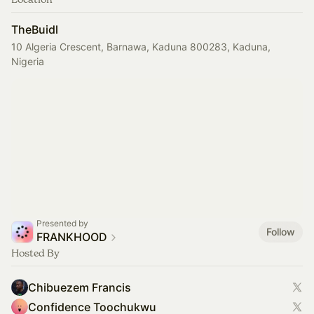
TheBuidl
10 Algeria Crescent, Barnawa, Kaduna 800283, Kaduna,
Nigeria
Presented by
Follow
FRANKHOOD
Hosted By
Chibuezem Francis
Confidence Toochukwu