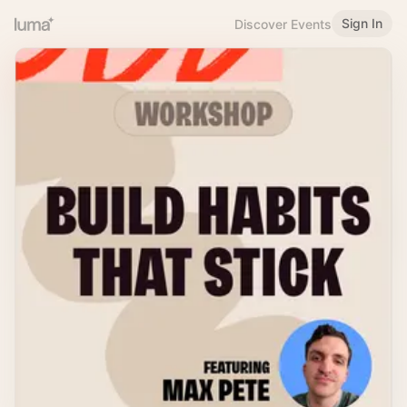
Sign In
Discover Events