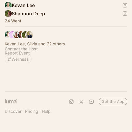
Kevan Lee
Shannon Deep
24 Went
Kevan Lee, Silvia and 22 others
Contact the Host
Report Event
Wellness
Get the App
Discover
Pricing
Help