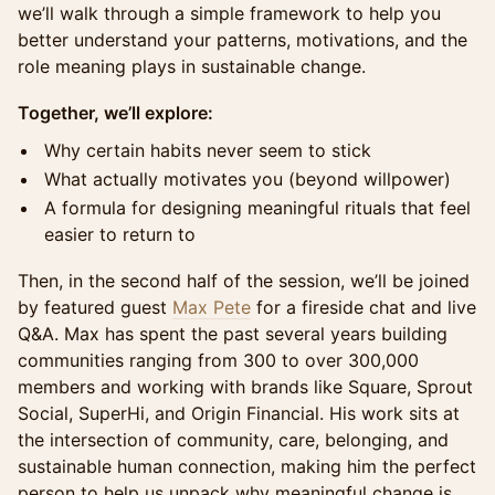
we’ll walk through a simple framework to help you
better understand your patterns, motivations, and the
role meaning plays in sustainable change.
Together, we’ll explore:
Why certain habits never seem to stick
What actually motivates you (beyond willpower)
A formula for designing meaningful rituals that feel
easier to return to
Then, in the second half of the session, we’ll be joined
by featured guest
Max Pete
for a fireside chat and live
Q&A. Max has spent the past several years building
communities ranging from 300 to over 300,000
members and working with brands like Square, Sprout
Social, SuperHi, and Origin Financial. His work sits at
the intersection of community, care, belonging, and
sustainable human connection, making him the perfect
person to help us unpack why meaningful change is