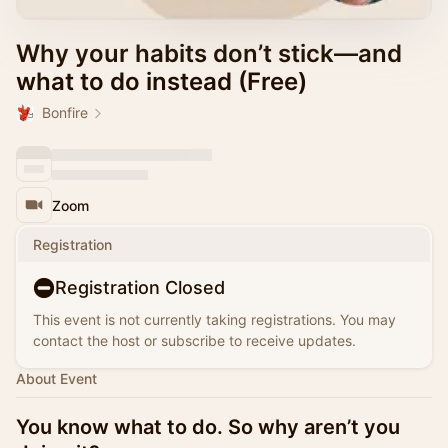
Why your habits don’t stick—and
what to do instead (Free)
Bonfire
Zoom
Registration
Registration Closed
This event is not currently taking registrations. You may
contact the host or subscribe to receive updates.
About Event
You know what to do. So why aren’t you