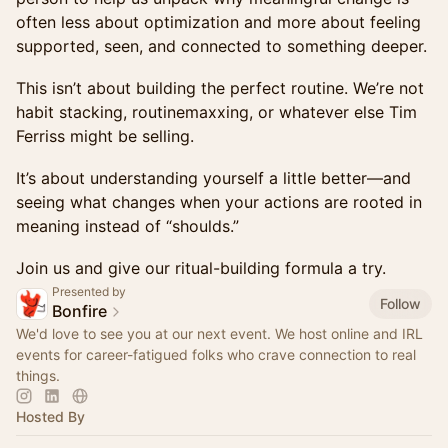
often less about optimization and more about feeling
supported, seen, and connected to something deeper.
This isn’t about building the perfect routine. We’re not
habit stacking, routinemaxxing, or whatever else Tim
Ferriss might be selling.
It’s about understanding yourself a little better—and
seeing what changes when your actions are rooted in
meaning instead of “shoulds.”
Join us and give our ritual-building formula a try.
Presented by
Follow
Bonfire
We'd love to see you at our next event. We host online and IRL
events for career-fatigued folks who crave connection to real
things.
Hosted By