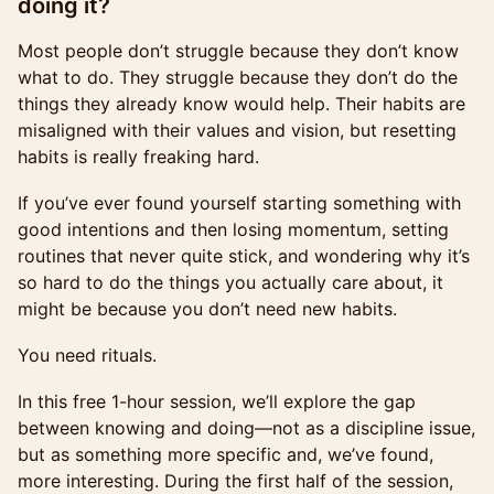
doing it?
Most people don’t struggle because they don’t know
what to do. They struggle because they don’t do the
things they already know would help. Their habits are
misaligned with their values and vision, but resetting
habits is really freaking hard.
If you’ve ever found yourself starting something with
good intentions and then losing momentum, setting
routines that never quite stick, and wondering why it’s
so hard to do the things you actually care about, it
might be because you don’t need new habits.
You need rituals.
In this free 1-hour session, we’ll explore the gap
between knowing and doing—not as a discipline issue,
but as something more specific and, we’ve found,
more interesting. During the first half of the session,