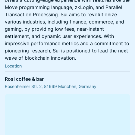
offers a cutting-edge experience with features like the
Move programming language, zkLogin, and Parallel
Transaction Processing. Sui aims to revolutionize
various industries, including finance, commerce, and
gaming, by providing low fees, near-instant
settlement, and dynamic user experiences. With
impressive performance metrics and a commitment to
pioneering research, Sui is positioned to lead the next
wave of blockchain innovation.
Location
Rosi coffee & bar
Rosenheimer Str. 2, 81669 München, Germany