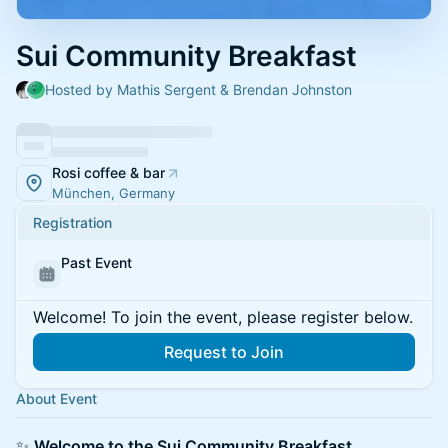
Sui Community Breakfast
Hosted by Mathis Sergent & Brendan Johnston
Rosi coffee & bar
München, Germany
Registration
Past Event
Welcome! To join the event, please register below.
Request to Join
About Event
✨
Welcome to the Sui Community Breakfast