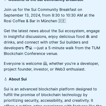
Join us for the Sui Community Breakfast on
September 13, 2024, from 8:30 to 10:30 AM at the
Rosi Coffee & Bar in München 🇩🇪
Get the latest news about the Sui ecosystem, engage
in insightful discussions, enjoy delicious food 🥞 and
drinks, and connect with other Sui builders and
developers 🧑‍💻 —just a 5-minute walk from the TUM
Blockchain Conference venue.
Everyone is welcome 🤗, whether you're a developer,
project founder, investor, or Web3 enthusiast.
💧
About Sui
Sui is an advanced blockchain platform designed to
fulfill the promise of blockchain technology by
prioritizing security, accessibility, and creativity. It