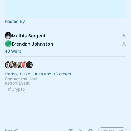
Hosted By
Mathis Sergent
Brendan Johnston
40 Went
Marko, Julian Ullrich and 38 others
Contact the Host
Report Event
Crypto