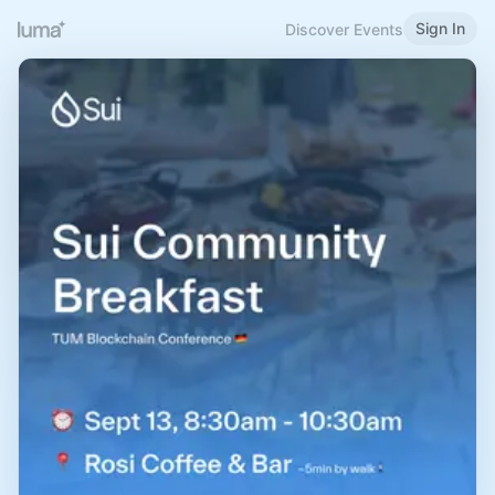
Sign In
Discover Events