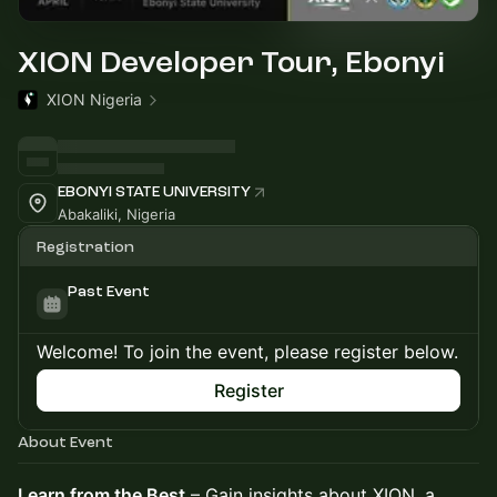
XION Developer Tour, Ebonyi
XION Nigeria
EBONYI STATE UNIVERSITY
Abakaliki, Nigeria
Registration
Past Event
Welcome! To join the event, please register below.
Register
About Event
Learn from the Best
– Gain insights about XION, a