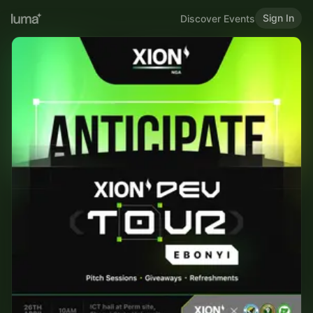
Sign In
Discover Events