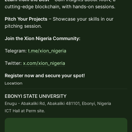
cutting-edge blockchain, with hands-on sessions.
Pitch Your Projects
– Showcase your skills in our
pitching session.
Join the Xion Nigeria Community:
​Telegram:
t.me/xion_nigeria
​Twitter:
x.com/xion_nigeria
Register now and secure your spot!
Location
EBONYI STATE UNIVERSITY
Enugu - Abakaliki Rd, Abakaliki 481101, Ebonyi, Nigeria
ICT Hall at Perm site.