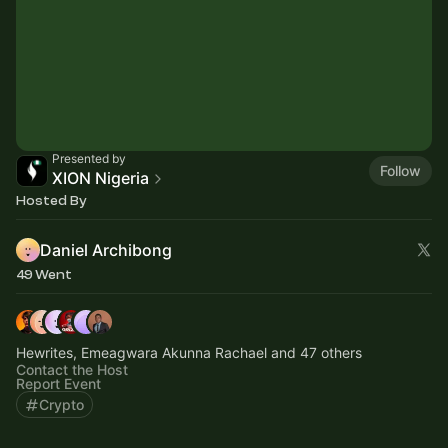
Presented by
Follow
XION Nigeria
Hosted By
Daniel Archibong
49 Went
Hewrites, Emeagwara Akunna Rachael and 47 others
Contact the Host
Report Event
Crypto