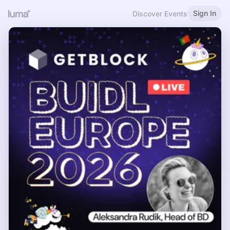
Sign In
Discover Events