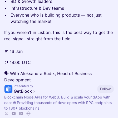
BD & Growth leaders
Infrastructure & Dev teams
Everyone who is building products — not just
watching the market
If you weren’t in Lisbon, this is the best way to get the
real signal, straight from the field.
📅 16 Jan
⏰ 14:00 UTC
🗣 With Aleksandra Rudik, Head of Business
Development
Presented by
Follow
GetBlock
Blockchain Node APIs for Web3. Build & scale your dApp with
ease 🌐 Providing thousands of developers with RPC endpoints
to 130+ blockchains