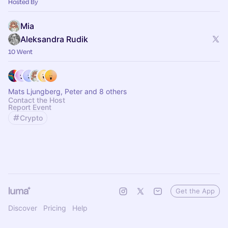
Hosted By
Mia
Aleksandra Rudik
10 Went
Mats Ljungberg, Peter and 8 others
Contact the Host
Report Event
Crypto
Get the App
Discover
Pricing
Help