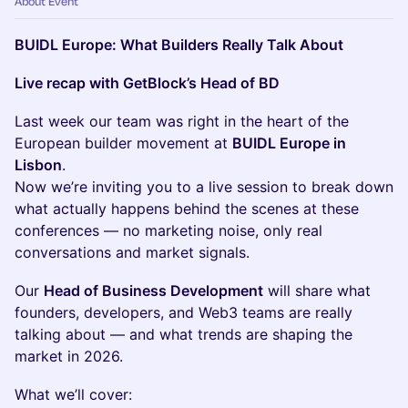
About Event
BUIDL Europe: What Builders Really Talk About
Live recap with GetBlock’s Head of BD
Last week our team was right in the heart of the
European builder movement at
BUIDL Europe in
Lisbon
.
Now we’re inviting you to a live session to break down
what actually happens behind the scenes at these
conferences — no marketing noise, only real
conversations and market signals.
Our
Head of Business Development
will share what
founders, developers, and Web3 teams are really
talking about — and what trends are shaping the
market in 2026.
What we’ll cover: