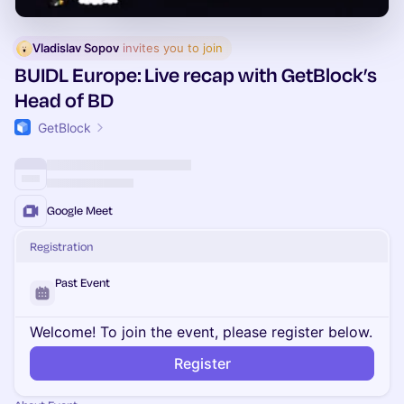
Vladislav Sopov
 invites you to join
BUIDL Europe: Live recap with GetBlock’s
Head of BD
GetBlock
Google Meet
Registration
Past Event
Welcome! To join the event, please register below.
Register