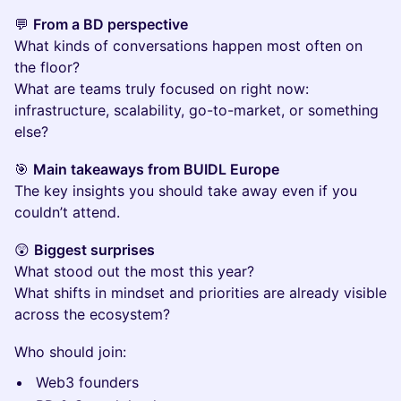
💬
From a BD perspective
What kinds of conversations happen most often on
the floor?
What are teams truly focused on right now:
infrastructure, scalability, go-to-market, or something
else?
🎯
Main takeaways from BUIDL Europe
The key insights you should take away even if you
couldn’t attend.
😲
Biggest surprises
What stood out the most this year?
What shifts in mindset and priorities are already visible
across the ecosystem?
Who should join:
Web3 founders