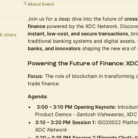
About Event
Join us for a deep dive into the future of
cross
finance
powered by the XDC Network. Discove
instant, low-cost, and secure transactions
, br
9 others
traditional banking systems and digital assets
banks, and innovators
shaping the new era of 
Powering the Future of Finance: XD
Focus:
The role of blockchain in transforming
trade finance.
Agenda:
3:00 – 3:10 PM
Opening Keynote:
Introduc
Product Demos -
Santosh Vishwasrao, XDC
3:10 – 3:20 PM
Session 1:
ISO20022 Platf
XDC Network
3:20 – 3:35 PM
Session 2 (Fireside Chat):
Br