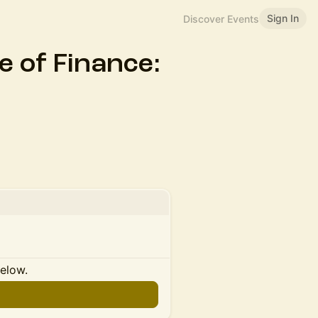
Sign In
Discover Events
 of Finance:
below.