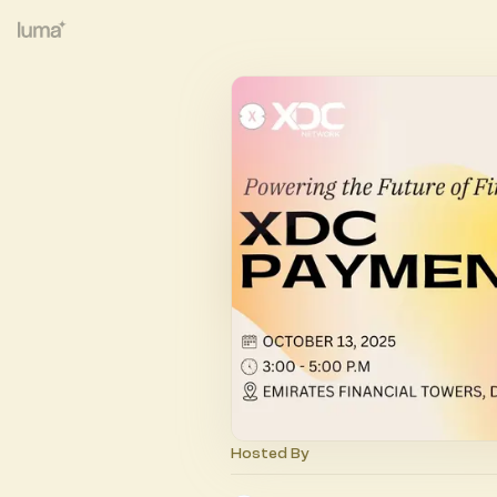
Hosted By