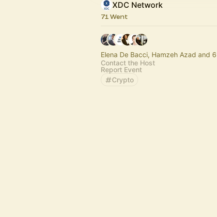
XDC Network
71 Went
Elena De Bacci, Hamzeh Azad and 6
Contact the Host
Report Event
Crypto