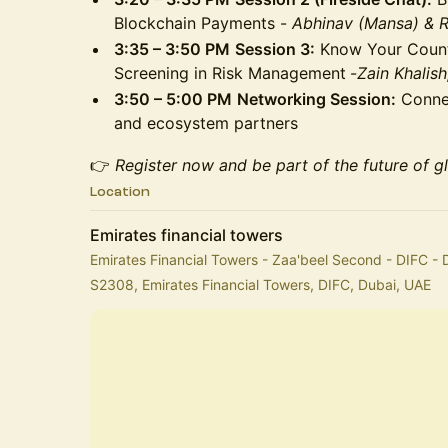
Blockchain Payments -
Abhinav (Mansa) & 
3:35 – 3:50 PM
Session 3:
Know Your Counte
Screening in Risk Management
-
Zain Khalis
3:50 – 5:00 PM
Networking Session:
Connec
and ecosystem partners
👉
Register now and be part of the future of g
Location
Emirates financial towers
Emirates Financial Towers - Zaa'beel Second - DIFC - 
S2308, Emirates Financial Towers, DIFC, Dubai, UAE