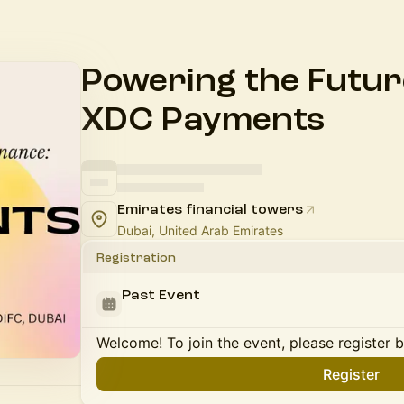
Powering the Future
XDC Payments
Emirates financial towers
Dubai, United Arab Emirates
Registration
Past Event
Welcome! To join the event, please register 
Register