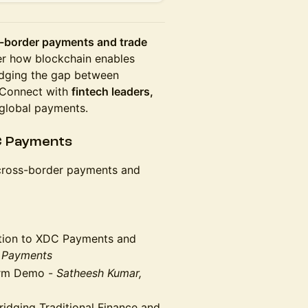
-border payments and trade
r how blockchain enables
idging the gap between
. Connect with
fintech leaders,
global payments.
C Payments
 cross-border payments and
tion to XDC Payments and
 Payments
orm Demo -
Satheesh Kumar,
idging Traditional Finance and