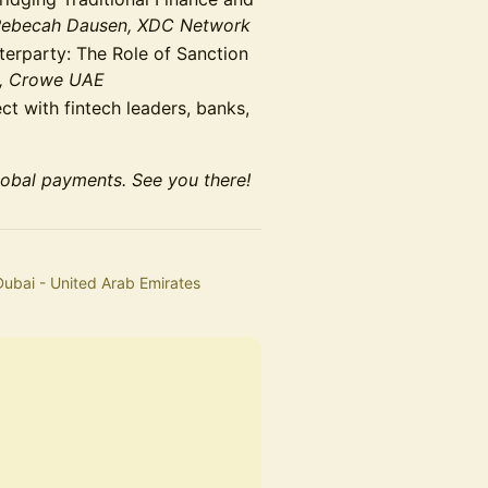
Rebecah Dausen, XDC Network
rparty: The Role of Sanction
h, Crowe UAE
t with fintech leaders, banks,
lobal payments. See you there!
Dubai - United Arab Emirates