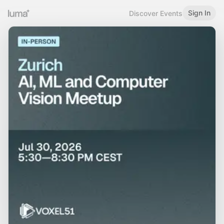
Sign In
Discover Events