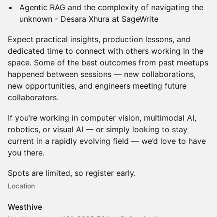
Agentic RAG and the complexity of navigating the
unknown - Desara Xhura at SageWrite
Expect practical insights, production lessons, and
dedicated time to connect with others working in the
space. Some of the best outcomes from past meetups
happened between sessions — new collaborations,
new opportunities, and engineers meeting future
collaborators.
If you’re working in computer vision, multimodal AI,
robotics, or visual AI — or simply looking to stay
current in a rapidly evolving field — we’d love to have
you there.
Spots are limited, so register early.
Location
Westhive