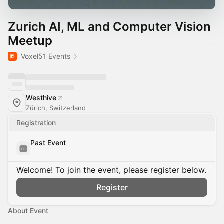
Zurich AI, ML and Computer Vision
Meetup
Voxel51 Events
Westhive
Zürich, Switzerland
Registration
Past Event
Welcome! To join the event, please register below.
Register
About Event