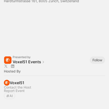
Hardturmstrasse 161, 8005 Zürich, Switzerland
Presented by
Follow
Voxel51 Events
Hosted By
Voxel51
Contact the Host
Report Event
AI