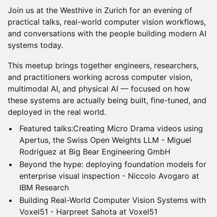
Join us at the Westhive in Zurich for an evening of
practical talks, real-world computer vision workflows,
and conversations with the people building modern AI
systems today.
This meetup brings together engineers, researchers,
and practitioners working across computer vision,
multimodal AI, and physical AI — focused on how
these systems are actually being built, fine-tuned, and
deployed in the real world.
Featured talks:Creating Micro Drama videos using
Apertus, the Swiss Open Weights LLM - Miguel
Rodriguez at Big Bear Engineering GmbH
Beyond the hype: deploying foundation models for
enterprise visual inspection - Niccolo Avogaro at
IBM Research
Building Real-World Computer Vision Systems with
Voxel51 - Harpreet Sahota at Voxel51