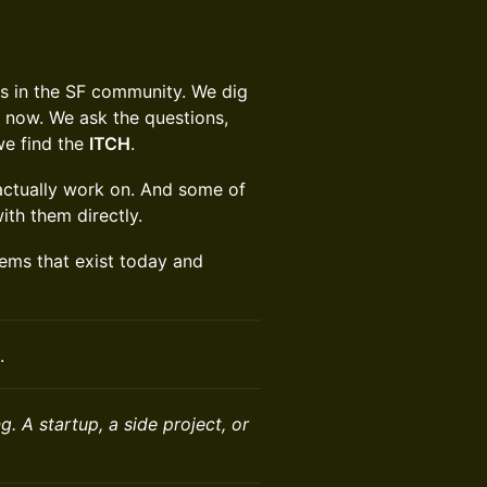
rs in the SF community. We dig
ht now. We ask the questions,
we find the
ITCH
.
 actually work on. And some of
ith them directly.
lems that exist today and
.
. A startup, a side project, or