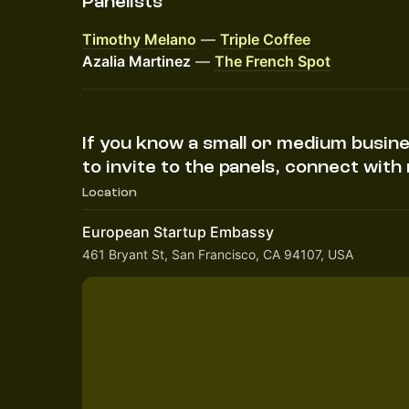
Panelists
Timothy Melano
—
Triple Coffee
Azalia Martinez
—
The French Spot
If you know a small or medium busin
to invite to the panels, connect wit
Location
European Startup Embassy
461 Bryant St, San Francisco, CA 94107, USA