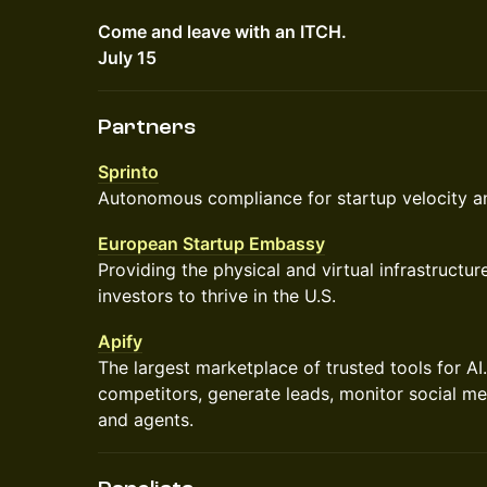
Come and leave with an ITCH.
July 15
Partners
Sprinto
Autonomous compliance for startup velocity an
European Startup Embassy
Providing the physical and virtual infrastructu
investors to thrive in the U.S.
Apify
The largest marketplace of trusted tools for AI
competitors, generate leads, monitor social me
and agents.