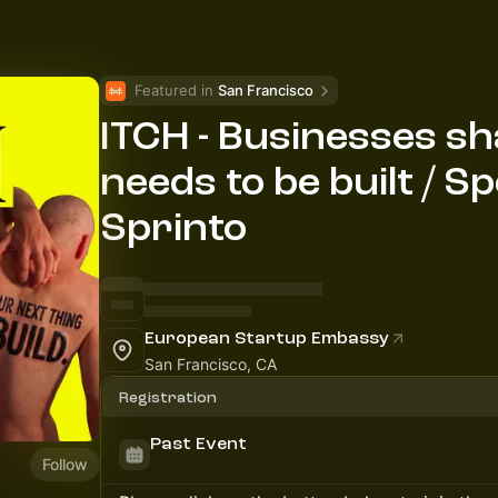
Featured in 
San Francisco
ITCH - Businesses s
needs to be built / 
Sprinto
European Startup Embassy
San Francisco, CA
Registration
Past Event
Follow