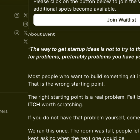
Please click on the button below to join the wa
additional spots become available.
Join Waitlist
About Event
"
The way to get startup ideas is not to try to th
for problems, preferably problems you have yo
Most people who want to build something sit i
That is the wrong starting point.
The right starting point is a real problem. Felt 
ITCH
worth scratching.
hers
If you do not have that problem yourself, come 
We ran this once. The room was full, people lef
kept asking when the next one would be.