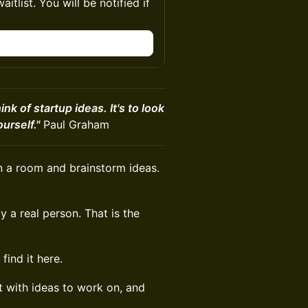
itlist. You will be notified if
ink of startup ideas. It's to look
urself."
Paul Graham
n a room and brainstorm ideas.
by a real person. That is the
find it here.
t with ideas to work on, and