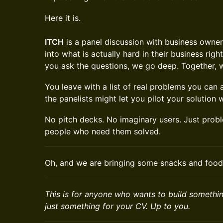
Here it is.
ITCH
is a panel discussion with business owne
into what is actually hard in their business rig
you ask the questions, we go deep. Together, 
You leave with a list of real problems you can
the panelists might let you pilot your solution w
No pitch decks. No imaginary users. Just prob
people who need them solved.
Oh, and we are bringing some snacks and food
This is for anyone who wants to build something
just something for your CV. Up to you.