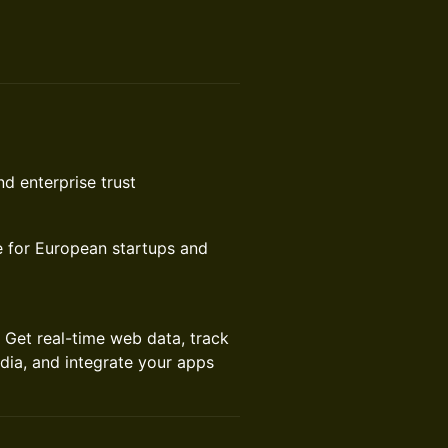
d enterprise trust
re for European startups and
. Get real-time web data, track
dia, and integrate your apps