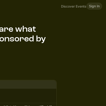
Sign In
Discover Events
hare what
Sponsored by