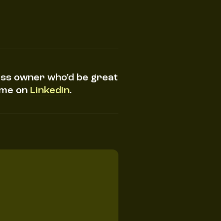
ess owner who'd be great
h me on
LinkedIn
.