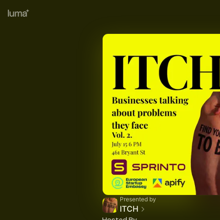
Presented by
ITCH
Hosted By