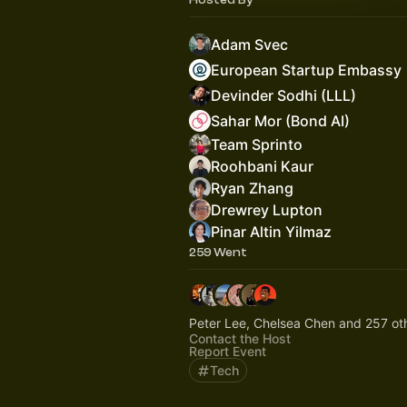
Adam Svec
European Startup Embassy
Devinder Sodhi (LLL)
Sahar Mor (Bond AI)
Team Sprinto
Roohbani Kaur
Ryan Zhang
Drewrey Lupton
Pinar Altin Yilmaz
259 Went
Peter Lee, Chelsea Chen and 257 ot
Contact the Host
Report Event
Tech