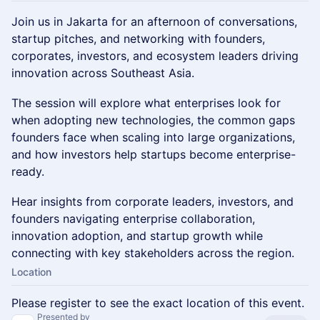
Join us in Jakarta for an afternoon of conversations,
startup pitches, and networking with founders,
corporates, investors, and ecosystem leaders driving
innovation across Southeast Asia.
The session will explore what enterprises look for
when adopting new technologies, the common gaps
founders face when scaling into large organizations,
and how investors help startups become enterprise-
ready.
Hear insights from corporate leaders, investors, and
founders navigating enterprise collaboration,
innovation adoption, and startup growth while
connecting with key stakeholders across the region.
Location
Please register to see the exact location of this event.
Presented by