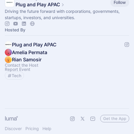
Follow
Plug and Play APAC
Driving the future forward with corporations, governments,
startups, investors, and universities.
Hosted By
Plug and Play APAC
Amelia Permata
Rian Samosir
Contact the Host
Report Event
Tech
Get the App
Discover
Pricing
Help