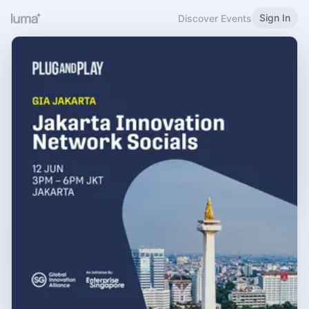
Sign In
Discover Events