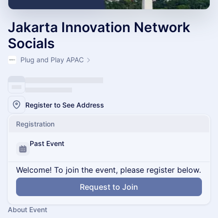
Jakarta Innovation Network
Socials
Plug and Play APAC
Register to See Address
Registration
Past Event
Welcome! To join the event, please register below.
Request to Join
About Event