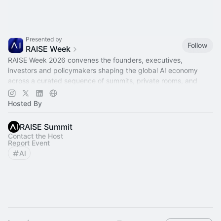
Presented by
Follow
RAISE Week
RAISE Week 2026 convenes the founders, executives,
investors and policymakers shaping the global AI economy
across a curated sequence of summits, private rooms, and
city-wide partner activations.
Hosted By
RAISE Summit
Contact the Host
Report Event
AI