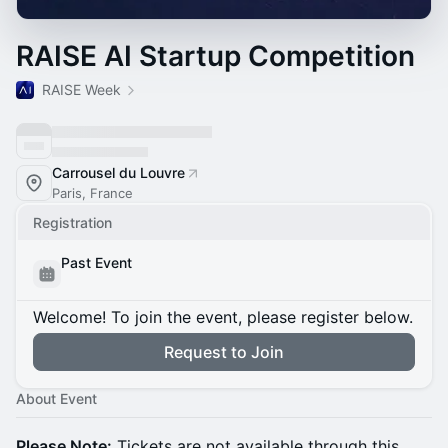
RAISE AI Startup Competition
RAISE Week
Carrousel du Louvre
Paris, France
Registration
Past Event
Welcome! To join the event, please register below.
Request to Join
About Event
Please Note:
Tickets are not available through this