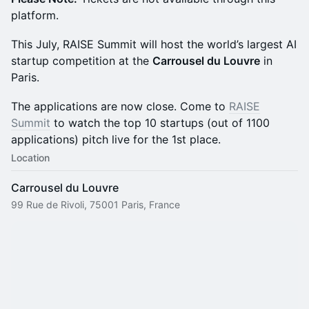
platform.
This July, RAISE Summit will host the world’s largest AI
startup competition at the
Carrousel du Louvre
in
Paris.
The applications are now close. Come to
RAISE
Summit
to watch the top 10 startups (out of 1100
applications) pitch live for the 1st place.
Location
Carrousel du Louvre
99 Rue de Rivoli, 75001 Paris, France