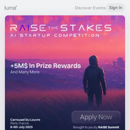
Sign In
Discover Events