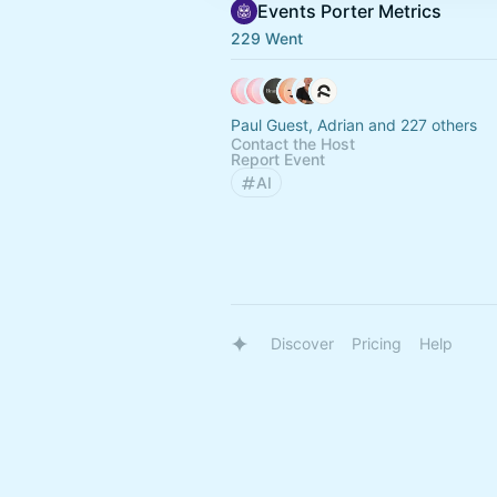
Events Porter Metrics
229 Went
Paul Guest, Adrian and 227 others
Contact the Host
Report Event
AI
Discover
Pricing
Help