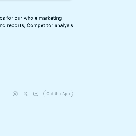
cs for our whole marketing
nd reports, Competitor analysis
Get the App