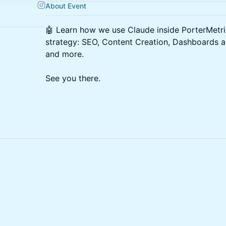
About Event
🤖 Learn how we use Claude inside PorterMetri
strategy: SEO, Content Creation, Dashboards a
and more.
See you there.