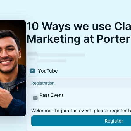
10 Ways we use Cla
Marketing at Porter
YouTube
Registration
Past Event
Welcome! To join the event, please register 
Register