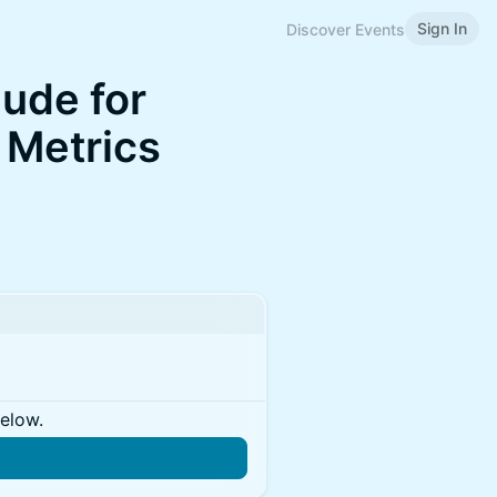
Sign In
Discover Events
ude for
 Metrics
below.