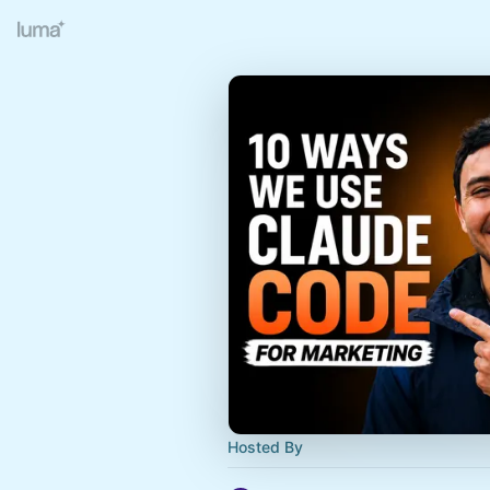
Hosted By