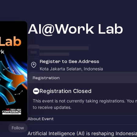
AI@Work Lab
Register to See Address
Kota Jakarta Selatan, Indonesia
Registration
Registration Closed
This event is not currently taking registrations. You
to receive updates.
About Event
Follow
Artificial Intelligence (AI) is reshaping Indonesi