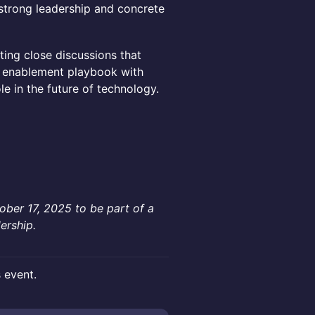
trong leadership and concrete
ting close discussions that
e enablement playbook with
e in the future of technology.
ober 17, 2025 to be part of a
ership.
s event.