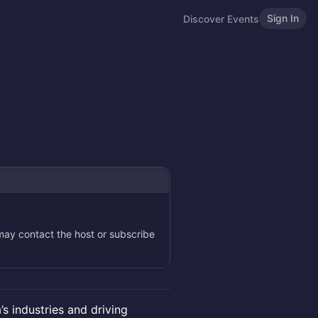
Sign In
Discover Events
 may contact the host or subscribe
a’s industries and driving