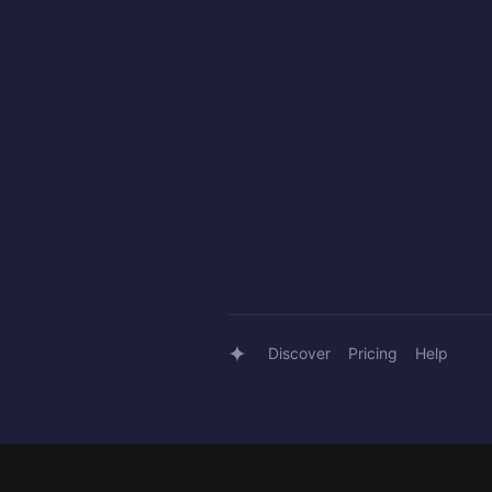
Discover
Pricing
Help