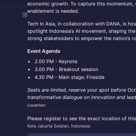
economic growth. To capture this momentum, s
enablement is needed.
Tech In Asia, in collaboration with DANA, is hos
spotlight Indonesia’s AI movement, shaping th
strong stakeholders to empower the nation’s rol
Event Agenda
2.00 PM - Keynote
3.00 PM - Breakout session
4.30 PM - Main stage: Fireside
Seats are limited, reserve your spot before Oct
transformative dialogue on innovation and lead
Location
Please register to see the exact location of thi
Kota Jakarta Selatan, Indonesia