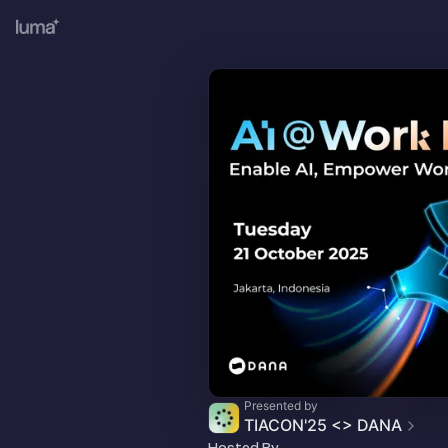
Presented by
TIACON'25 <> DANA
Hosted By