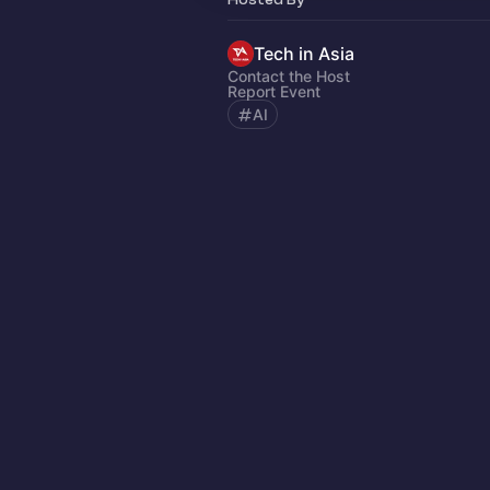
Tech in Asia
Contact the Host
Report Event
AI