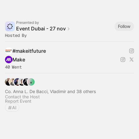
Presented by
Follow
Event Dubai - 27 nov
Hosted By
#makeitfuture
Make
40 Went
Co. Anna L. De Bacci, Vladimir and 38 others
Contact the Host
Report Event
AI