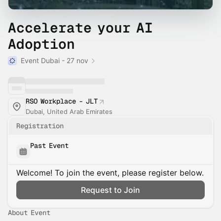
Accelerate your AI
Adoption
Event Dubai - 27 nov
RSO Workplace - JLT
Dubai, United Arab Emirates
Registration
Past Event
Welcome! To join the event, please register below.
Request to Join
About Event