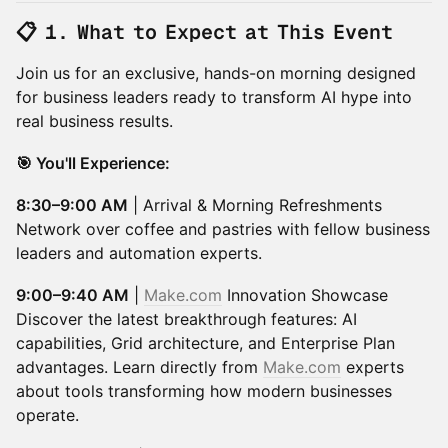
📋 1. What to Expect at This Event
Join us for an exclusive, hands-on morning designed
for business leaders ready to transform AI hype into
real business results.
🎯 You'll Experience:
8:30–9:00 AM
| Arrival & Morning Refreshments
Network over coffee and pastries with fellow business
leaders and automation experts.
9:00–9:40 AM
|
Make.com
Innovation Showcase
Discover the latest breakthrough features: AI
capabilities, Grid architecture, and Enterprise Plan
advantages. Learn directly from
Make.com
experts
about tools transforming how modern businesses
operate.