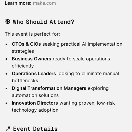
Learn more:
make.com
🎯 Who Should Attend?
This event is perfect for:
CTOs & CIOs
seeking practical AI implementation
strategies
Business Owners
ready to scale operations
efficiently
Operations Leaders
looking to eliminate manual
bottlenecks
Digital Transformation Managers
exploring
automation solutions
Innovation Directors
wanting proven, low-risk
technology adoption
📍 Event Details