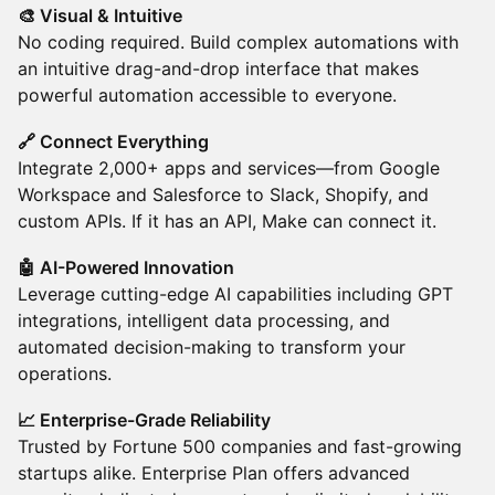
🎨 Visual & Intuitive
No coding required. Build complex automations with
an intuitive drag-and-drop interface that makes
powerful automation accessible to everyone.
🔗 Connect Everything
Integrate 2,000+ apps and services—from Google
Workspace and Salesforce to Slack, Shopify, and
custom APIs. If it has an API, Make can connect it.
🤖 AI-Powered Innovation
Leverage cutting-edge AI capabilities including GPT
integrations, intelligent data processing, and
automated decision-making to transform your
operations.
📈 Enterprise-Grade Reliability
Trusted by Fortune 500 companies and fast-growing
startups alike. Enterprise Plan offers advanced