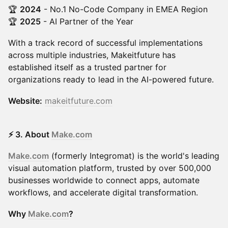
🏆
2024
- No.1 No-Code Company in EMEA Region
🏆
2025
- AI Partner of the Year
With a track record of successful implementations
across multiple industries, Makeitfuture has
established itself as a trusted partner for
organizations ready to lead in the AI-powered future.
Website:
makeitfuture.com
⚡ 3. About
Make.com
Make.com
(formerly Integromat) is the world's leading
visual automation platform, trusted by over 500,000
businesses worldwide to connect apps, automate
workflows, and accelerate digital transformation.
Why
Make.com
?