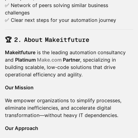
✅ Network of peers solving similar business
challenges
✅ Clear next steps for your automation journey
🏆 2. About Makeitfuture
Makeitfuture
is the leading automation consultancy
and
Platinum
Make.com
Partner
, specializing in
building scalable, low-code solutions that drive
operational efficiency and agility.
Our Mission
We empower organizations to simplify processes,
eliminate inefficiencies, and accelerate digital
transformation—without heavy IT dependencies.
Our Approach