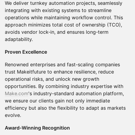
We deliver turnkey automation projects, seamlessly
integrating with existing systems to streamline
operations while maintaining workflow control. This
approach minimizes total cost of ownership (TCO),
avoids vendor lock-in, and ensures long-term
adaptability.
Proven Excellence
Renowned enterprises and fast-scaling companies
trust Makeitfuture to enhance resilience, reduce
operational risks, and unlock new growth
opportunities. By combining industry expertise with
Make.com
's industry-standard automation platform,
we ensure our clients gain not only immediate
efficiency but also the flexibility to adapt as markets
evolve.
Award-Winning Recognition