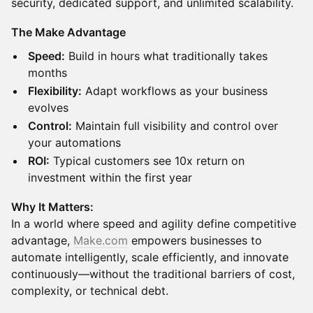
security, dedicated support, and unlimited scalability.
The Make Advantage
Speed:
Build in hours what traditionally takes
months
Flexibility:
Adapt workflows as your business
evolves
Control:
Maintain full visibility and control over
your automations
ROI:
Typical customers see 10x return on
investment within the first year
Why It Matters:
In a world where speed and agility define competitive
advantage,
Make.com
empowers businesses to
automate intelligently, scale efficiently, and innovate
continuously—without the traditional barriers of cost,
complexity, or technical debt.