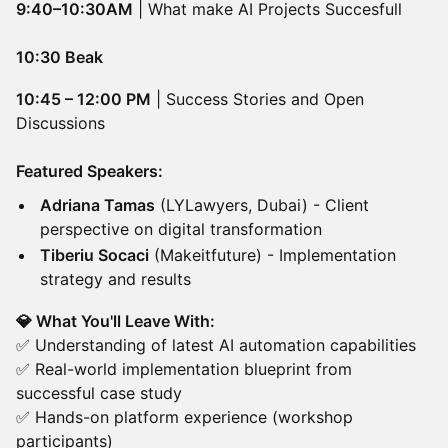
9:40–10:30AM
| What make AI Projects Succesfull
10:30 Beak
10:45 – 12:00 PM
| Success Stories and Open
Discussions
Featured Speakers:
Adriana Tamas
(LYLawyers, Dubai) - Client
perspective on digital transformation
Tiberiu Socaci
(Makeitfuture) - Implementation
strategy and results
💎 What You'll Leave With:
✅ Understanding of latest AI automation capabilities
✅ Real-world implementation blueprint from
successful case study
✅ Hands-on platform experience (workshop
participants)