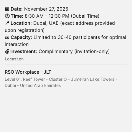
📅 Date:
November 27, 2025
🕘 Time:
8:30 AM - 12:30 PM (Dubai Time)
📍 Location:
Dubai, UAE (exact address provided
upon registration)
🎫 Capacity:
Limited to 30-40 participants for optimal
interaction
💰 Investment:
Complimentary (invitation-only)
Location
RSO Workplace - JLT
Level 01, Reef Tower - Cluster O - Jumeirah Lake Towers -
Dubai - United Arab Emirates