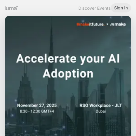
Sign In
Discover Events