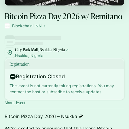
Bitcoin Pizza Day 2026 w/ Remitano
BlockchainUNN
City Park Mall, Nsukka, Nigeria
Nsukka, Nigeria
Registration
Registration Closed
This event is not currently taking registrations. You may
contact the host or subscribe to receive updates.
About Event
Bitcoin Pizza Day 2026 – Nsukka 🍕
We’re excited to announce that this year’s Bitcoin