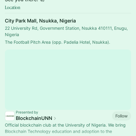
Location
City Park Mall, Nsukka, Nigeria
22 University Rd, Government Station, Nsukka 410111, Enugu,
Nigeria
The Football Pitch Area (opp. Padelia Hotel, Nsukka).
Presented by
Follow
BlockchainUNN
Official blockchain club at the University of Nigeria. We bring
Blockchain Technology education and adoption to the