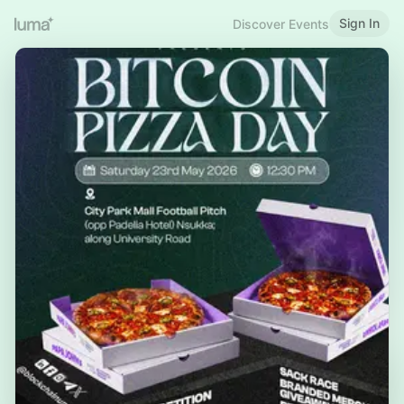
Sign In
Discover Events