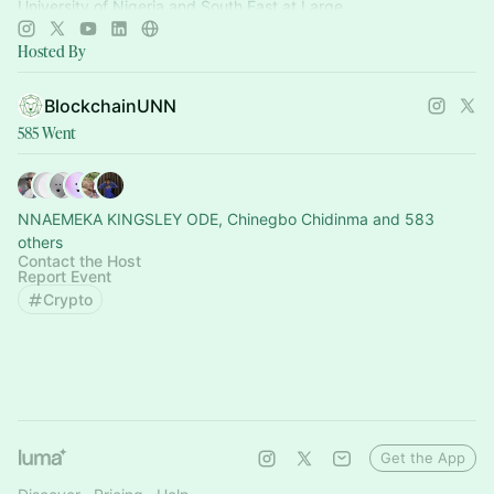
University of Nigeria and South East at Large
Hosted By
BlockchainUNN
585 Went
NNAEMEKA KINGSLEY ODE, Chinegbo Chidinma and 583
others
Contact the Host
Report Event
Crypto
Get the App