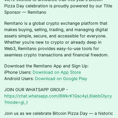
Pizza Day celebration is proudly powered by our Title
Sponsor — Remitano
Remitano is a global crypto exchange platform that
makes buying, selling, trading, and managing digital
assets simple, secure, and accessible for everyone.
Whether you’re new to crypto or already deep in
Web3, Remitano provides easy-to-use tools for
seamless crypto transactions and financial freedom.
Download the Remitano App and Sign Up:
iPhone Users:
Download on App Store
Android Users:
Download on Google Play
JOIN OUR WHATSAPP GROUP -
https://chat.whatsapp.com/BWkrK1Qsc4yL6IabbOIycy
?mode=gi_t
Join us as we celebrate Bitcoin Pizza Day — a historic