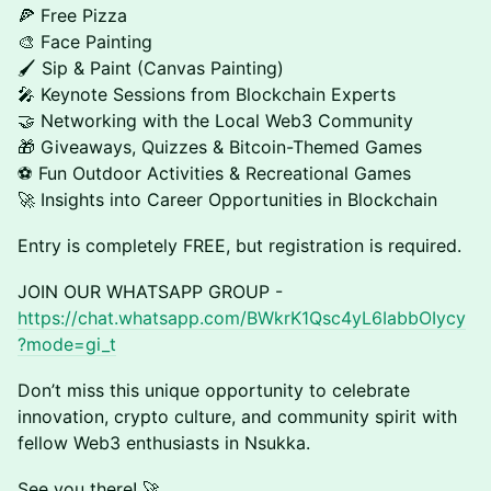
🍕 Free Pizza
🎨 Face Painting
🖌️ Sip & Paint (Canvas Painting)
🎤 Keynote Sessions from Blockchain Experts
🤝 Networking with the Local Web3 Community
🎁 Giveaways, Quizzes & Bitcoin-Themed Games
⚽ Fun Outdoor Activities & Recreational Games
🚀 Insights into Career Opportunities in Blockchain
Entry is completely FREE, but registration is required.
JOIN OUR WHATSAPP GROUP -
https://chat.whatsapp.com/BWkrK1Qsc4yL6IabbOIycy
?mode=gi_t
Don’t miss this unique opportunity to celebrate
innovation, crypto culture, and community spirit with
fellow Web3 enthusiasts in Nsukka.
See you there! 🚀