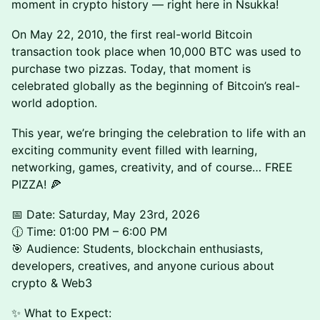
moment in crypto history — right here in Nsukka!
On May 22, 2010, the first real-world Bitcoin
transaction took place when 10,000 BTC was used to
purchase two pizzas. Today, that moment is
celebrated globally as the beginning of Bitcoin’s real-
world adoption.
This year, we’re bringing the celebration to life with an
exciting community event filled with learning,
networking, games, creativity, and of course… FREE
PIZZA! 🍕
📅 Date: Saturday, May 23rd, 2026
🕧 Time: 01:00 PM – 6:00 PM
🎯 Audience: Students, blockchain enthusiasts,
developers, creatives, and anyone curious about
crypto & Web3
✨ What to Expect: