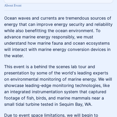
About Event
Ocean waves and currents are tremendous sources of
energy that can improve energy security and reliability
while also benefitting the ocean environment. To
advance marine energy responsibly, we must
understand how marine fauna and ocean ecosystems
will interact with marine energy conversion devices in
the water.
This event is a behind the scenes lab tour and
presentation by some of the world's leading experts
on environmental monitoring of marine energy. We will
showcase leading-edge monitoring technologies, like
an integrated instrumentation system that captured
footage of fish, birds, and marine mammals near a
small tidal turbine tested in Sequim Bay, WA.
Due to event space limitations, we will begin to