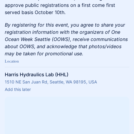
approve public registrations on a first come first
served basis October 10th.
By registering for this event, you agree to share your
registration information with the organizers of One
Ocean Week Seattle (OOWS), receive communications
about OOWS, and acknowledge that photos/videos
may be taken for promotional use.
Location
Harris Hydraulics Lab (HHL)
1510 NE San Juan Rd, Seattle, WA 98195, USA
Add this later