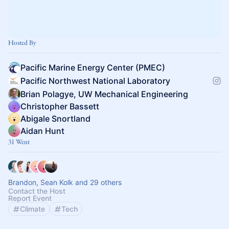
Hosted By
Pacific Marine Energy Center (PMEC)
Pacific Northwest National Laboratory
Brian Polagye, UW Mechanical Engineering
Christopher Bassett
Abigale Snortland
Aidan Hunt
31 Went
Brandon, Sean Kolk and 29 others
Contact the Host
Report Event
Climate
Tech