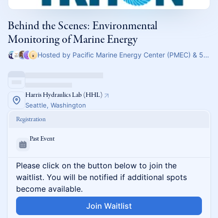
Behind the Scenes: Environmental
Monitoring of Marine Energy
Hosted by Pacific Marine Energy Center (PMEC) & 5 others
Harris Hydraulics Lab (HHL)
Seattle, Washington
Registration
Past Event
Please click on the button below to join the
waitlist. You will be notified if additional spots
become available.
Join Waitlist