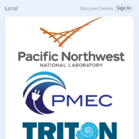
Sign In
Discover Events