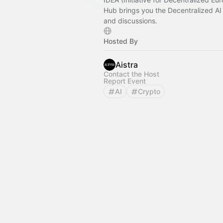
Hub brings you the Decentralized AI
and discussions.
Hosted By
Aistra
Contact the Host
Report Event
AI
Crypto