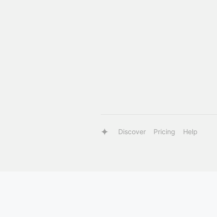
Discover
Pricing
Help