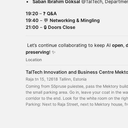
Saban Ibrahim Göksal
@TalTech, Department
19:20
–
❓
Q&A
19:40
– 💬
Networking & Mingling
21:00
– 🔒
Doors Close
Let’s continue collaborating to keep AI
open
,
d
preserving
! ✨
Location
TalTech Innovation and Business Centre Mekt
Raja tn 15, 12618 Tallinn, Estonia
Coming from Sõpruse puiestee, pass the Mektory buildi
the small parking area. Go in, leave your coat in the wa
corridor to the end. Look for the white room on the rig
Parking: Next to Raja Street, next to Mektory house, fr