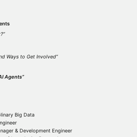
ents
t?”
nd Ways to Get Involved”
AI Agents”
linary Big Data
ngineer
nager & Development Engineer