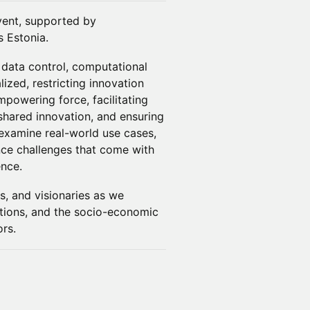
 event, supported by
 Estonia.
 data control, computational
ized, restricting innovation
powering force, facilitating
 shared innovation, and ensuring
l examine real-world use cases,
nce challenges that come with
ence.
s, and visionaries as we
vations, and the socio-economic
ors.