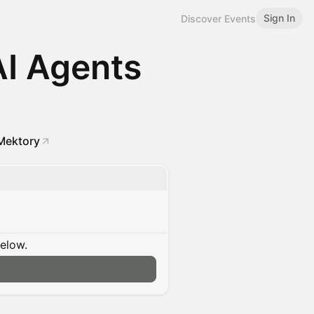
Sign In
Discover Events
AI Agents
Mektory
below.