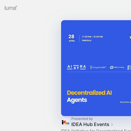
Presented by
IDEA Hub Events
IDEA (Initiative for Decentralized Eu