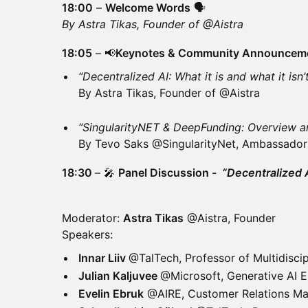
18:00
–
Welcome Words
🗣
By Astra Tikas, Founder of @Aistra
18:05
– 📢
Keynotes & Community Announcem
“Decentralized AI: What it is and what it isn’
By Astra Tikas, Founder of @Aistra
“SingularityNET & DeepFunding: Overview a
By Tevo Saks @SingularityNet, Ambassador
18:30
– 🎤
Panel Discussion -
“Decentralized 
Moderator:
Astra Tikas
@Aistra, Founder
Speakers:
Innar Liiv
@TalTech, Professor of Multidiscip
Julian Kaljuvee
@Microsoft, Generative AI E
Evelin Ebruk
@AIRE, Customer Relations Ma