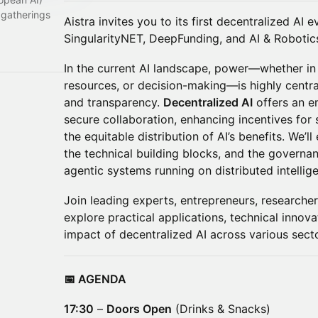
 gatherings
Aistra invites you to its first decentralized AI
SingularityNET, DeepFunding, and AI & Robotics
In the current AI landscape, power—whether in
resources, or decision-making—is highly central
and transparency.
Decentralized AI
offers an em
secure collaboration, enhancing incentives for
the equitable distribution of AI’s benefits. We’l
the technical building blocks, and the governa
agentic systems running on distributed intellig
Join leading experts, entrepreneurs, researcher
explore practical applications, technical inno
impact of decentralized AI across various sect
📅 AGENDA
17:30
–
Doors Open
(Drinks & Snacks)