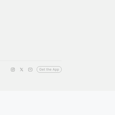
Get the App