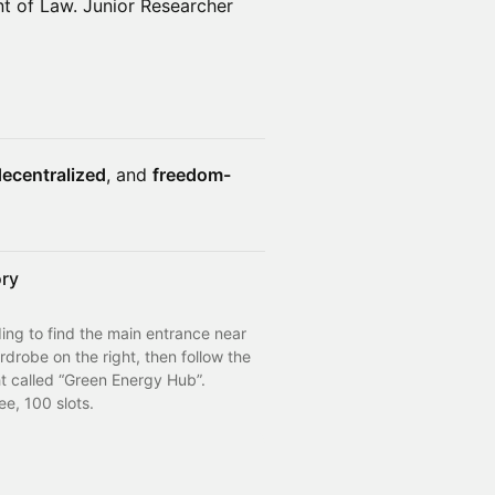
 of Law. Junior Researcher
ecentralized
, and
freedom-
ory
ng to find the main entrance near 
rdrobe on the right, then follow the 
ht called “Green Energy Hub”.
ee, 100 slots.