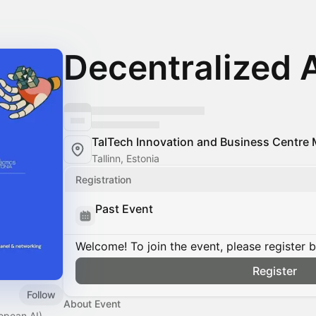
Decentralized 
TalTech Innovation and Business Centre 
Tallinn, Estonia
Registration
Past Event
Welcome! To join the event, please register 
Register
Follow
About Event
ropean AI)