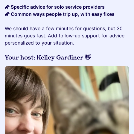
​​🌠 Specific advice for solo service providers
🌠 Common ways people trip up, with easy fixes
We should have a few minutes for questions, but 30
minutes goes fast. Add follow-up support for advice
personalized to your situation.
​Your host: Kelley Gardiner 👋