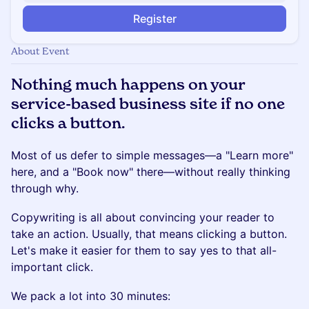
Register
About Event
Nothing much happens on your
service-based business site if no one
clicks a button.
Most of us defer to simple messages—a "Learn more"
here, and a "Book now" there—without really thinking
through why.
Copywriting is all about convincing your reader to
take an action. Usually, that means clicking a button.
Let's make it easier for them to say yes to that all-
important click.
​We pack a lot into 30 minutes: