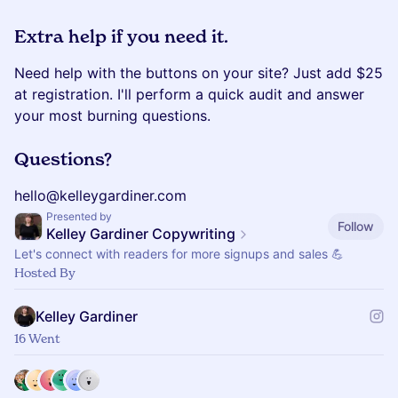
Extra help if you need it.
Need help with the buttons on your site? Just add $25
at registration. I'll perform a quick audit and answer
your most burning questions.
Questions?
hello@kelleygardiner.com
Presented by
Follow
Kelley Gardiner Copywriting
Let's connect with readers for more signups and sales 💪
Hosted By
Kelley Gardiner
16 Went