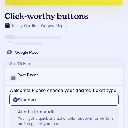
Click-worthy buttons
Kelley Gardiner Copywriting
Google Meet
Get Tickets
Past Event
Welcome! Please choose your desired ticket type:
Standard
Add button audit
You'll get a quick and actionable rundown for buttons
on 3 pages of your site.