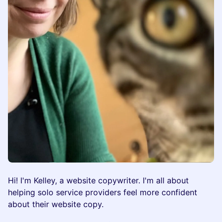
​​Hi! I'm Kelley, a website copywriter. I'm all about
helping solo service providers feel more confident
about their website copy.