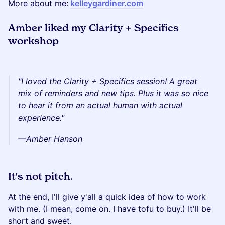
More about me:
kelleygardiner.com
Amber liked my Clarity + Specifics
workshop
"I loved the Clarity + Specifics session! A great
mix of reminders and new tips. Plus it was so nice
to hear it from an actual human with actual
experience."
—Amber Hanson
It's not pitch.
At the end, I'll give y'all a quick idea of how to work
with me. (I mean, come on. I have tofu to buy.) It'll be
short and sweet.