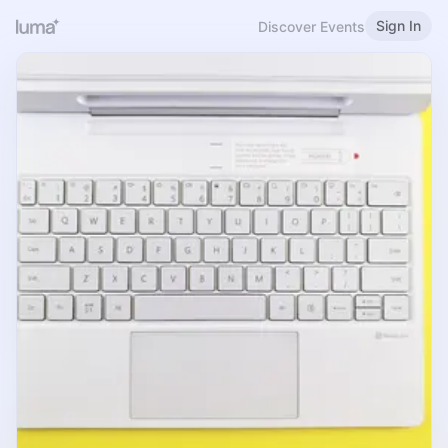
Sign In
Discover Events