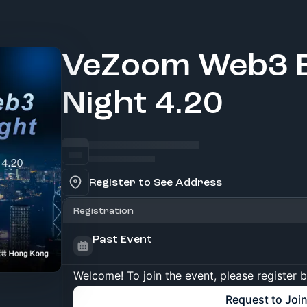
VeZoom Web3 B
Night 4.20
Register to See Address
Registration
Past Event
Welcome! To join the event, please register 
Request to Joi