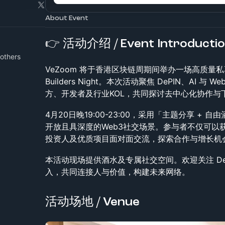
About Event
👉 活动介绍 / Event Introducti
others
VeZoom 将于香港区块链周期间举办一场高质量私享交
Builders Night。本次活动聚焦 DePIN、AI
方、开发者及行业KOL，共同探讨去中心化协作与
4月20日晚19:00-23:00，采用「主题分享 +
开放且具深度的Web3社交场景。参与者不仅可以
投资人及优质项目面对面交流，探索合作与增长机
本活动现场提供酒水及专属社交空间。欢迎关注 DeP
入，共同连接人与价值，构建未来网络。
活动场地 / Venue