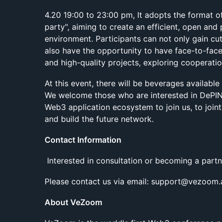
4.20 19:00 to 23:00 pm, It adopts the format o
party", aiming to create an efficient, open an
environment. Participants can not only gain cut
also have the opportunity to have face-to-fac
and high-quality projects, exploring cooperati
At this event, there will be beverages available
We welcome those who are interested in DePIN 
Web3 application ecosystem to join us, to join
and build the future network.
Contact Information
Interested in consultation or becoming a partn
Please contact us via email: support@vezoom.
About VeZoom