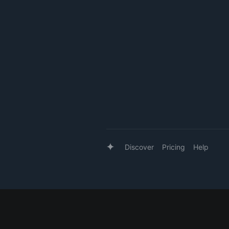
Discover
Pricing
Help