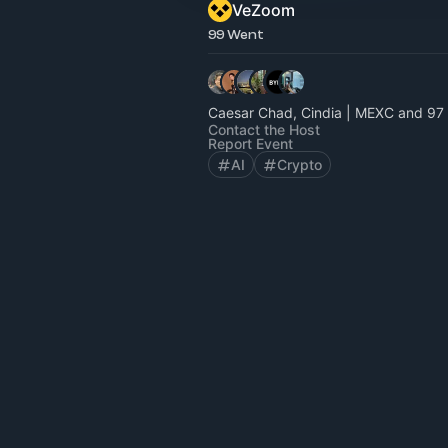
VeZoom
99 Went
Caesar Chad, Cindia | MEXC and 97 
Contact the Host
Report Event
AI
Crypto