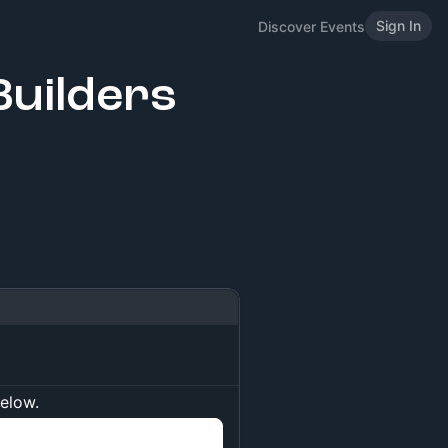
Sign In
Discover Events
uilders
below.
n