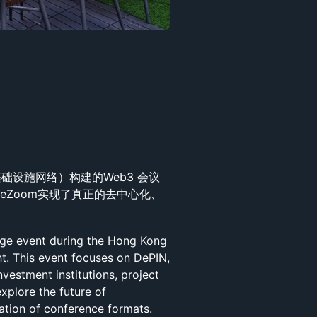
理基础设施网络）构建的Web3 会议
VeZoom实现了真正的去中心化、
nge event during the Hong Kong
. This event focuses on DePIN,
nvestment institutions, project
explore the future of
ation of conference formats.