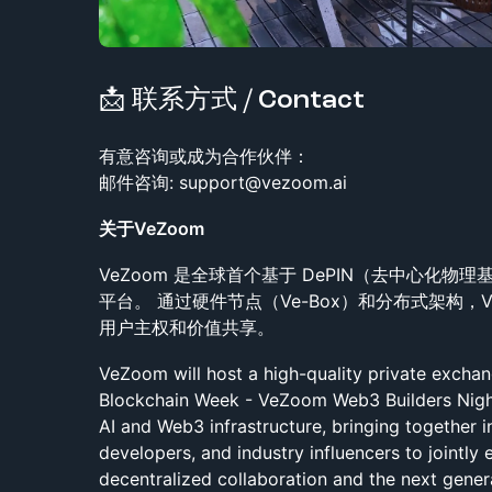
📩 联系方式 / Contact
​有意咨询或成为合作伙伴：
邮件咨询: support@vezoom.ai
关于VeZoom
VeZoom 是全球首个基于 DePIN（去中心化物
平台。 通过硬件节点（Ve-Box）和分布式架构，
用户主权和价值共享。
VeZoom will host a high-quality private excha
Blockchain Week - VeZoom Web3 Builders Night
AI and Web3 infrastructure, bringing together i
developers, and industry influencers to jointly 
decentralized collaboration and the next gener