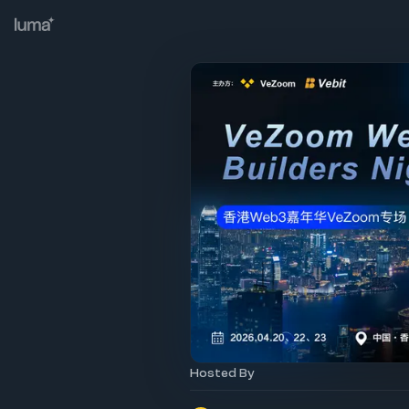
Hosted By