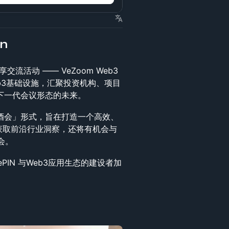
on
流活动 —— VeZoom Web3
 与 Web3基础设施，汇聚投资机构、项目
下一代会议形态的未来。
 自由酒会」形式，旨在打造一个高效、
获取前沿行业洞察，还将有机会与
会。
IN 与Web3应用生态的建设者加