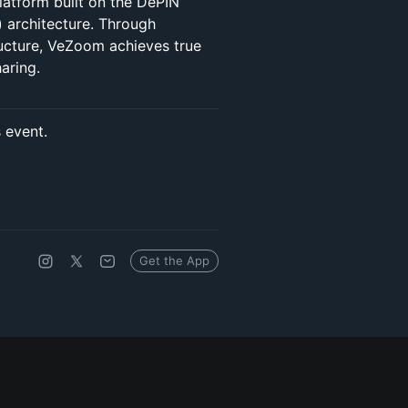
latform built on the DePIN
) architecture. Through
ucture, VeZoom achieves true
aring.
s event.
Get the App