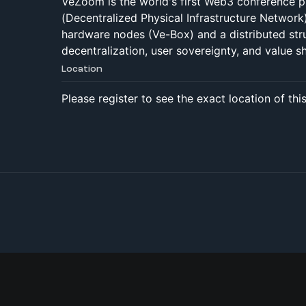
VeZoom is the world's first Web3 conference p
(Decentralized Physical Infrastructure Network
hardware nodes (Ve-Box) and a distributed str
decentralization, user sovereignty, and value sh
Location
Please register to see the exact location of thi