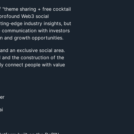
f "theme sharing + free cocktail
d profound Web3 social
ting-edge industry insights, but
e communication with investors
on and growth opportunities.
 and an exclusive social area.
and the construction of the
tly connect people with value
er
ai