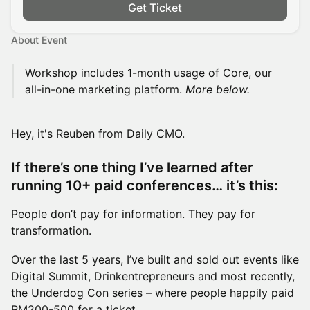
Get Ticket
About Event
Workshop includes 1-month usage of Core, our
all-in-one marketing platform.
More below.
Hey, it's Reuben from Daily CMO.
If there’s one thing I’ve learned after
running 10+ paid conferences… it’s this:
People don’t pay for information. They pay for
transformation.
Over the last 5 years, I’ve built and sold out events like
Digital Summit, Drinkentrepreneurs and most recently,
the Underdog Con series – where people happily paid
RM200-500 for a ticket.