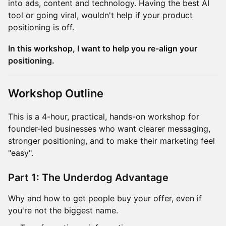
into ads, content and technology. Having the best AI
tool or going viral, wouldn't help if your product
positioning is off.
In this workshop, I want to help you re-align your
positioning.
Workshop Outline
This is a 4-hour, practical, hands-on workshop for
founder-led businesses who want clearer messaging,
stronger positioning, and to make their marketing feel
"easy".
Part 1: The Underdog Advantage
Why and how to get people buy your offer, even if
you're not the biggest name.