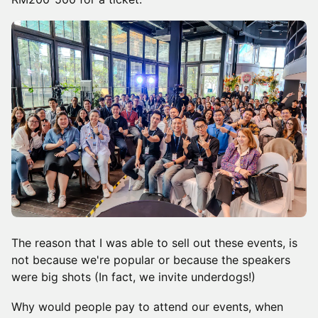
The reason that I was able to sell out these events, is
not because we're popular or because the speakers
were big shots (In fact, we invite underdogs!)
Why would people pay to attend our events, when