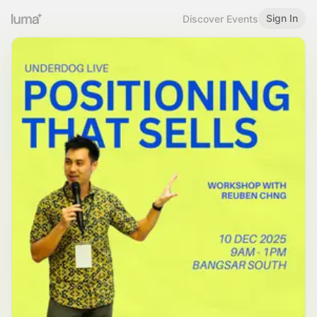
Sign In
Discover Events