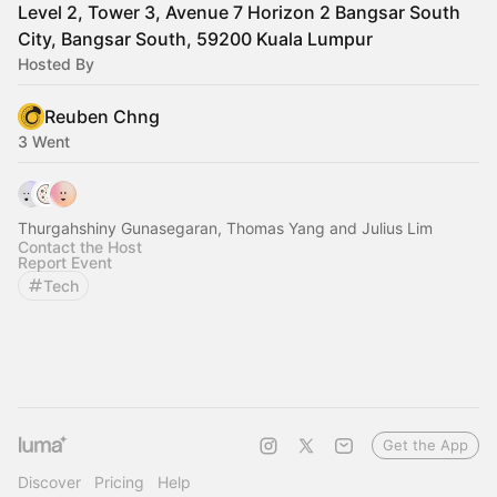
Level 2, Tower 3, Avenue 7 Horizon 2 Bangsar South
City, Bangsar South, 59200 Kuala Lumpur
Hosted By
Reuben Chng
3 Went
Thurgahshiny Gunasegaran, Thomas Yang and Julius Lim
Contact the Host
Report Event
Tech
Get the App
Discover
Pricing
Help