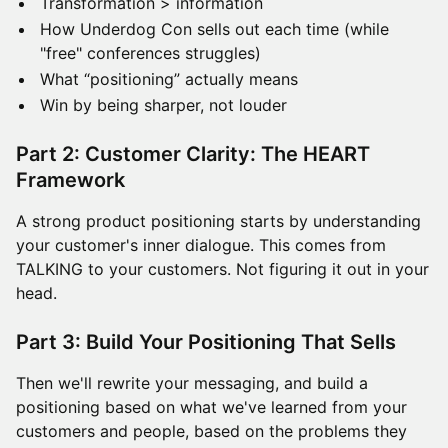
Transformation > information
How Underdog Con sells out each time (while
"free" conferences struggles)
What “positioning” actually means
Win by being sharper, not louder
Part 2: Customer Clarity: The HEART
Framework
A strong product positioning starts by understanding
your customer's inner dialogue. This comes from
TALKING to your customers. Not figuring it out in your
head.
Part 3: Build Your Positioning That Sells
Then we'll rewrite your messaging, and build a
positioning based on what we've learned from your
customers and people, based on the problems they