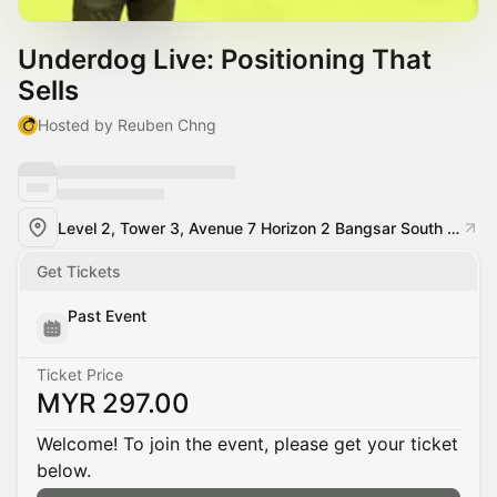
Underdog Live: Positioning That
Sells
Hosted by Reuben Chng
Level 2, Tower 3, Avenue 7 Horizon 2 Bangsar South City, Bangsar South, 59200 Kuala Lumpur
Get Tickets
Past Event
Ticket Price
MYR 297.00
Welcome! To join the event, please get your ticket
below.