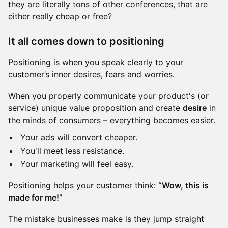
they are literally tons of other conferences, that are
either really cheap or free?
It all comes down to positioning
Positioning is when you speak clearly to your
customer’s inner desires, fears and worries.
When you properly communicate your product's (or
service) unique value proposition and create
desire
in
the minds of consumers – everything becomes easier.
Your ads will convert cheaper.
You'll meet less resistance.
Your marketing will feel easy.
Positioning helps your customer think:
“Wow, this is
made for me!”
The mistake businesses make is they jump straight