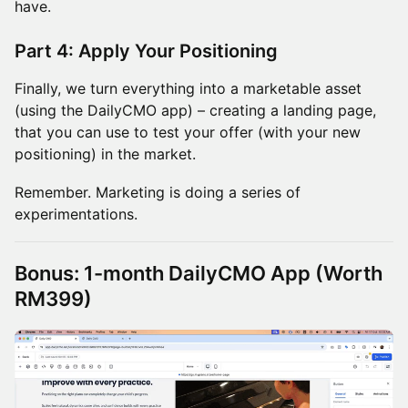
have.
Part 4: Apply Your Positioning
Finally, we turn everything into a marketable asset
(using the DailyCMO app) – creating a landing page,
that you can use to test your offer (with your new
positioning) in the market.
Remember. Marketing is doing a series of
experimentations.
Bonus: 1-month DailyCMO App (Worth
RM399)