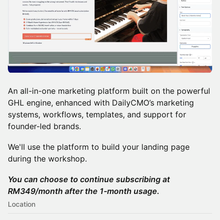
An all-in-one marketing platform built on the powerful
GHL engine, enhanced with DailyCMO’s marketing
systems, workflows, templates, and support for
founder-led brands.
We'll use the platform to build your landing page
during the workshop.
You can choose to continue subscribing at
RM349/month after the 1-month usage.
Location