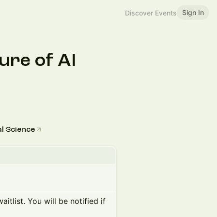
Sign In
Discover Events
ure of AI
l Science
itlist. You will be notified if