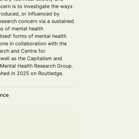
cern is to investigate the ways
roduced, or influenced by
research concern via a sustained
s of mental health
lised’ forms of mental health
one in collaboration with the
arch and Centre for
 well as the Capitalism and
 Mental Health Research Group.
shed in 2025 on Routledge.
ence