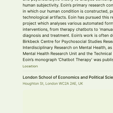
human subjectivity. Eoin’s primary research con
in which our human condition is constructed, p
technological artifacts. Eoin has pursued this 
project which analyses various automated form
interventions, from therapy chatbots to ‘manua
diagnosis and treatment. Eoin’s work is often d
Birkbeck Centre for Psychosocial Studies Rese
Interdisciplinary Research on Mental Health, as
Mental Health Research Unit and the Technical
Eoin’s monograph ‘Chatbot Therapy' was publi
Location
London School of Economics and Political Sci
Houghton St, London WC2A 2AE, UK