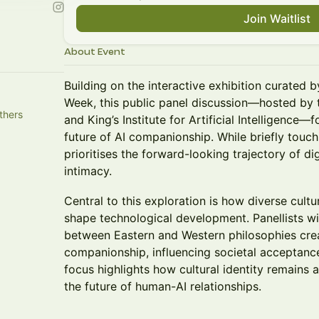
Join Waitlist
About Event
Building on the interactive exhibition curate
Week, this public panel discussion—hosted by 
thers
and King’s Institute for Artificial Intelligence—
future of AI companionship. While briefly touchi
prioritises the forward-looking trajectory of dig
intimacy.
Central to this exploration is how diverse cul
shape technological development. Panellists wi
between Eastern and Western philosophies crea
companionship, influencing societal acceptance
focus highlights how cultural identity remains a
the future of human-AI relationships.