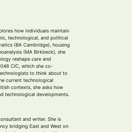
xplores how individuals maintain
, technological, and political
matics (BA Cambridge), housing
oanalysis (MA Birkbeck), she
ology reshape care and
046 CIC, which she co-
echnologists to think about to
he current technological
tish contexts, she asks how
and technological developments.
onsultant and writer. She is
ancy bridging East and West on