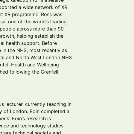
egic direction for immersive
upported a wide network of XR
set XR programme. Ross was
a, one of the world’s leading
f people across more than 90
rowth, helping establish the
al health support. Before
 in the NHS, most recently as
tral and North West London NHS
nfell Health and Wellbeing
hed following the Grenfell
s lecturer, currently teaching in
ity of London. Eoin completed a
eck. Eoin’s research is
cience and technology studies
rary technical society and