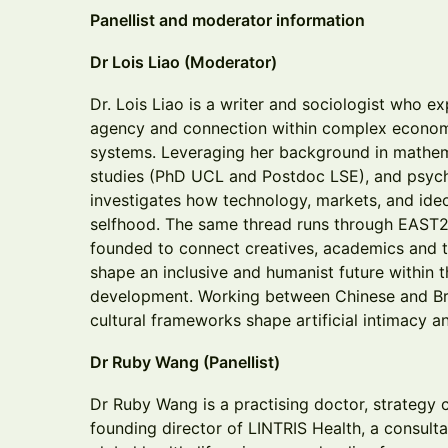
Panellist and moderator information
Dr Lois Liao (Moderator)
Dr. Lois Liao is a writer and sociologist who e
agency and connection within complex economic
systems. Leveraging her background in mathe
studies (PhD UCL and Postdoc LSE), and psych
investigates how technology, markets, and ide
selfhood. The same thread runs through EAST2
founded to connect creatives, academics and t
shape an inclusive and humanist future within t
development. Working between Chinese and Bri
cultural frameworks shape artificial intimacy 
Dr Ruby Wang (Panellist)
Dr Ruby Wang is a practising doctor, strategy c
founding director of LINTRIS Health, a consult