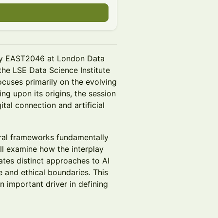
d by EAST2046 at London Data
the LSE Data Science Institute
focuses primarily on the evolving
ng upon its origins, the session
ital connection and artificial
tural frameworks fundamentally
ll examine how the interplay
tes distinct approaches to AI
 and ethical boundaries. This
n important driver in defining