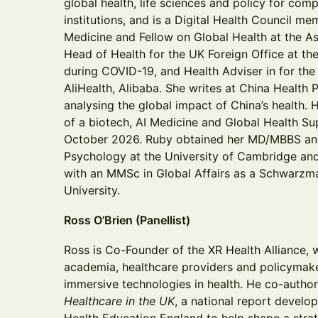
global health, life sciences and policy for com
institutions, and is a Digital Health Council m
Medicine and Fellow on Global Health at the As
Head of Health for the UK Foreign Office at th
during COVID-19, and Health Adviser in for the
AliHealth, Alibaba. She writes at China Health 
analysing the global impact of China’s health. 
of a biotech, AI Medicine and Global Health Su
October 2026. Ruby obtained her MD/MBBS an
Psychology at the University of Cambridge and
with an MMSc in Global Affairs as a Schwarzm
University.
Ross O’Brien (Panellist)
Ross is Co-Founder of the XR Health Alliance, 
academia, healthcare providers and policymak
immersive technologies in health. He co-auth
Healthcare in the UK
, a national report develo