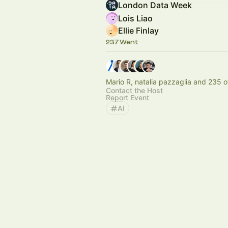
London Data Week
Lois Liao
Ellie Finlay
237 Went
Mario R, natalia pazzaglia and 235 o
Contact the Host
Report Event
AI