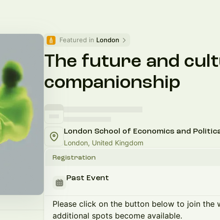
Featured in 
London
The future and cult
companionship
London School of Economics and Politica
London, United Kingdom
Registration
Past Event
Please click on the button below to join the wa
additional spots become available.