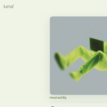
Hosted By