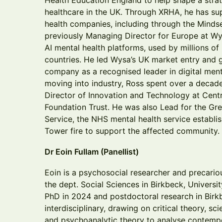
Health Education England to help shape a strat
healthcare in the UK. Through XRHA, he has s
health companies, including through the Mind
previously Managing Director for Europe at Wys
AI mental health platforms, used by millions o
countries. He led Wysa’s UK market entry and g
company as a recognised leader in digital ment
moving into industry, Ross spent over a decade
Director of Innovation and Technology at Cen
Foundation Trust. He was also Lead for the Gre
Service, the NHS mental health service establis
Tower fire to support the affected community.
Dr Eoin Fullam (Panellist)
Eoin is a psychosocial researcher and precariou
the dept. Social Sciences in Birkbeck, Univers
PhD in 2024 and postdoctoral research in Birkb
interdisciplinary, drawing on critical theory, s
and psychoanalytic theory to analyse contempo