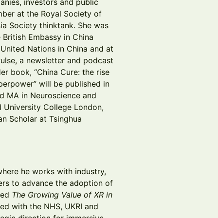
panies, investors and public
ember at the Royal Society of
ia Society thinktank. She was
e British Embassy in China
 United Nations in China and at
Pulse, a newsletter and podcast
Her book, “China Cure: the rise
perpower” will be published in
d MA in Neuroscience and
 University College London,
an Scholar at Tsinghua
where he works with industry,
ers to advance the adoption of
ored
The Growing Value of XR in
ped with the NHS, UKRI and