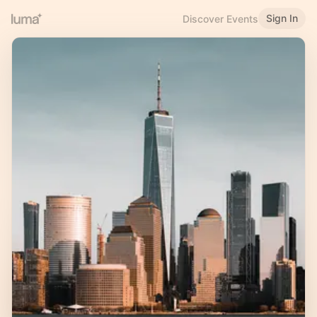
Sign In
Discover Events