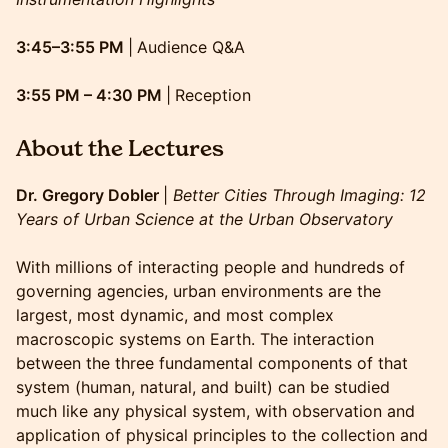
3:45–3:55 PM
|
Audience Q&A
3:55 PM – 4:30 PM
|
Reception
About the Lectures
Dr. Gregory Dobler
|
Better Cities Through Imaging: 12
Years of Urban Science at the Urban Observatory
With millions of interacting people and hundreds of
governing agencies, urban environments are the
largest, most dynamic, and most complex
macroscopic systems on Earth. The interaction
between the three fundamental components of that
system (human, natural, and built) can be studied
much like any physical system, with observation and
application of physical principles to the collection and