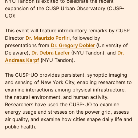
NYU Tandon is excited to celebrate the recent
expansion of the CUSP Urban Observatory (CUSP-
UO)!
This event will feature introductory remarks by CUSP
Director
Dr. Maurizio Porfiri
, followed by
presentations from
Dr. Gregory Dobler
(
University of
Delaware),
Dr. Debra Laefer
(NYU Tandon), and
Dr.
Andreas Karpf
(
NYU Tandon).
The CUSP-UO provides persistent, synoptic imaging
and sensing of New York City, enabling researchers to
examine interactions among physical infrastructure,
the natural environment, and human activity.
Researchers have used the CUSP-UO to examine
energy usage and stresses on the power grid, assess
air quality, and examine how cities shape daily life and
public health.