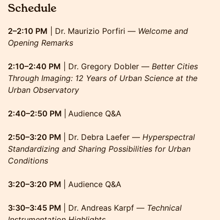
Schedule
2–2:10 PM
| Dr. Maurizio Porfiri —
Welcome and
Opening Remarks
2:10–2:40 PM
| Dr. Gregory Dobler —
Better Cities
Through Imaging: 12 Years of Urban Science at the
Urban Observatory
2:40–2:50 PM
|
Audience Q&A
2:50–3:20 PM
| Dr. Debra Laefer —
Hyperspectral
Standardizing and Sharing Possibilities for Urban
Conditions
3:20–3:20 PM
| Audience Q&A
3:30–3:45 PM
| Dr. Andreas Karpf —
Technical
Instrumentation Highlights