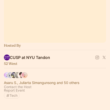
Hosted By
CUSP at NYU Tandon
52 Went
Asaru S., Juliarta Simangunsong and 50 others
Contact the Host
Report Event
Tech