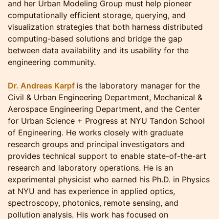
and her Urban Modeling Group must help pioneer
computationally efficient storage, querying, and
visualization strategies that both harness distributed
computing-based solutions and bridge the gap
between data availability and its usability for the
engineering community.
Dr. Andreas Karpf
is the laboratory manager for the
Civil & Urban Engineering Department, Mechanical &
Aerospace Engineering Department, and the Center
for Urban Science + Progress at NYU Tandon School
of Engineering. He works closely with graduate
research groups and principal investigators and
provides technical support to enable state-of-the-art
research and laboratory operations. He is an
experimental physicist who earned his Ph.D. in Physics
at NYU and has experience in applied optics,
spectroscopy, photonics, remote sensing, and
pollution analysis. His work has focused on