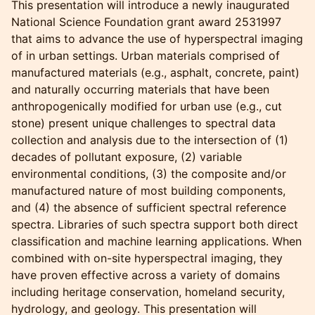
This presentation will introduce a newly inaugurated
National Science Foundation grant award 2531997
that aims to advance the use of hyperspectral imaging
of in urban settings. Urban materials comprised of
manufactured materials (e.g., asphalt, concrete, paint)
and naturally occurring materials that have been
anthropogenically modified for urban use (e.g., cut
stone) present unique challenges to spectral data
collection and analysis due to the intersection of (1)
decades of pollutant exposure, (2) variable
environmental conditions, (3) the composite and/or
manufactured nature of most building components,
and (4) the absence of sufficient spectral reference
spectra. Libraries of such spectra support both direct
classification and machine learning applications. When
combined with on-site hyperspectral imaging, they
have proven effective across a variety of domains
including heritage conservation, homeland security,
hydrology, and geology. This presentation will