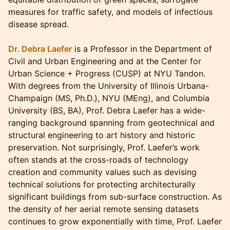
measures for traffic safety, and models of infectious
disease spread.
Dr. Debra Laefer
is a Professor in the Department of
Civil and Urban Engineering and at the Center for
Urban Science + Progress (CUSP) at NYU Tandon.
With degrees from the University of Illinois Urbana-
Champaign (MS, Ph.D.), NYU (MEng), and Columbia
University (BS, BA), Prof. Debra Laefer has a wide-
ranging background spanning from geotechnical and
structural engineering to art history and historic
preservation. Not surprisingly, Prof. Laefer’s work
often stands at the cross-roads of technology
creation and community values such as devising
technical solutions for protecting architecturally
significant buildings from sub-surface construction. As
the density of her aerial remote sensing datasets
continues to grow exponentially with time, Prof. Laefer