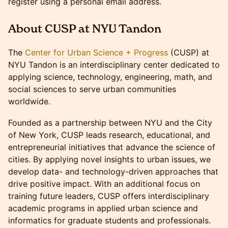
register using a personal email address.
About CUSP at NYU Tandon
​The
Center for Urban Science + Progress
(CUSP) at
NYU Tandon is an interdisciplinary center dedicated to
applying science, technology, engineering, math, and
social sciences to serve urban communities
worldwide.
​Founded as a partnership between NYU and the City
of New York, CUSP leads research, educational, and
entrepreneurial initiatives that advance the science of
cities. By applying novel insights to urban issues, we
develop data- and technology-driven approaches that
drive positive impact. With an additional focus on
training future leaders, CUSP offers interdisciplinary
academic programs in applied urban science and
informatics for graduate students and professionals.