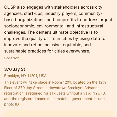
​CUSP also engages with stakeholders across city
agencies, start-ups, industry players, community-
based organizations, and nonprofits to address urgent
socioeconomic, environmental, and infrastructural
challenges. The center’s ultimate objective is to
improve the quality of life in cities by using data to
innovate and refine inclusive, equitable, and
sustainable practices for cities everywhere.
Location
370 Jay St
Brooklyn, NY 11201, USA
This event will take place in Room 1201, located on the 12th 
Floor of 370 Jay Street in downtown Brooklyn. Advance 
registration is required for all guests without a valid NYU ID, 
and the registered name must match a government-issued 
photo ID.