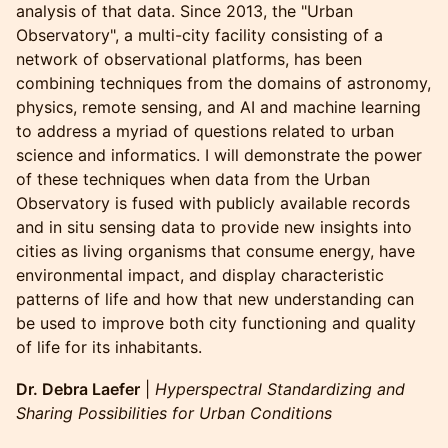
analysis of that data. Since 2013, the "Urban
Observatory", a multi-city facility consisting of a
network of observational platforms, has been
combining techniques from the domains of astronomy,
physics, remote sensing, and AI and machine learning
to address a myriad of questions related to urban
science and informatics. I will demonstrate the power
of these techniques when data from the Urban
Observatory is fused with publicly available records
and in situ sensing data to provide new insights into
cities as living organisms that consume energy, have
environmental impact, and display characteristic
patterns of life and how that new understanding can
be used to improve both city functioning and quality
of life for its inhabitants.
Dr. Debra Laefer
|
Hyperspectral Standardizing and
Sharing Possibilities for Urban Conditions