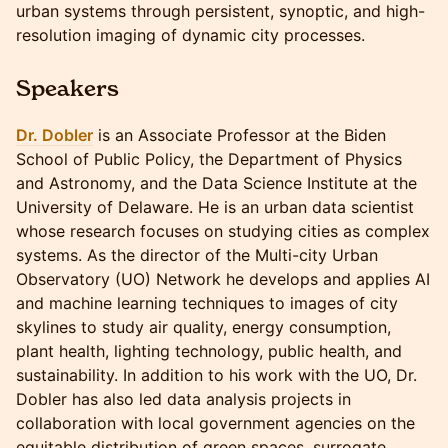
urban systems through persistent, synoptic, and high-
resolution imaging of dynamic city processes.
Speakers
Dr. Dobler
is an Associate Professor at the Biden
School of Public Policy, the Department of Physics
and Astronomy, and the Data Science Institute at the
University of Delaware. He is an urban data scientist
whose research focuses on studying cities as complex
systems. As the director of the Multi-city Urban
Observatory (UO) Network he develops and applies AI
and machine learning techniques to images of city
skylines to study air quality, energy consumption,
plant health, lighting technology, public health, and
sustainability. In addition to his work with the UO, Dr.
Dobler has also led data analysis projects in
collaboration with local government agencies on the
equitable distribution of green spaces, surrogate