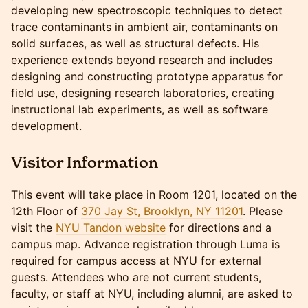
developing new spectroscopic techniques to detect
trace contaminants in ambient air, contaminants on
solid surfaces, as well as structural defects. His
experience extends beyond research and includes
designing and constructing prototype apparatus for
field use, designing research laboratories, creating
instructional lab experiments, as well as software
development.
Visitor Information
​​This event will take place in Room 1201, located on the
12th Floor of
370 Jay St, Brooklyn, NY 11201
. Please
visit the
NYU Tandon website
for directions and a
campus map. Advance registration through Luma is
required for campus access at NYU for external
guests. Attendees who are not current students,
faculty, or staff at NYU, including alumni, are asked to