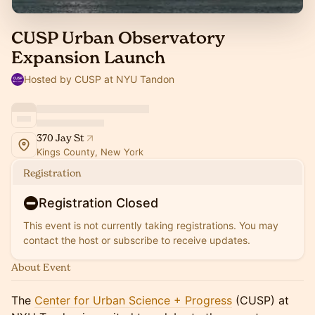
CUSP Urban Observatory
Expansion Launch
Hosted by CUSP at NYU Tandon
370 Jay St
Kings County, New York
Registration
Registration Closed
This event is not currently taking registrations. You may
contact the host or subscribe to receive updates.
About Event
​​The
Center for Urban Science + Progress
(CUSP) at