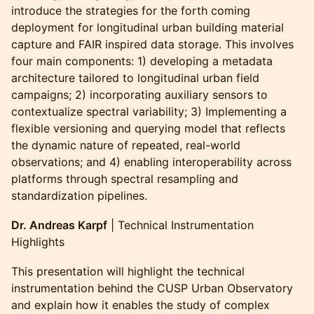
introduce the strategies for the forth coming
deployment for longitudinal urban building material
capture and FAIR inspired data storage. This involves
four main components: 1) developing a metadata
architecture tailored to longitudinal urban field
campaigns; 2) incorporating auxiliary sensors to
contextualize spectral variability; 3) Implementing a
flexible versioning and querying model that reflects
the dynamic nature of repeated, real-world
observations; and 4) enabling interoperability across
platforms through spectral resampling and
standardization pipelines.
Dr. Andreas Karpf
| Technical Instrumentation
Highlights
This presentation will highlight the technical
instrumentation behind the CUSP Urban Observatory
and explain how it enables the study of complex