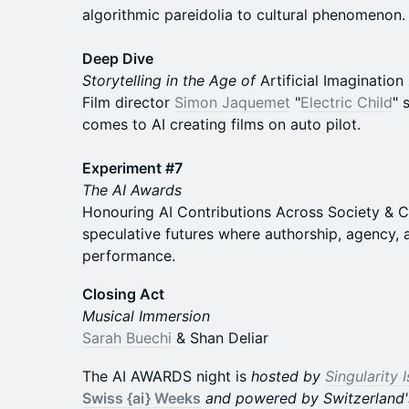
algorithmic pareidolia to cultural phenomenon.
Deep Dive
Storytelling in the Age of
Artificial Imagination
Film director
Simon Jaquemet
"
Electric Child
" 
comes to AI creating films on auto pilot.
Experiment #7
The AI Awards
Honouring AI Contributions Across Society & Cu
speculative futures where authorship, agency, a
performance.
Closing Act
Musical Immersion
Sarah Buechi
& Shan Deliar
The AI AWARDS night is
hosted by
Singularity 
Swiss {ai} Weeks
and powered by Switzerland'