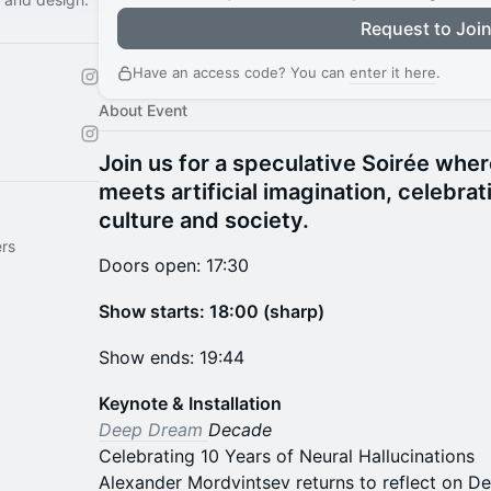
Request to Joi
Have an access code? You can
enter it here
.
About Event
Join us for a speculative Soirée whe
meets artificial imagination, celebrat
culture and society.
rs
Doors open: 17:30
Show starts: 18:00 (sharp)
Show ends: 19:44
Keynote & Installation
Deep Dream
Decade
Celebrating 10 Years of Neural Hallucinations
Alexander Mordvintsev returns to reflect on D