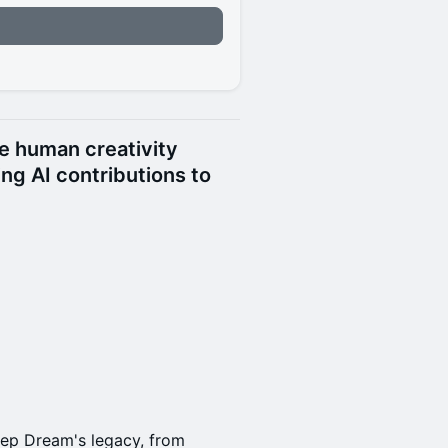
n
re human creativity
ing AI contributions to
eep Dream's legacy, from