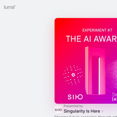
Presented by
Singularity Is Here
Shaping future scenarios through ar