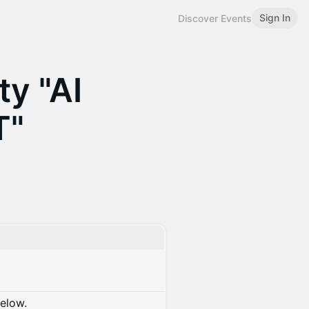
Sign In
Discover Events
ty "AI
T"
below.