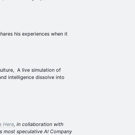
shares his experiences when it
lture, A live simulation of
nd intelligence dissolve into
Is Here
, in collaboration with
s most speculative AI Company