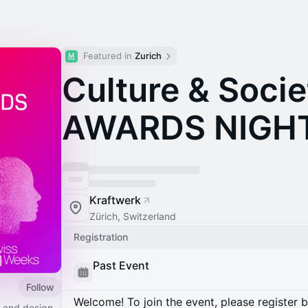
Featured in 
Zurich
Culture & Socie
AWARDS NIGH
Kraftwerk
Zürich, Switzerland
Registration
Past Event
Follow
Welcome! To join the event, please register 
t and design.