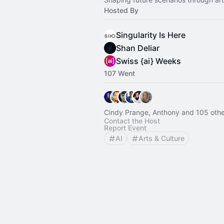
Hosted By
Singularity Is Here
Shan Deliar
Swiss {ai} Weeks
107 Went
Cindy Prange, Anthony and 105 othe
Contact the Host
Report Event
AI
Arts & Culture