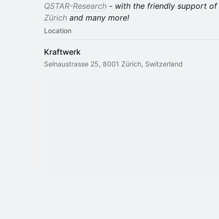
QSTAR-Research
- with the friendly support o
Zürich
and many more!
Location
Kraftwerk
Selnaustrasse 25, 8001 Zürich, Switzerland