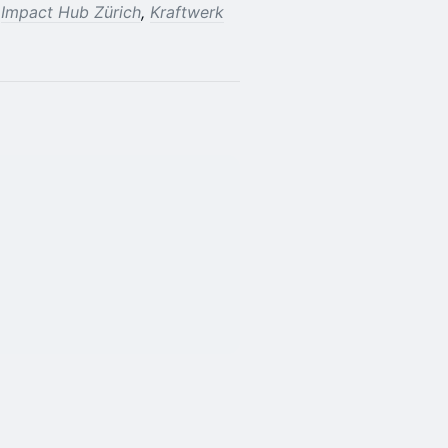
f
Impact Hub Zürich
,
Kraftwerk