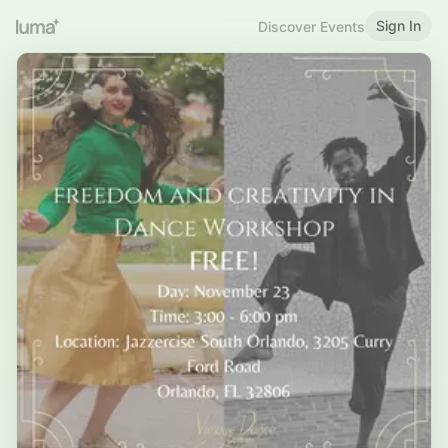
Sign In
Discover Events