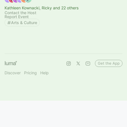
Kathleen Kownacki, Ricky and 22 others
Contact the Host
Report Event
Arts & Culture
Get the App
Discover
Pricing
Help