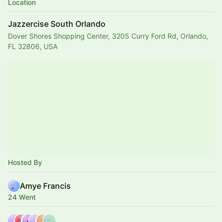
Location
Jazzercise South Orlando
Dover Shores Shopping Center, 3205 Curry Ford Rd, Orlando,
FL 32806, USA
Hosted By
Amye Francis
24 Went