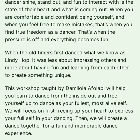
dancer shine, stand out, and fun to interact with is the
state of their heart and what is coming out. When you
are comfortable and confident being yourself, and
when you feel free to make mistakes, that’s when you
find true freedom as a dancer. That’s when the
pressure is off and everything becomes fun.
When the old timers first danced what we know as
Lindy Hop, it was less about impressing others and
more about having fun and learning from each other
to create something unique.
This workshop taught by Damilola Afolabi will help
you learn to dance from the inside out and free
yourself up to dance as your fullest, most alive self.
We will focus on first freeing up your heart to express
your full self in your dancing. Then, we will create a
dance together for a fun and memorable dance
experience.