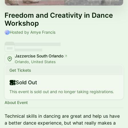
Freedom and Creativity in Dance
Workshop
Hosted by Amye Francis
Jazzercise South Orlando
Orlando, United States
Get Tickets
Sold Out
This event is sold out and no longer taking registrations.
About Event
Technical skills in dancing are great and help us have
a better dance experience, but what really makes a