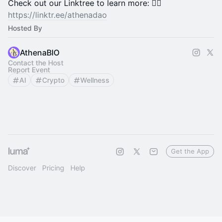
​​​​​​​​​​​​​​​​​​​​​​​​​​​Check out our Linktree to learn more: 💁‍♀️
https://linktr.ee/athenadao
Hosted By
AthenaBIO
Contact the Host
Report Event
AI
Crypto
Wellness
Get the App
Discover
Pricing
Help