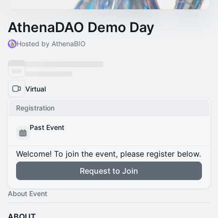
AthenaDAO Demo Day
Hosted by AthenaBIO
Virtual
Registration
Past Event
Welcome! To join the event, please register below.
Request to Join
About Event
ABOUT