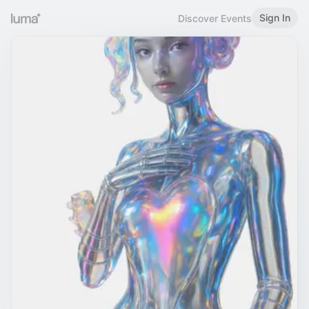
Sign In
Discover Events