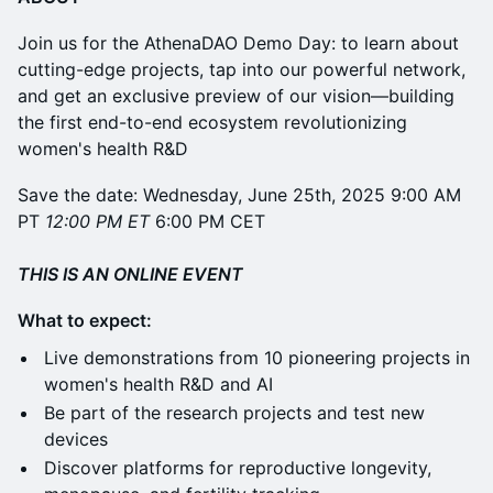
Join us for the AthenaDAO Demo Day: to learn about
cutting-edge projects, tap into our powerful network,
and get an exclusive preview of our vision—building
the first end-to-end ecosystem revolutionizing
women's health R&D
Save the date: Wednesday, June 25th, 2025 9:00 AM
PT
12:00 PM ET
6:00 PM CET
THIS IS AN ONLINE EVENT
What to expect:
Live demonstrations from 10 pioneering projects in
women's health R&D and AI
Be part of the research projects and test new
devices
Discover platforms for reproductive longevity,