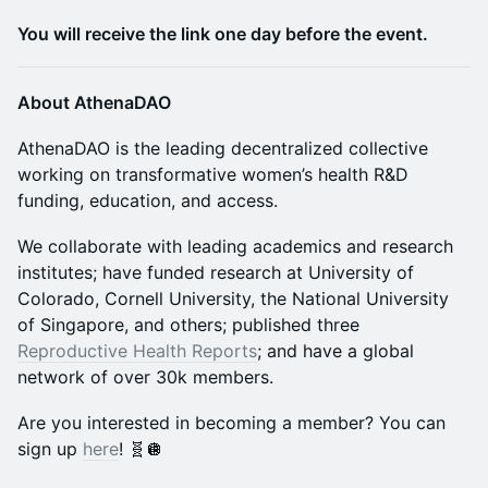
You will receive the link one day before the event.
About AthenaDAO
​​​AthenaDAO is the leading decentralized collective
working on transformative women’s health R&D
funding, education, and access.
​​​​​We collaborate with leading academics and research
institutes; have funded research at University of
Colorado, Cornell University, the National University
of Singapore, and others; published three
Reproductive Health Reports
; and have a global
network of over 30k members.
​​​​​​​​Are you interested in becoming a member? You can
sign up
here
! 🧬🪩