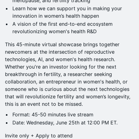
menopause, and fertility tracking
Learn how we can support you in making your
innovation in women’s health happen
A vision of the first end-to-end ecosystem
revolutionizing women's health R&D
This 45-minute virtual showcase brings together
newcomers at the intersection of reproductive
technologies, AI, and women's health research.
Whether you're an investor looking for the next
breakthrough in fertility, a researcher seeking
collaboration, an entrepreneur in women's health, or
someone who is curious about the next technologies
that will revolutionize fertility and women’s longevity,
this is an event not to be missed.
Format: 45-50 minutes live stream
Date: Wednesday, June 25th at 12:00 PM ET.
Invite only + Apply to attend