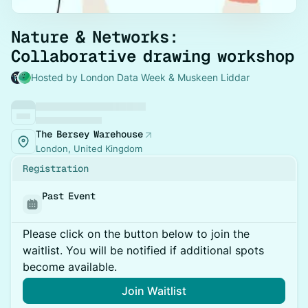
Nature & Networks:
Collaborative drawing workshop
Hosted by London Data Week & Muskeen Liddar
The Bersey Warehouse
London, United Kingdom
Registration
Past Event
Please click on the button below to join the
waitlist. You will be notified if additional spots
become available.
Join Waitlist