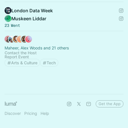
London Data Week
Muskeen Liddar
23 Went
Maheer, Alex Woods and 21 others
Contact the Host
Report Event
Arts & Culture
Tech
Get the App
Discover
Pricing
Help