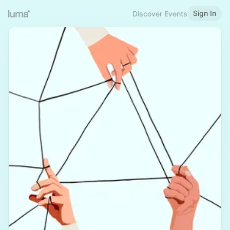
Sign In
Discover Events