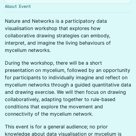
About Event
Nature and Networks is a participatory data
visualisation workshop that explores how
collaborative drawing strategies can embody,
interpret, and imagine the living behaviours of
mycelium networks.
During the workshop, there will be a short
presentation on mycelium, followed by an opportunity
for participants to individually imagine and reflect on
mycelium networks through a guided quantitative data
and drawing exercise. We will then focus on drawing
collaboratively, adapting together to rule-based
conditions that explore the movement and
connectivity of the mycelium network.
This event is for a general audience; no prior
knowledge about data visualisation or mycelium is