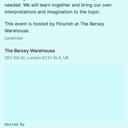
needed. We will learn together and bring our own
interpretations and imagination to the topic.
This event is hosted by Flourish at The Bersey
Warehouse.
Location
The Bersey Warehouse
293 Old St, London EC1V 9LA, UK
Hosted By