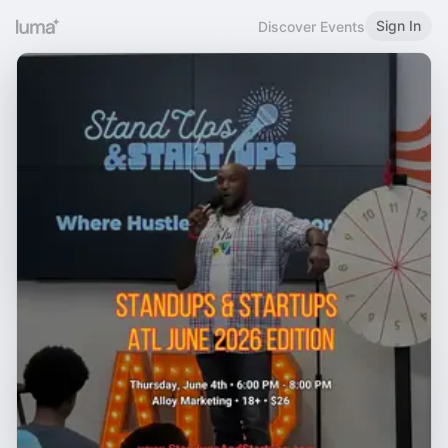
Sign In
Discover Events