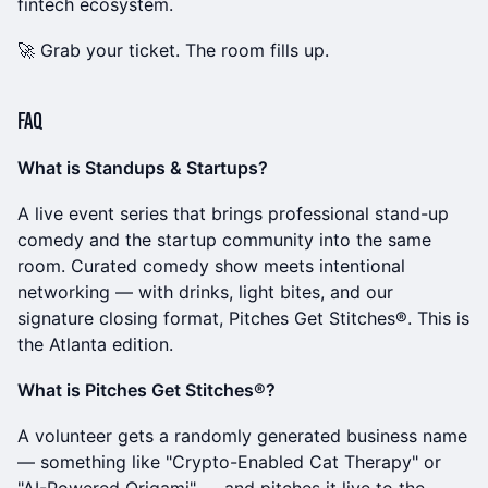
fintech ecosystem.
🚀 Grab your ticket. The room fills up.
FAQ
What is Standups & Startups?
A live event series that brings professional stand-up
comedy and the startup community into the same
room. Curated comedy show meets intentional
networking — with drinks, light bites, and our
signature closing format, Pitches Get Stitches®. This is
the Atlanta edition.
What is Pitches Get Stitches®?
A volunteer gets a randomly generated business name
— something like "Crypto-Enabled Cat Therapy" or