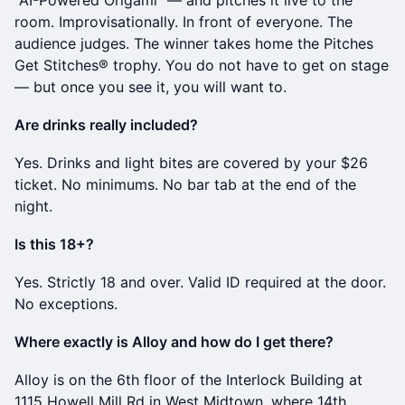
"AI-Powered Origami" — and pitches it live to the
room. Improvisationally. In front of everyone. The
audience judges. The winner takes home the Pitches
Get Stitches® trophy. You do not have to get on stage
— but once you see it, you will want to.
Are drinks really included?
Yes. Drinks and light bites are covered by your $26
ticket. No minimums. No bar tab at the end of the
night.
Is this 18+?
Yes. Strictly 18 and over. Valid ID required at the door.
No exceptions.
Where exactly is Alloy and how do I get there?
Alloy is on the 6th floor of the Interlock Building at
1115 Howell Mill Rd in West Midtown, where 14th