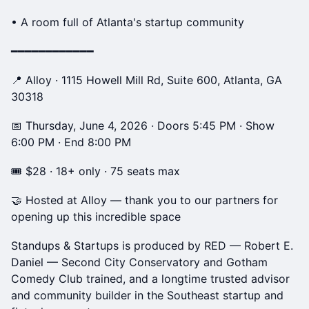
• A room full of Atlanta's startup community
━━━━━━━━━━━━
📍 Alloy · 1115 Howell Mill Rd, Suite 600, Atlanta, GA
30318
📅 Thursday, June 4, 2026 · Doors 5:45 PM · Show
6:00 PM · End 8:00 PM
🎟 $28 · 18+ only · 75 seats max
🤝 Hosted at Alloy — thank you to our partners for
opening up this incredible space
Standups & Startups is produced by RED — Robert E.
Daniel — Second City Conservatory and Gotham
Comedy Club trained, and a longtime trusted advisor
and community builder in the Southeast startup and