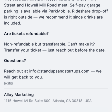
Street and Howell Mill Road meet. Self-pay garage
parking is available via ParkMobile. Rideshare drop-off
is right outside — we recommend it since drinks are
included.
Are tickets refundable?
Non-refundable but transferable. Can't make it?
Transfer your ticket — just reach out before the date.
Questions?
Reach out at info@standupsandstartups.com — we
will get back to you.
Location
Alloy Marketing
1115 Howell Ml Rd Suite 600, Atlanta, GA 30318, USA