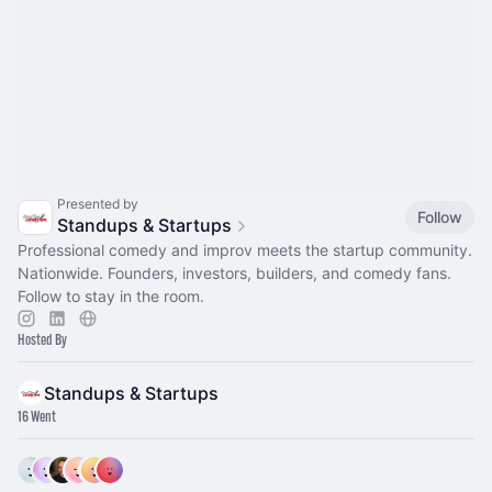
Presented by
Follow
Standups & Startups
Professional comedy and improv meets the startup community.
Nationwide. Founders, investors, builders, and comedy fans.
Follow to stay in the room.
Hosted By
Standups & Startups
16 Went