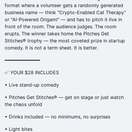
format where a volunteer gets a randomly generated
business name — think "Crypto-Enabled Cat Therapy"
or "AI-Powered Origami" — and has to pitch it live in
front of the room. The audience judges. The room
erupts. The winner takes home the Pitches Get
Stitches® trophy — the most coveted prize in startup
comedy. It is not a term sheet. It is better.
━━━━━━━━━━━━
✅ YOUR $28 INCLUDES
• Live stand-up comedy
• Pitches Get Stitches® — get on stage or just watch
the chaos unfold
• Drinks included — no minimums, no surprises
• Light bites