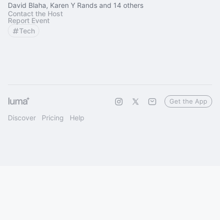
David Blaha, Karen Y Rands and 14 others
Contact the Host
Report Event
Tech
Get the App
Discover
Pricing
Help