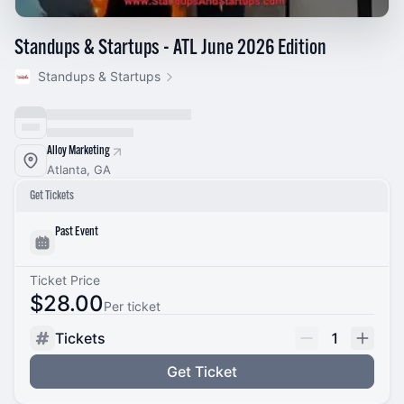
Standups & Startups - ATL June 2026 Edition
Standups & Startups
Alloy Marketing
Atlanta, GA
Get Tickets
Past Event
Ticket Price
$28.00
Per ticket
Tickets
1
Get Ticket