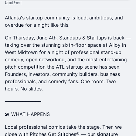
About Event
Atlanta's startup community is loud, ambitious, and
overdue for a night like this.
On Thursday, June 4th, Standups & Startups is back —
taking over the stunning sixth-floor space at Alloy in
West Midtown for a night of professional stand-up
comedy, open networking, and the most entertaining
pitch competition the ATL startup scene has seen.
Founders, investors, community builders, business
professionals, and comedy fans. One room. Two
hours. No slides.
━━━━━━━━━━━━
🎤 WHAT HAPPENS
Local professional comics take the stage. Then we
close with Pitches Get Stitches® — our signature