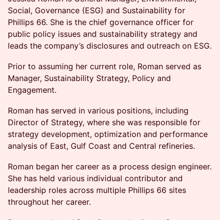
Social, Governance (ESG) and Sustainability for
Phillips 66. She is the chief governance officer for
public policy issues and sustainability strategy and
leads the company’s disclosures and outreach on ESG.
Prior to assuming her current role, Roman served as
Manager, Sustainability Strategy, Policy and
Engagement.
Roman has served in various positions, including
Director of Strategy, where she was responsible for
strategy development, optimization and performance
analysis of East, Gulf Coast and Central refineries.
Roman began her career as a process design engineer.
She has held various individual contributor and
leadership roles across multiple Phillips 66 sites
throughout her career.