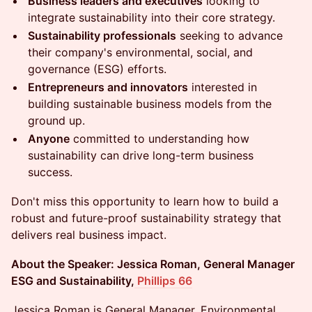
Business leaders and executives
looking to
integrate sustainability into their core strategy.
Sustainability professionals
seeking to advance
their company's environmental, social, and
governance (ESG) efforts.
Entrepreneurs and innovators
interested in
building sustainable business models from the
ground up.
Anyone
committed to understanding how
sustainability can drive long-term business
success.
Don't miss this opportunity to learn how to build a
robust and future-proof sustainability strategy that
delivers real business impact.
About the Speaker: Jessica Roman, General Manager
ESG and Sustainability,
Phillips 66
​Jessica Roman is General Manager, Environmental,