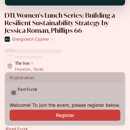
DTL Women's Lunch Series: Building a
Resilient Sustainability Strategy by
Jessica Roman, Phillips 66
Energytech Cypher
The Ion
Houston, Texas
Registration
Past Event
Welcome! To join the event, please register below.
Register
About Event