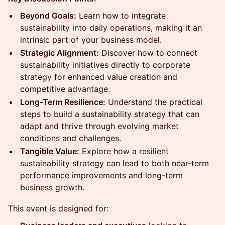
Beyond Goals:
Learn how to integrate
sustainability into daily operations, making it an
intrinsic part of your business model.
Strategic Alignment:
Discover how to connect
sustainability initiatives directly to corporate
strategy for enhanced value creation and
competitive advantage.
Long-Term Resilience:
Understand the practical
steps to build a sustainability strategy that can
adapt and thrive through evolving market
conditions and challenges.
Tangible Value:
Explore how a resilient
sustainability strategy can lead to both near-term
performance improvements and long-term
business growth.
This event is designed for: