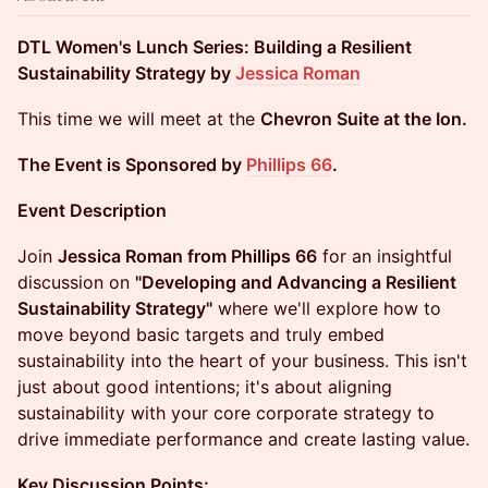
DTL Women's Lunch Series: Building a Resilient
Sustainability Strategy by
Jessica Roman
This time we will meet at the
Chevron Suite at the Ion.
The Event is Sponsored by
Phillips 66
.
Event Description
Join
Jessica Roman from Phillips 66
for an insightful
discussion on
"Developing and Advancing a Resilient
Sustainability Strategy"
where we'll explore how to
move beyond basic targets and truly embed
sustainability into the heart of your business. This isn't
just about good intentions; it's about aligning
sustainability with your core corporate strategy to
drive immediate performance and create lasting value.
Key Discussion Points: