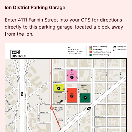
Ion District Parking Garage
​​Enter 4111 Fannin Street into your GPS for directions
directly to this parking garage, located a block away
from the Ion.