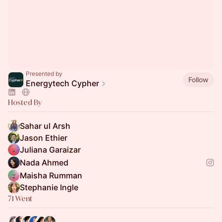
Presented by
Follow
Energytech Cypher
Hosted By
Sahar ul Arsh
Jason Ethier
Juliana Garaizar
Nada Ahmed
Maisha Rumman
Stephanie Ingle
71 Went