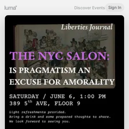
Sign In
Discover Events