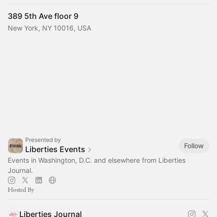
389 5th Ave floor 9
New York, NY 10016, USA
Presented by
Follow
Liberties Events
Events in Washington, D.C. and elsewhere from Liberties
Journal.
Hosted By
Liberties Journal