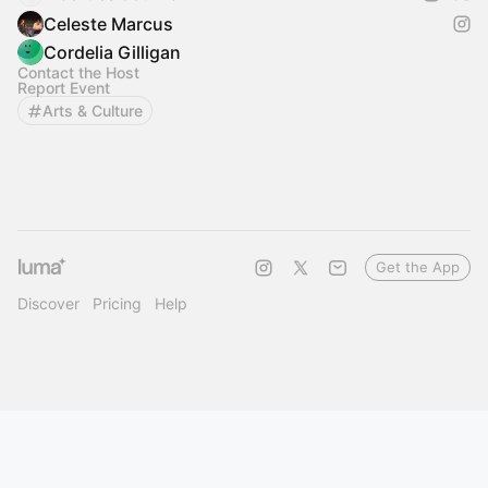
Celeste Marcus
Cordelia Gilligan
Contact the Host
Report Event
Arts & Culture
Get the App
Discover
Pricing
Help