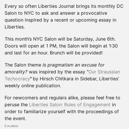
Every so often Liberties Journal brings its monthly DC
Salon to NYC to ask and answer a provocative
question inspired by a recent or upcoming essay in
Liberties.
This month’s NYC Salon will be Saturday, June 6th.
Doors will open at 1 PM, the Salon will begin at 1:30
and last for an hour. Brunch will be provided!
The Salon theme
Is pragmatism an excuse for
amorality?
was inspired by the essay "
Our Straussian
Techocracy
"
by Hirsch Chitkara in Sidebar, Liberties'
weekly online publication.
For newcomers and regulars alike, please feel free to
peruse the
Liberties Salon: Rules of Engagement
in
order to familiarize yourself with the proceedings of
the event.
Location