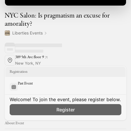
NYC Salon: Is pragmatism an excuse for
amorality?
Liberties Events
389 5th Ave floor 9
New York, NY
Registration
Past Event
Welcome! To join the event, please register below.
Register
About Event