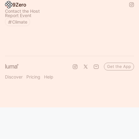
9Zero
Contact the Host
Report Event
Climate
Get the App
Discover
Pricing
Help