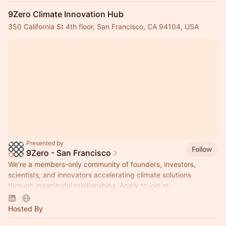
9Zero Climate Innovation Hub
350 California St 4th floor, San Francisco, CA 94104, USA
Presented by
Follow
9Zero - San Francisco
We’re a members-only community of founders, investors,
scientists, and innovators accelerating climate solutions
through meaningful relationships. Apply to join at
www.9Zero.com
.
Hosted By