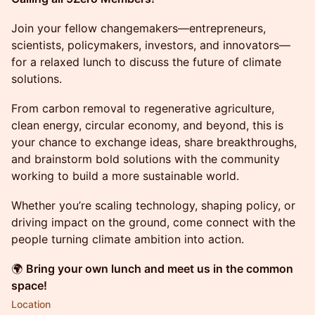
Join your fellow changemakers—entrepreneurs,
scientists, policymakers, investors, and innovators—
for a relaxed lunch to discuss the future of climate
solutions.
From carbon removal to regenerative agriculture,
clean energy, circular economy, and beyond, this is
your chance to exchange ideas, share breakthroughs,
and brainstorm bold solutions with the community
working to build a more sustainable world.
Whether you’re scaling technology, shaping policy, or
driving impact on the ground, come connect with the
people turning climate ambition into action.
🌍
Bring your own lunch and meet us in the common
space!
Location