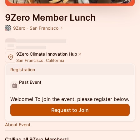
9Zero Member Lunch
9Zero - San Francisco
9Zero Climate Innovation Hub
San Francisco, California
Registration
Past Event
Welcome! To join the event, please register below.
Request to Join
About Event
Calling all 9Zero Members!