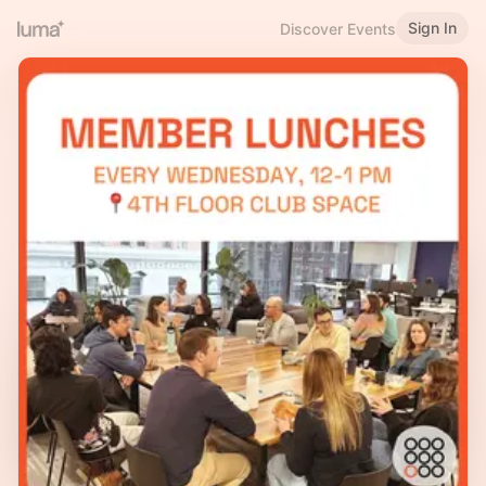
Sign In
Discover Events