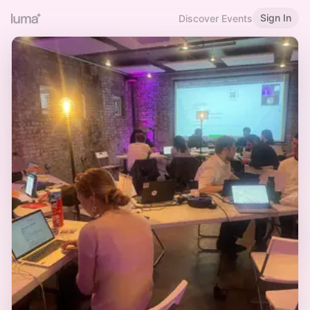
Sign In
Discover Events