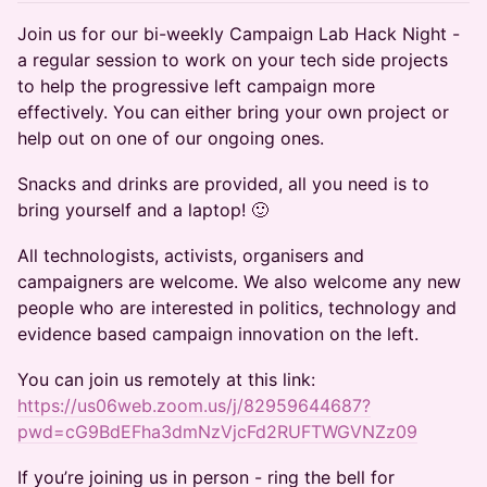
Join us for our bi-weekly Campaign Lab Hack Night -
a regular session to work on your tech side projects
to help the progressive left campaign more
effectively. You can either bring your own project or
help out on one of our ongoing ones.
​​​​​​​​​​Snacks and drinks are provided, all you need is to
bring yourself and a laptop! 🙂
​​​​​​​​​​All technologists, activists, organisers and
campaigners are welcome. We also welcome any new
people who are interested in politics, technology and
evidence based campaign innovation on the left.
​​​​​​​​​​You can join us remotely at this link:
https://us06web.zoom.us/j/82959644687?
pwd=cG9BdEFha3dmNzVjcFd2RUFTWGVNZz09
​​​​​​​​​​If you’re joining us in person - ring the bell for