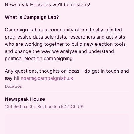
Newspeak House as we’ll be upstairs!
What is Campaign Lab?
​​​​​​​​​​Campaign Lab is a community of politically-minded
progressive data scientists, researchers and activists
who are working together to build new election tools
and change the way we analyse and understand
political election campaigning.
​​​​​​​​​​Any questions, thoughts or ideas - do get in touch and
say hi!
noam@campaignlab.uk
Location
Newspeak House
133 Bethnal Grn Rd, London E2 7DG, UK