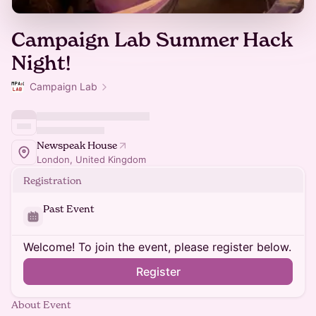
Campaign Lab Summer Hack
Night!
Campaign Lab
Newspeak House
London, United Kingdom
Registration
Past Event
Welcome! To join the event, please register below.
Register
About Event