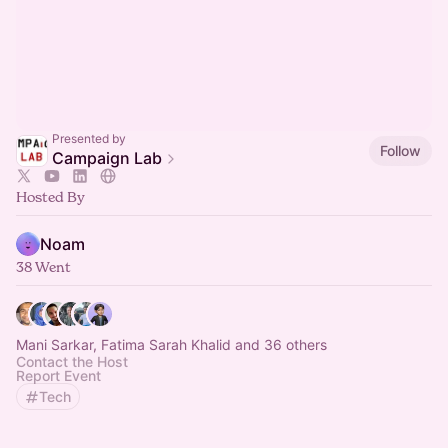
Presented by
Follow
Campaign Lab
Hosted By
Noam
38 Went
Mani Sarkar, Fatima Sarah Khalid and 36 others
Contact the Host
Report Event
Tech