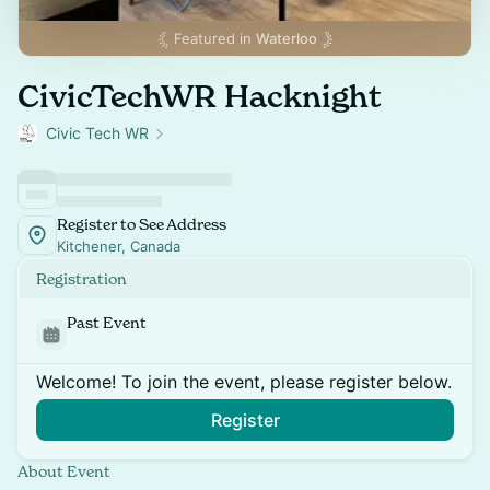
Featured in
Waterloo
CivicTechWR Hacknight
Civic Tech WR
Register to See Address
Kitchener, Canada
Registration
Past Event
Welcome! To join the event, please register below.
Register
About Event