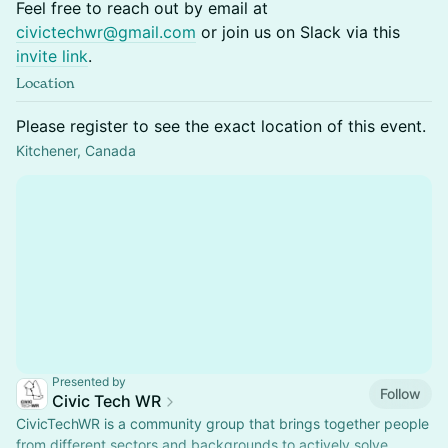
Feel free to reach out by email at
civictechwr@gmail.com
or join us on Slack via this
invite link
.
Location
Please register to see the exact location of this event.
Kitchener, Canada
Presented by
Follow
Civic Tech WR
CivicTechWR is a community group that brings together people
from different sectors and backgrounds to actively solve