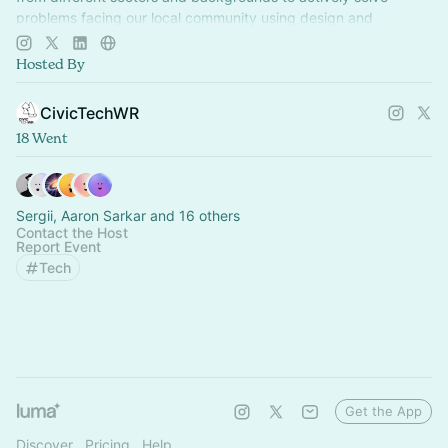
problems facing our local community using design and
technology.
Hosted By
CivicTechWR
18 Went
Sergii, Aaron Sarkar and 16 others
Contact the Host
Report Event
Tech
Get the App
Discover
Pricing
Help