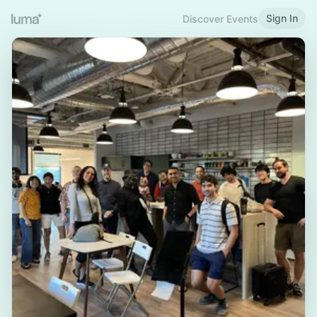
Sign In
Discover Events