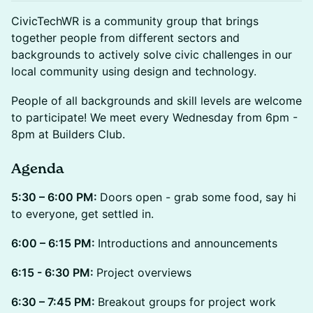
CivicTechWR is a community group that brings
together people from different sectors and
backgrounds to actively solve civic challenges in our
local community using design and technology.
People of all backgrounds and skill levels are welcome
to participate! We meet every Wednesday from 6pm -
8pm at Builders Club.
Agenda
5:30 – 6:00 PM:
Doors open - grab some food, say hi
to everyone, get settled in.
6:00 – 6:15 PM:
Introductions and announcements
6:15 - 6:30 PM:
Project overviews
6:30 – 7:45 PM:
Breakout groups for project work