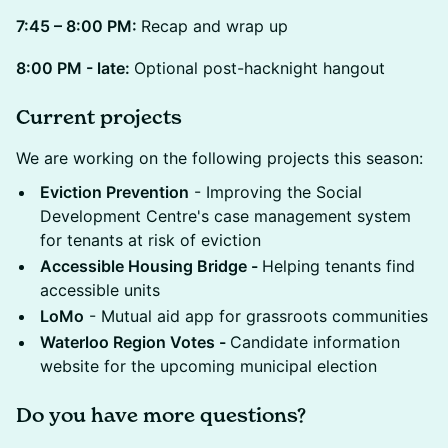
7:45 – 8:00 PM:
Recap and wrap up
8:00 PM - late:
Optional post-hacknight hangout
Current projects
We are working on the following projects this season:
Eviction Prevention
- Improving the Social
Development Centre's case management system
for tenants at risk of eviction
Accessible Housing Bridge -
Helping tenants find
accessible units
LoMo
- Mutual aid app for grassroots communities
Waterloo Region Votes -
Candidate information
website for the upcoming municipal election
Do you have more questions?