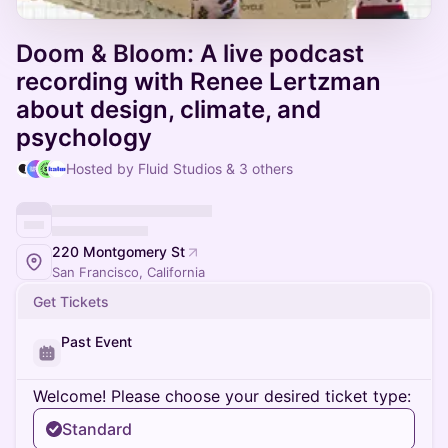
Doom & Bloom: A live podcast
recording with Renee Lertzman
about design, climate, and
psychology
Hosted by Fluid Studios & 3 others
220 Montgomery St
San Francisco, California
Get Tickets
Past Event
Welcome! Please choose your desired ticket type:
Standard