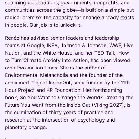
spanning corporations, governments, nonprofits, and
communities across the globe—is built on a simple but
radical premise: the capacity for change already exists
in people. Our job is to unlock it.
Renée has advised senior leaders and leadership
teams at Google, IKEA, Johnson & Johnson, WWF, Live
Nation, and the White House, and her TED Talk, How
to Turn Climate Anxiety into Action, has been viewed
over two million times. She is the author of
Environmental Melancholia and the founder of the
acclaimed Project InsideOut, seed funded by the 11th
Hour Project and KR Foundation. Her forthcoming
book, So You Want to Change the World? Creating the
Future You Want from the Inside Out (Viking 2027), is
the culmination of thirty years of practice and
research at the intersection of psychology and
planetary change.