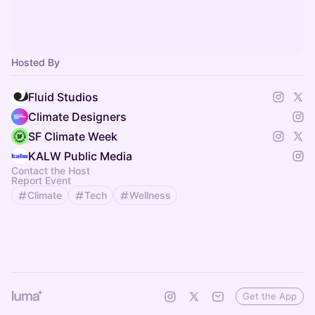
Hosted By
Fluid Studios
Climate Designers
SF Climate Week
KALW Public Media
Contact the Host
Report Event
Climate
Tech
Wellness
Get the App