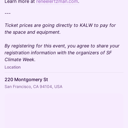
Learn more at
reneelertzman.com
.
---
Ticket prices are going directly to KALW to pay for
the space and equipment.
By registering for this event, you agree to share your
registration information with the organizers of SF
Climate Week.
Location
220 Montgomery St
San Francisco, CA 94104, USA