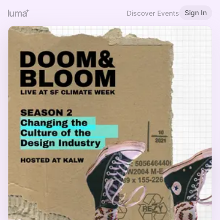
Sign In
Discover Events