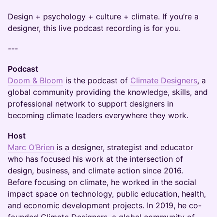
Design + psychology + culture + climate. If you’re a
designer, this live podcast recording is for you.
---
Podcast
Doom & Bloom
is the podcast of
Climate Designers
, a
global community providing the knowledge, skills, and
professional network to support designers in
becoming climate leaders everywhere they work.
Host
Marc O’Brien
is a designer, strategist and educator
who has focused his work at the intersection of
design, business, and climate action since 2016.
Before focusing on climate, he worked in the social
impact space on technology, public education, health,
and economic development projects. In 2019, he co-