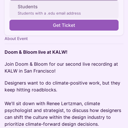
Students
Students with a .edu email address
Get Ticket
About Event
Doom & Bloom live at KALW!
Join Doom & Bloom for our second live recording at
KALW in San Francisco!
Designers want to do climate-positive work, but they
keep hitting roadblocks.
We'll sit down with Renee Lertzman, climate
psychologist and strategist, to discuss how designers
can shift the culture within the design industry to
prioritize climate-forward design decisions.