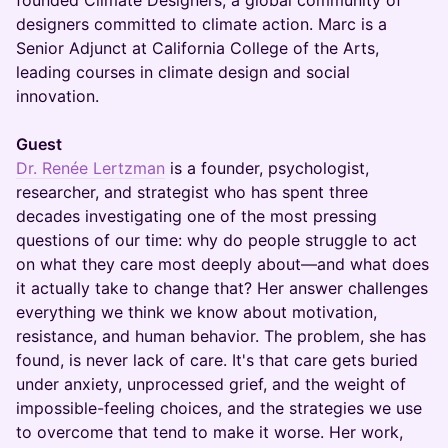
founded Climate Designers, a global community of
designers committed to climate action. Marc is a
Senior Adjunct at California College of the Arts,
leading courses in climate design and social
innovation.
Guest
Dr. Renée Lertzman
is a founder, psychologist,
researcher, and strategist who has spent three
decades investigating one of the most pressing
questions of our time: why do people struggle to act
on what they care most deeply about—and what does
it actually take to change that? Her answer challenges
everything we think we know about motivation,
resistance, and human behavior. The problem, she has
found, is never lack of care. It's that care gets buried
under anxiety, unprocessed grief, and the weight of
impossible-feeling choices, and the strategies we use
to overcome that tend to make it worse. Her work,