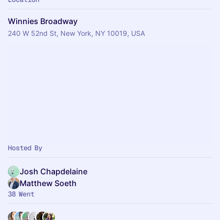
Winnies Broadway
240 W 52nd St, New York, NY 10019, USA
Hosted By
Josh Chapdelaine
Matthew Soeth
38 Went