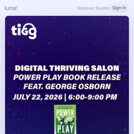
Sign In
Discover Events