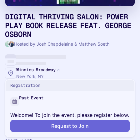
DIGITAL THRIVING SALON: POWER
PLAY BOOK RELEASE FEAT. GEORGE
OSBORN
Hosted by Josh Chapdelaine & Matthew Soeth
Winnies Broadway
New York, NY
Registration
Past Event
Welcome! To join the event, please register below.
Request to Join