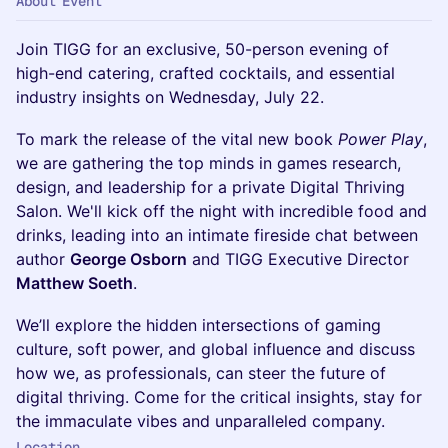
About Event
Join TIGG for an exclusive, 50-person evening of
high-end catering, crafted cocktails, and essential
industry insights on Wednesday, July 22.
To mark the release of the vital new book
Power Play
,
we are gathering the top minds in games research,
design, and leadership for a private Digital Thriving
Salon. We'll kick off the night with incredible food and
drinks, leading into an intimate fireside chat between
author
George Osborn
and TIGG Executive Director
Matthew Soeth
.
We’ll explore the hidden intersections of gaming
culture, soft power, and global influence and discuss
how we, as professionals, can steer the future of
digital thriving. Come for the critical insights, stay for
the immaculate vibes and unparalleled company.
Location