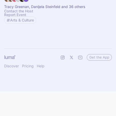
Tracy Greenan, Danijela Steinfeld and 36 others
Contact the Host
Report Event
Arts & Culture
Get the App
Discover
Pricing
Help