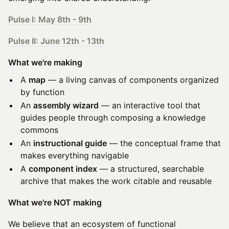
Pulse I: May 8th - 9th
Pulse II: June 12th - 13th
What we're making
A
map
— a living canvas of components organized
by function
An
assembly wizard
— an interactive tool that
guides people through composing a knowledge
commons
An
instructional guide
— the conceptual frame that
makes everything navigable
A
component index
— a structured, searchable
archive that makes the work citable and reusable
What we're NOT making
We believe that an ecosystem of functional