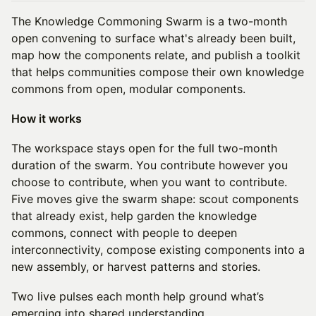
The Knowledge Commoning Swarm is a two-month
open convening to surface what's already been built,
map how the components relate, and publish a toolkit
that helps communities compose their own knowledge
commons from open, modular components.
How it works
The workspace stays open for the full two-month
duration of the swarm. You contribute however you
choose to contribute, when you want to contribute.
Five moves give the swarm shape: scout components
that already exist, help garden the knowledge
commons, connect with people to deepen
interconnectivity, compose existing components into a
new assembly, or harvest patterns and stories.
Two live pulses each month help ground what’s
emerging into shared understanding.