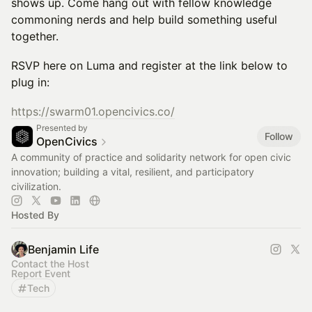
shows up. Come hang out with fellow knowledge
commoning nerds and help build something useful
together.
RSVP here on Luma and register at the link below to
plug in:
https://swarm01.opencivics.co/
Presented by
Follow
OpenCivics
A community of practice and solidarity network for open civic
innovation; building a vital, resilient, and participatory
civilization.
Hosted By
Benjamin Life
Contact the Host
Report Event
Tech