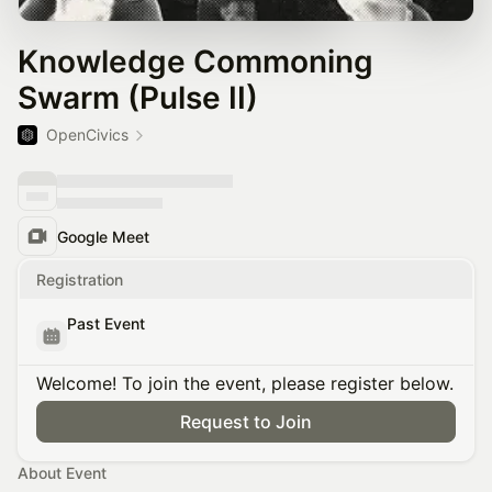
Knowledge Commoning
Swarm (Pulse II)
OpenCivics
Google Meet
Registration
Past Event
Welcome! To join the event, please register below.
Request to Join
About Event