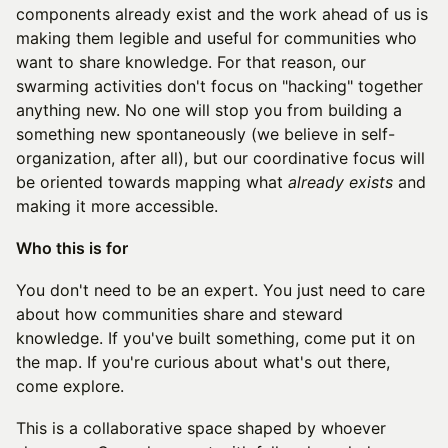
components already exist and the work ahead of us is
making them legible and useful for communities who
want to share knowledge. For that reason, our
swarming activities don't focus on "hacking" together
anything new. No one will stop you from building a
something new spontaneously (we believe in self-
organization, after all), but our coordinative focus will
be oriented towards mapping what
already exists
and
making it more accessible.
Who this is for
You don't need to be an expert. You just need to care
about how communities share and steward
knowledge. If you've built something, come put it on
the map. If you're curious about what's out there,
come explore.
This is a collaborative space shaped by whoever