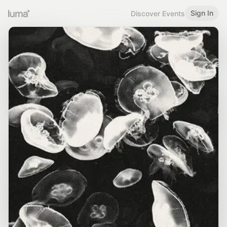
Sign In
Discover Events