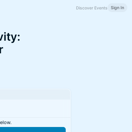
Sign In
Discover Events
ity:
r
below.