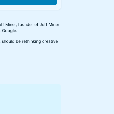
n
ff Miner, founder of Jeff Miner
t Google.
 should be rethinking creative