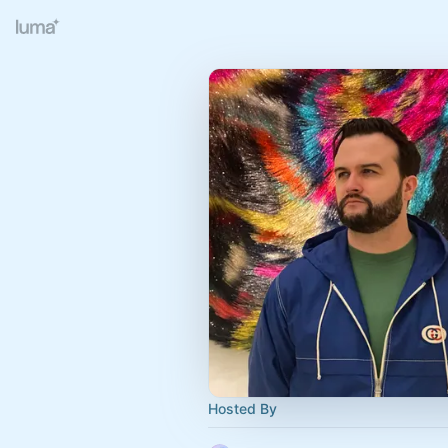
Hosted By