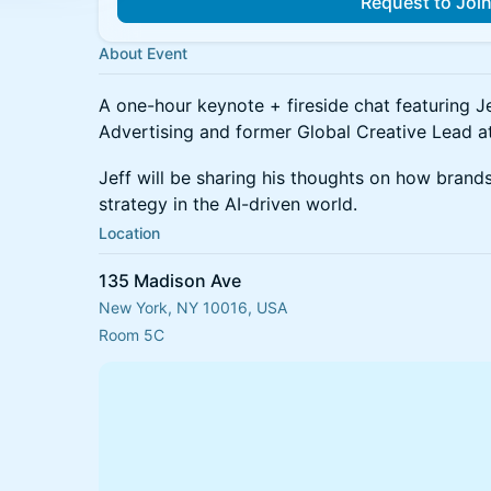
Request to Joi
About Event
A one-hour keynote + fireside chat featuring Je
Advertising and former Global Creative Lead a
Jeff will be sharing his thoughts on how brands
strategy in the AI-driven world.
Location
135 Madison Ave
New York, NY 10016, USA
Room 5C