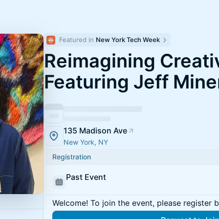
Featured in 
New York Tech Week
Reimagining Creativ
Featuring Jeff Mine
135 Madison Ave
New York, NY
Registration
Past Event
Welcome! To join the event, please register 