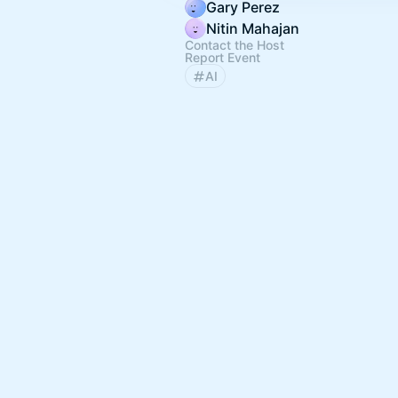
Gary Perez
Nitin Mahajan
Contact the Host
Report Event
AI