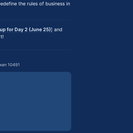
define the rules of business in
 up for Day 2 (June 25)
]
and
t!
iwan 10491