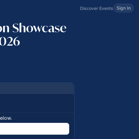
Sign In
Discover Events
ion Showcase
2026
below.