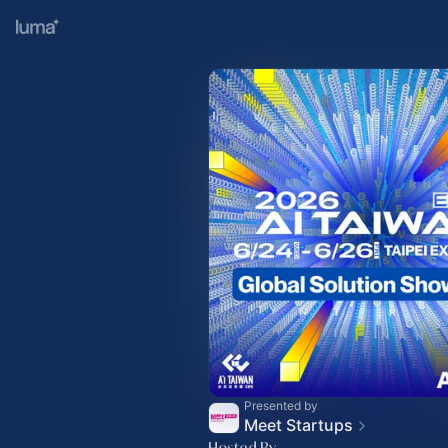
Presented by
Meet Startups
Hosted By