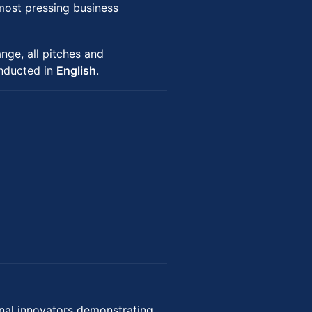
most pressing business
nge, all pitches and
onducted in
English
.
nal innovators demonstrating