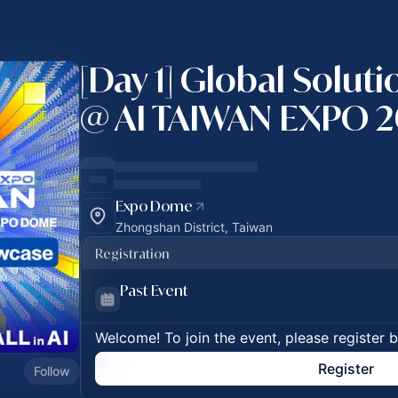
[Day 1] Global Solut
@ AI TAIWAN EXPO 
Expo Dome
Zhongshan District, Taiwan
Registration
Past Event
Welcome! To join the event, please register 
Register
Follow