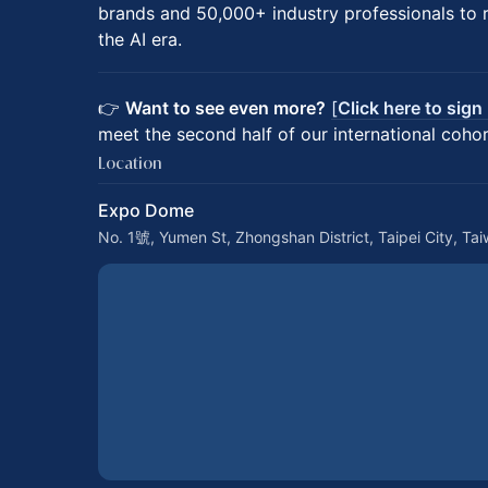
brands and 50,000+ industry professionals to re
the AI era.
👉
Want to see even more?
[
Click here to sign
meet the second half of our international cohor
Location
Expo Dome
No. 1號, Yumen St, Zhongshan District, Taipei City, Ta