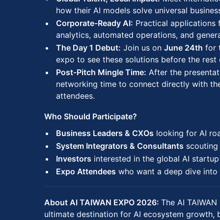
how their AI models solve universal busines
Corporate-Ready AI:
Practical applications 
analytics, automated operations, and generat
The Day 1 Debut:
Join us on
June 24th
for 
expo to see these solutions before the rest 
Post-Pitch Mingle Time:
After the presentat
networking time to connect directly with th
attendees.
Who Should Participate?
Business Leaders & CXOs
looking for AI r
System Integrators & Consultants
scouting 
Investors
interested in the global AI startu
Expo Attendees
who want a deep dive into 
About AI TAIWAN EXPO 2026:
The AI TAIWAN 
ultimate destination for AI ecosystem growth, 