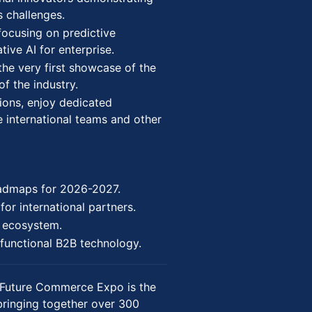
s challenges.
focusing on predictive
ive AI for enterprise.
the very first showcase of the
of the industry.
ions, enjoy dedicated
e international teams and other
oadmaps for 2026-2027.
for international partners.
p ecosystem.
functional B2B technology.
Future Commerce Expo is the
bringing together over 300