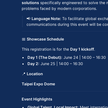
solutions
specifically engineered to solve the 
problems faced by modern corporations.
📢
Language Note:
To facilitate global excha
communications during this event will be c
📅
Showcase Schedule
This registration is for the
Day 1 kickoff
.
Day 1 (The Debut):
June 24 | 14:00 – 16:30
Day 2:
June 25 | 14:00 – 16:30
📍
Location
Taipei Expo Dome
Event Highlights
Global Talent, Local Impact:
Meet internatio