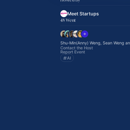
Meet Startups
48 Went
Shu-Min(Anny) Weng, Sean Weng an
Contact the Host
Report Event
AI