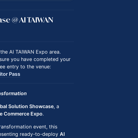
case @ AI TAIWAN
n the AI TAIWAN Expo area.
ensure you have completed your
ee entry to the venue:
itor Pass
ansformation
bal Solution Showcase
, a
re Commerce Expo
.
ransformation event, this
senting ready-to-deploy
AI