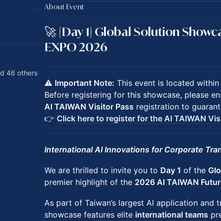
About Event
🚀 [Day 1] Global Solution Show
EXPO 2026
d 46 others
⚠️
Important Note:
This event is located withi
Before registering for this showcase, please 
AI TAIWAN Visitor Pass
registration to guarant
👉
Click here to register for the AI TAIWAN Vis
International AI Innovations for Corporate Tr
We are thrilled to invite you to
Day 1
of the
Glo
premier highlight of the
2026 AI TAIWAN Futu
As part of Taiwan’s largest AI application and t
showcase features elite
international teams
pre