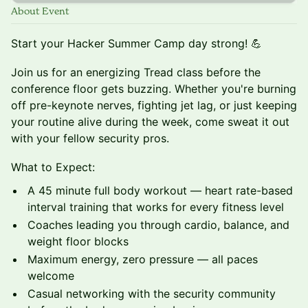
About Event
Start your Hacker Summer Camp day strong! 💪
Join us for an energizing Tread class before the
conference floor gets buzzing. Whether you're burning
off pre-keynote nerves, fighting jet lag, or just keeping
your routine alive during the week, come sweat it out
with your fellow security pros.
What to Expect:
A 45 minute full body workout — heart rate-based
interval training that works for every fitness level
Coaches leading you through cardio, balance, and
weight floor blocks
Maximum energy, zero pressure — all paces
welcome
Casual networking with the security community