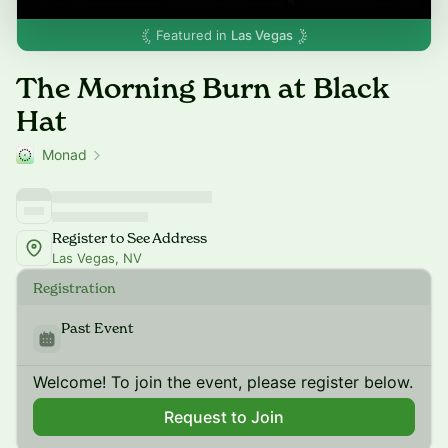
Featured in
Las Vegas
The Morning Burn at Black
Hat
Monad
Register to See Address
Las Vegas, NV
Registration
Past Event
Welcome! To join the event, please register below.
Request to Join