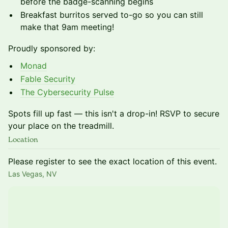
before the badge-scanning begins
Breakfast burritos served to-go so you can still
make that 9am meeting!
Proudly sponsored by:
Monad
Fable Security
The Cybersecurity Pulse
Spots fill up fast — this isn't a drop-in! RSVP to secure
your place on the treadmill.
Location
Please register to see the exact location of this event.
Las Vegas, NV