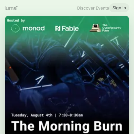
Sign In
Discover Events