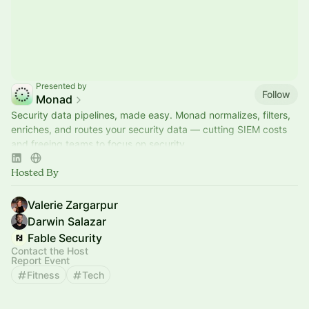
Presented by
Follow
Monad
Security data pipelines, made easy. Monad normalizes, filters,
enriches, and routes your security data — cutting SIEM costs
and freeing teams to focus on security.
Hosted By
Valerie Zargarpur
Darwin Salazar
Fable Security
Contact the Host
Report Event
Fitness
Tech