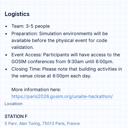
Logistics
Team: 3-5 people
Preparation: Simulation environments will be
available before the physical event for code
validation.
Event Access: Participants will have access to the
GOSIM conferences from 9:30am until 6:00pm.
Closing Time: Please note that building activities in
the venue close at 6:00pm each day.
More information here:
https://paris2026.gosim.org/unaite-hackathon/
Location
STATION F
5 Parv. Alan Turing, 75013 Paris, France