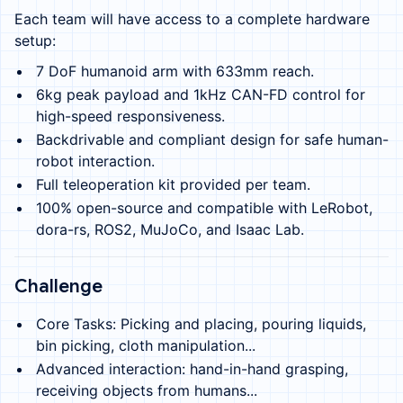
Each team will have access to a complete hardware
setup:
7 DoF humanoid arm with 633mm reach.
6kg peak payload and 1kHz CAN-FD control for
high-speed responsiveness.
Backdrivable and compliant design for safe human-
robot interaction.
Full teleoperation kit provided per team.
100% open-source and compatible with LeRobot,
dora-rs, ROS2, MuJoCo, and Isaac Lab.
Challenge
Core Tasks: Picking and placing, pouring liquids,
bin picking, cloth manipulation...
Advanced interaction: hand-in-hand grasping,
receiving objects from humans...