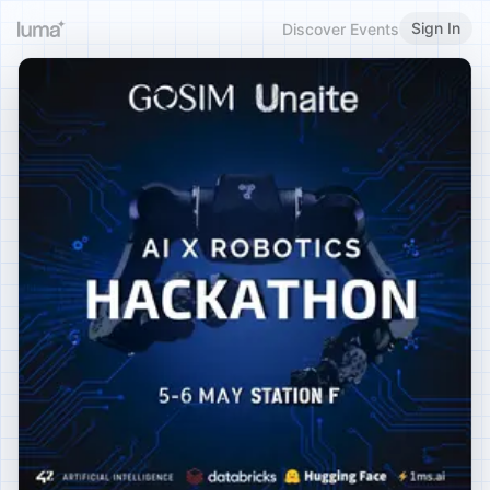
Sign In
Discover Events