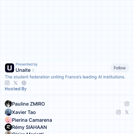
Presented by
Follow
Unaite
The student federation uniting France’s leading AI institutions.
Hosted By
Pauline ZMIRO
Xavier Tao
Pierina Camarena
Rémy SIAHAAN