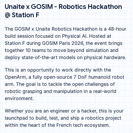
Unaite x GOSIM - Robotics Hackathon
@ Station F
The GOSIM x Unaite Robotics Hackathon is a 48-hour
build session focused on Physical AI. Hosted at
Station F during GOSIM Paris 2026, the event brings
together 10 teams to move beyond simulation and
deploy state-of-the-art models on physical hardware.
This is an opportunity to work directly with the
OpenArm, a fully open-source 7 DoF humanoid robot
arm. The goal is to tackle the open challenges of
robotic grasping and manipulation in a real-world
environment.
Whether you are an engineer or a hacker, this is your
launchpad to build, test, and ship a robotics project
within the heart of the French tech ecosystem.