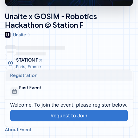
Unaite x GOSIM - Robotics
Hackathon @ Station F
Unaite
STATION F
Paris, France
Registration
Past Event
Welcome! To join the event, please register below.
Request to Join
About Event