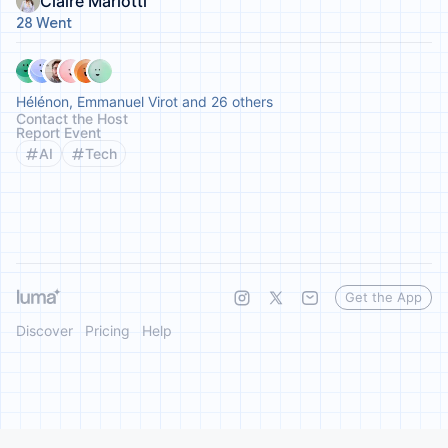
Claire Mariotti
28 Went
Hélénon, Emmanuel Virot and 26 others
Contact the Host
Report Event
AI
Tech
Get the App
Discover
Pricing
Help