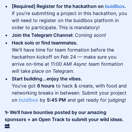
[Required] Register for the hackathon on
buidlbox
.
If you're submitting a project in this hackathon, you
will need to register on the buidlbox platform in
order to participate. This is mandatory!
Join the Telegram Channel:
Coming soon!
Hack solo or find teammates.
We'll have time for team formation before the
hackathon kickoff on Feb 24 — make sure you
arrive on-time at 11:00 AM!
Async team formation
will take place on Telegram.
Start building...enjoy the vibes.
You’ve got
6 hours
to hack & create, with food and
networking breaks in between. Submit your project
on
buidlbox
by
5:45 PM
and get ready for judging!
✨ We'll have bounties posted by our amazing
sponsors + an Open Track to submit your wild ideas.
🔜