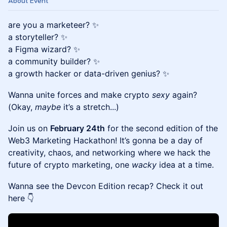
About Event
are you a marketeer? ✨
a storyteller? ✨
a Figma wizard? ✨
a community builder? ✨
a growth hacker or data-driven genius? ✨
Wanna unite forces and make crypto
sexy
again?
(Okay,
maybe
it’s a stretch...)
Join us on
February 24th
for the second edition of the
Web3 Marketing Hackathon! It’s gonna be a day of
creativity, chaos, and networking where we hack the
future of crypto marketing, one
wacky
idea at a time.
Wanna see the Devcon Edition recap? Check it out
here 👇