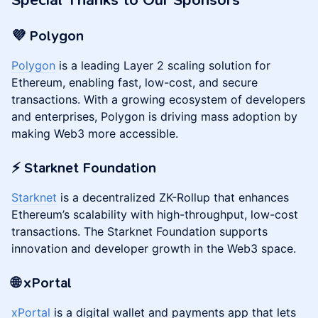
Special Thanks to Our Sponsors
💜 Polygon
Polygon
is a leading Layer 2 scaling solution for
Ethereum, enabling fast, low-cost, and secure
transactions. With a growing ecosystem of developers
and enterprises, Polygon is driving mass adoption by
making Web3 more accessible.
⚡️ Starknet Foundation
Starknet
is a decentralized ZK-Rollup that enhances
Ethereum’s scalability with high-throughput, low-cost
transactions. The Starknet Foundation supports
innovation and developer growth in the Web3 space.
🌐 xPortal
xPortal
is a digital wallet and payments app that lets