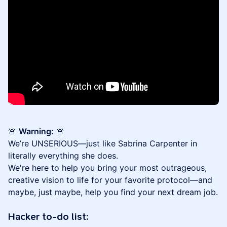
🚨
Warning:
🚨
We’re UNSERIOUS—just like Sabrina Carpenter in
literally everything she does.
We're here to help you bring your most outrageous,
creative vision to life for your favorite protocol—and
maybe, just maybe, help you find your next dream job.
Hacker to-do list: