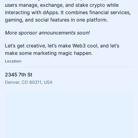
users manage, exchange, and stake crypto while
interacting with dApps. It combines financial services,
gaming, and social features in one platform.
More sponsor announcements soon!
Let’s get creative, let’s make Web3 cool, and let’s
make some marketing magic happen.
Location
2345 7th St
Denver, CO 80211, USA