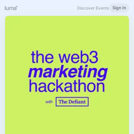
Sign In
Discover Events