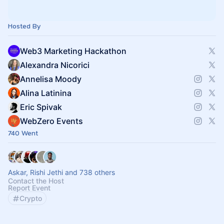
Hosted By
Web3 Marketing Hackathon
Alexandra Nicorici
Annelisa Moody
Alina Latinina
Eric Spivak
WebZero Events
740 Went
Askar, Rishi Jethi and 738 others
Contact the Host
Report Event
Crypto