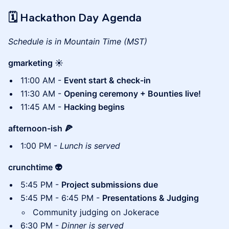
🗓 Hackathon Day Agenda
Schedule is in Mountain Time (MST)
gmarketing ☀️
11:00 AM -
Event start & check-in
11:30 AM -
Opening ceremony + Bounties live!
11:45 AM -
Hacking begins
afternoon-ish 🍕
1:00 PM -
Lunch is served
crunchtime 👽
5:45 PM -
Project submissions due
5:45 PM - 6:45 PM -
Presentations & Judging
Community judging on Jokerace
6:30 PM -
Dinner is served