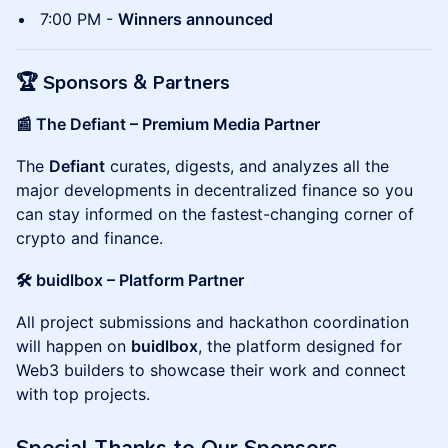
7:00 PM -
Winners announced
🏆
Sponsors & Partners
📰 The Defiant – Premium Media Partner
The
Defiant
curates, digests, and analyzes all the
major developments in decentralized finance so you
can stay informed on the fastest-changing corner of
crypto and finance.
🛠 buidlbox – Platform Partner
All project submissions and hackathon coordination
will happen on
buidlbox
, the platform designed for
Web3 builders to showcase their work and connect
with top projects.