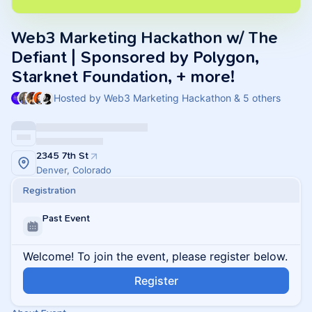
Web3 Marketing Hackathon w/ The
Defiant | Sponsored by Polygon,
Starknet Foundation, + more!
Hosted by Web3 Marketing Hackathon & 5 others
2345 7th St
Denver, Colorado
Registration
Past Event
Welcome! To join the event, please register below.
Register