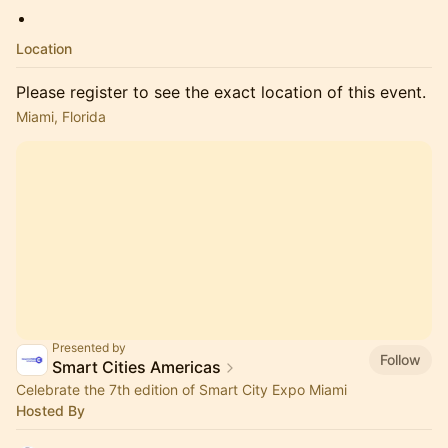
Location
Please register to see the exact location of this event.
Miami, Florida
Presented by
Follow
Smart Cities Americas
Celebrate the 7th edition of Smart City Expo Miami
Hosted By