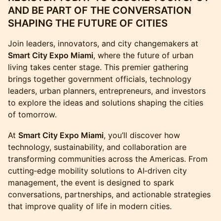
AND BE PART OF THE CONVERSATION
SHAPING THE FUTURE OF CITIES
Join leaders, innovators, and city changemakers at
Smart City Expo Miami
, where the future of urban
living takes center stage. This premier gathering
brings together government officials, technology
leaders, urban planners, entrepreneurs, and investors
to explore the ideas and solutions shaping the cities
of tomorrow.
At
Smart City Expo Miami
, you’ll discover how
technology, sustainability, and collaboration are
transforming communities across the Americas. From
cutting‑edge mobility solutions to AI‑driven city
management, the event is designed to spark
conversations, partnerships, and actionable strategies
that improve quality of life in modern cities.