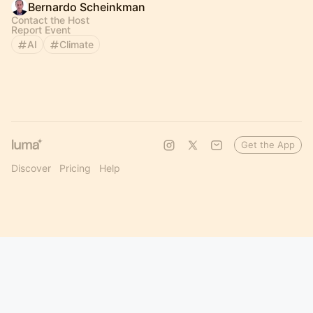
Bernardo Scheinkman
Contact the Host
Report Event
AI
Climate
Get the App
Discover
Pricing
Help