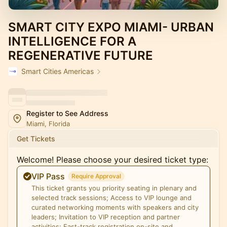
SMART CITY EXPO MIAMI- URBAN
INTELLIGENCE FOR A
REGENERATIVE FUTURE
Smart Cities Americas
Register to See Address
Miami, Florida
Get Tickets
Welcome! Please choose your desired ticket type:
VIP Pass
Require Approval
This ticket grants you priority seating in plenary and
selected track sessions; Access to VIP lounge and
curated networking moments with speakers and city
leaders; Invitation to VIP reception and partner
activities; Fast-track registration on-site and