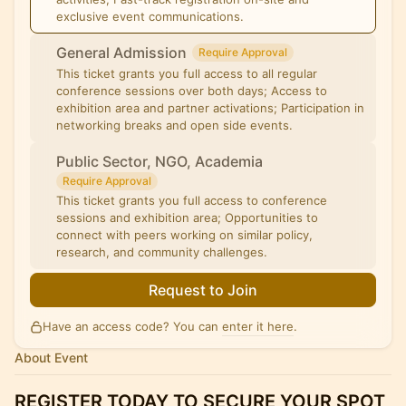
exclusive event communications.
General Admission
Require Approval
This ticket grants you full access to all regular
conference sessions over both days; Access to
exhibition area and partner activations; Participation in
networking breaks and open side events.
Public Sector, NGO, Academia
Require Approval
This ticket grants you full access to conference
sessions and exhibition area; Opportunities to
connect with peers working on similar policy,
research, and community challenges.
Request to Join
Have an access code? You can
enter it here
.
About Event
REGISTER TODAY TO SECURE YOUR SPOT