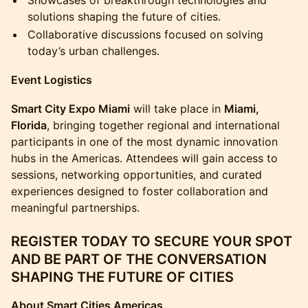
Showcases of breakthrough technologies and
solutions shaping the future of cities.
Collaborative discussions focused on solving
today’s urban challenges.
Event Logistics
Smart City Expo Miami
will take place in
Miami,
Florida
, bringing together regional and international
participants in one of the most dynamic innovation
hubs in the Americas. Attendees will gain access to
sessions, networking opportunities, and curated
experiences designed to foster collaboration and
meaningful partnerships.
REGISTER TODAY TO SECURE YOUR SPOT
AND BE PART OF THE CONVERSATION
SHAPING THE FUTURE OF CITIES
About Smart Cities Americas