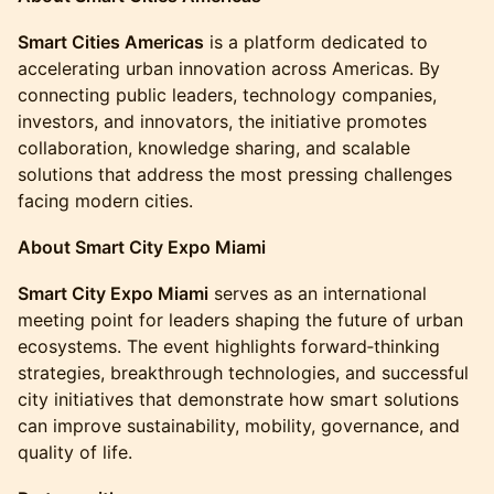
Smart Cities Americas
is a platform dedicated to
accelerating urban innovation across Americas. By
connecting public leaders, technology companies,
investors, and innovators, the initiative promotes
collaboration, knowledge sharing, and scalable
solutions that address the most pressing challenges
facing modern cities.
About Smart City Expo Miami
Smart City Expo Miami
serves as an international
meeting point for leaders shaping the future of urban
ecosystems. The event highlights forward‑thinking
strategies, breakthrough technologies, and successful
city initiatives that demonstrate how smart solutions
can improve sustainability, mobility, governance, and
quality of life.