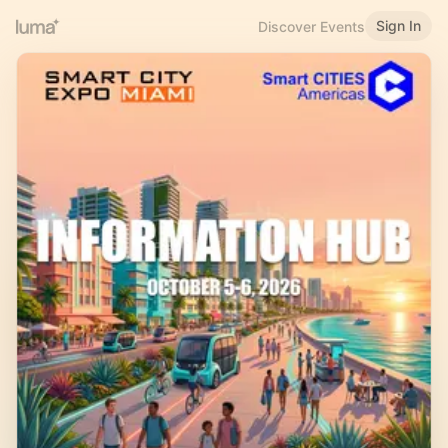
Sign In
Discover Events