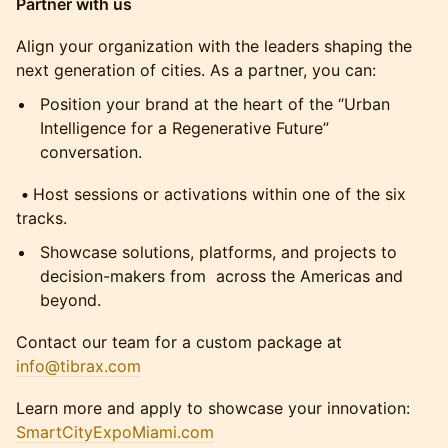
Partner with us
Align your organization with the leaders shaping the
next generation of cities. As a partner, you can:
Position your brand at the heart of the “Urban
Intelligence for a Regenerative Future”
conversation.
•
Host sessions or activations within one of the six
tracks.
Showcase solutions, platforms, and projects to
decision-makers from across the Americas and
beyond.
Contact our team for a custom package at
info@tibrax.com
Learn more and apply to showcase your innovation:
SmartCityExpoMiami.com