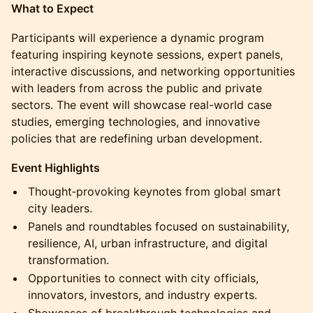
What to Expect
Participants will experience a dynamic program
featuring inspiring keynote sessions, expert panels,
interactive discussions, and networking opportunities
with leaders from across the public and private
sectors. The event will showcase real-world case
studies, emerging technologies, and innovative
policies that are redefining urban development.
Event Highlights
Thought‑provoking keynotes from global smart
city leaders.
Panels and roundtables focused on sustainability,
resilience, AI, urban infrastructure, and digital
transformation.
Opportunities to connect with city officials,
innovators, investors, and industry experts.