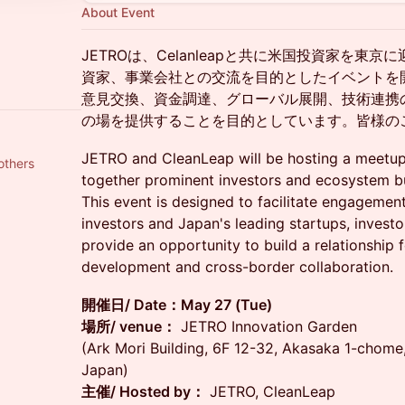
About Event
JETROは、Celanleapと共に米国投資家を東
資家、事業会社との交流を目的としたイベントを
意見交換、資金調達、グローバル展開、技術連携
の場を提供することを目的としています。皆様の
JETRO and CleanLeap will be hosting a meetup 
others
together prominent investors and ecosystem bu
This event is designed to facilitate engagemen
investors and Japan's leading startups, investo
provide an opportunity to build a relationship f
development and cross-border collaboration.
開催日/ Date：May 27 (Tue)
場所/ venue：
JETRO Innovation Garden
(Ark Mori Building, 6F 12-32, Akasaka 1-chom
Japan)
主催/ Hosted by：
JETRO, CleanLeap