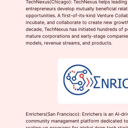
TechNexus(Chicago): TechNexus helps leading 
entrepreneurs develop mutually beneficial rela
opportunities. A first-of-its-kind Venture Collab
incubate, and collaborate to create new growth
decade, TechNexus has initiated hundreds of 
mature corporations and early-stage companie
models, revenue streams, and products.
Enrichers(San Francisco): Enrichers is an AI-dri
community management platform dedicated to 
scaling-up programs for global deep tech startu