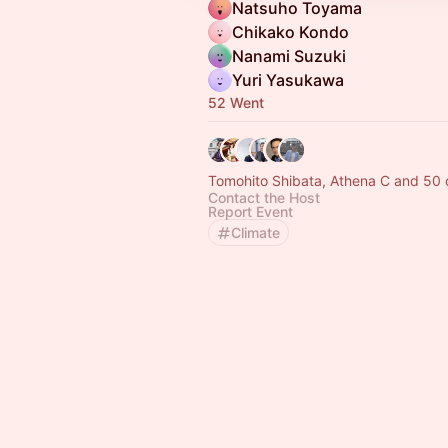
Natsuho Toyama
Chikako Kondo
Nanami Suzuki
Yuri Yasukawa
52 Went
Tomohito Shibata, Athena C and 50 
Contact the Host
Report Event
Climate