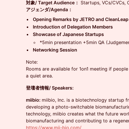
対象/ Target Audience：
Startups, VCs/CVCs, C
アジェンダ/Agenda：
Opening Remarks by JETRO and CleanLeap
Introduction of Delegation Members
Showcase of Japanese Startups
*5min presentation +5min QA (Judgemen
Networking Session
Note:
Rooms are available for 1on1 meeting if people a
a quiet area.
登壇者情報/ Speakers:
miibio:
miibio, Inc. is a biotechnology startup 
developing a photo-switchable biomanufacturin
technology, miibio creates what the future wor
biomanufacturing and contributing to a regener
https://www.mii-bio.com/