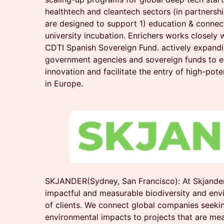
healthtech and cleantech sectors (in partners
are designed to support 1) education & connect
university incubation. Enrichers works closely
CDTI Spanish Sovereign Fund. actively expandi
government agencies and sovereign funds to 
innovation and facilitate the entry of high-pote
in Europe.
SKJANDER(Sydney, San Francisco): At Skjander
impactful and measurable biodiversity and env
of clients. We connect global companies seekin
environmental impacts to projects that are mea