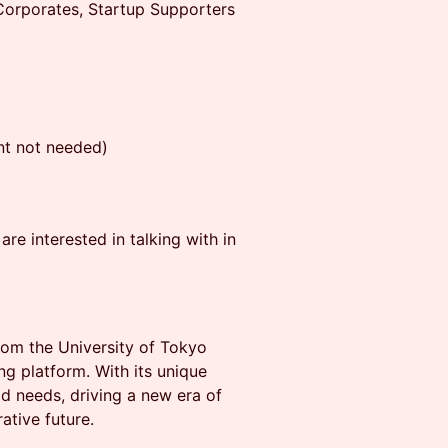
orporates, Startup Supporters
t not needed)
re interested in talking with in
from the University of Tokyo
g platform. With its unique
ld needs, driving a new era of
ative future.