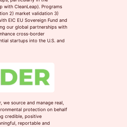
hip with CleanLeap). Programs
ion 2) market validation 3)
 with EIC EU Sovereign Fund and
ng our global partnerships with
enhance cross-border
ntial startups into the U.S. and
, we source and manage real,
ironmental protection on behalf
g credible, positive
ningful, reportable and