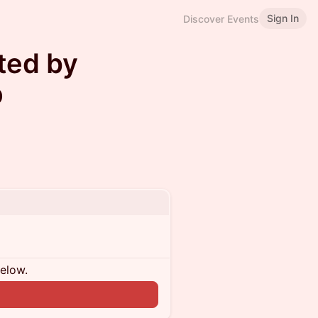
Sign In
Discover Events
ted by
p
below.