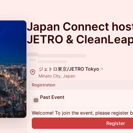
Japan Connect hos
JETRO & CleanLea
ジェトロ東京/JETRO Tokyo
Minato City, Japan
Registration
Past Event
Welcome! To join the event, please register 
Register