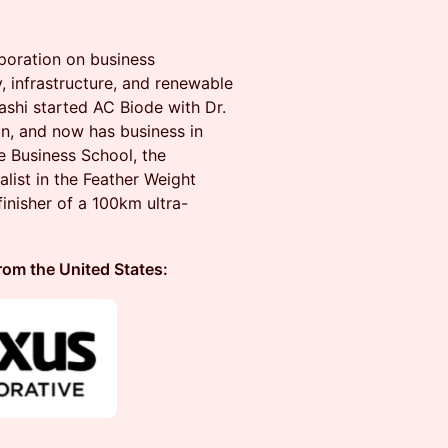
poration on business
 infrastructure, and renewable
ashi started AC Biode with Dr.
n, and now has business in
 Business School, the
list in the Feather Weight
inisher of a 100km ultra-
 the United States: