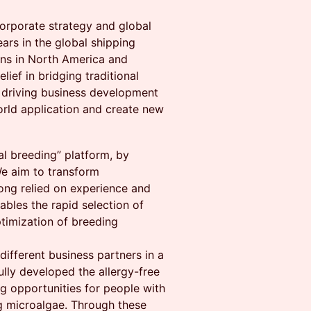
corporate strategy and global
ars in the global shipping
ons in North America and
lief in bridging traditional
s driving business development
orld application and create new
tal breeding” platform, by
We aim to transform
ong relied on experience and
ables the rapid selection of
ptimization of breeding
different business partners in a
ully developed the allergy-free
g opportunities for people with
ng microalgae. Through these