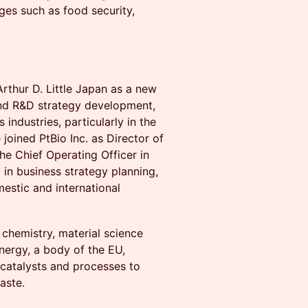
nges such as food security,
Arthur D. Little Japan as a new
and R&D strategy development,
 industries, particularly in the
joined PtBio Inc. as Director of
e Chief Operating Officer in
 in business strategy planning,
stic and international
 chemistry, material science
nergy, a body of the EU,
 catalysts and processes to
aste.