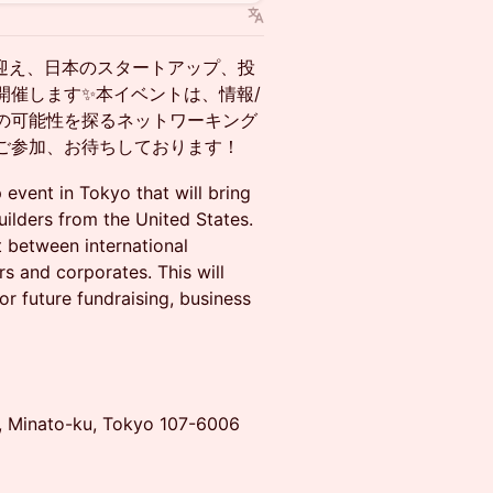
京に迎え、日本のスタートアップ、投
開催します✨本イベントは、情報/
の可能性を探るネットワーキング
ご参加、お待ちしております！
event in Tokyo that will bring
ilders from the United States.
t between international
rs and corporates. This will
or future fundraising, business
e, Minato-ku, Tokyo 107-6006