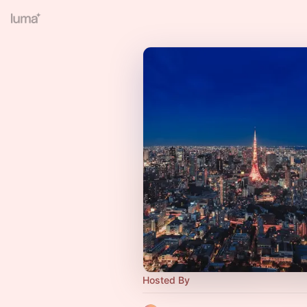
Hosted By