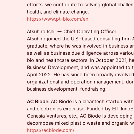
efforts, we contribute to solving global challe
health, and climate change.
https://www.pt-bio.com/en
Atsuhiro Ishii ー Chief Operating Officer
Atsuhiro joined the U.S.-based consulting firm 
graduate, where he was involved in business 
as well as business due diligence across various
bio and healthcare sectors. In October 2021, he 
Business Development, and was appointed to th
April 2022. He has since been broadly involved
organizational and operation management, dome
business development, fundraising.
AC Biode:
AC Biode is a cleantech startup with
and electronics expertise. Funded by EIT InnoE
Genesia Ventures, etc., AC Biode is developing
decompose mixed plastic waste and organic w
https://acbiode.com/