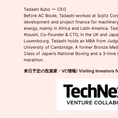
Tadashi Kubo ー CEO
Before AC Biode, Tadashi worked at Sojitz Cor
development and project finance for machinery,
energy, mainly in Africa and Latin America. Tad
Atsushi, Co-Founder & CTO, in the UK and Japa
Luxembourg. Tadashi holds an MBA from Judge
University of Cambridge. A former Bronze Meda
Class of Japan’s National Boxing and a 3-time f
marathon.
来日予定の投資家・VC情報/ Visiting Investors from