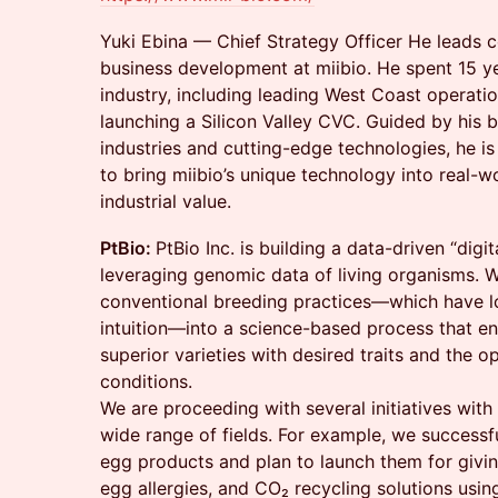
Yuki Ebina — Chief Strategy Officer He leads 
business development at miibio. He spent 15 ye
industry, including leading West Coast operati
launching a Silicon Valley CVC. Guided by his be
industries and cutting-edge technologies, he i
to bring miibio’s unique technology into real-w
industrial value.
PtBio:
PtBio Inc. is building a data-driven “digi
leveraging genomic data of living organisms. 
conventional breeding practices—which have l
intuition—into a science-based process that en
superior varieties with desired traits and the o
conditions.
We are proceeding with several initiatives with 
wide range of fields. For example, we successf
egg products and plan to launch them for givin
egg allergies, and CO₂ recycling solutions usi