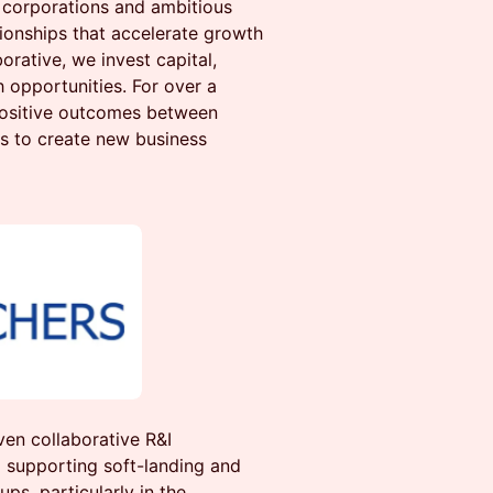
corporations and ambitious
tionships that accelerate growth
orative, we invest capital,
 opportunities. For over a
positive outcomes between
s to create new business
ven collaborative R&I
supporting soft-landing and
ps, particularly in the