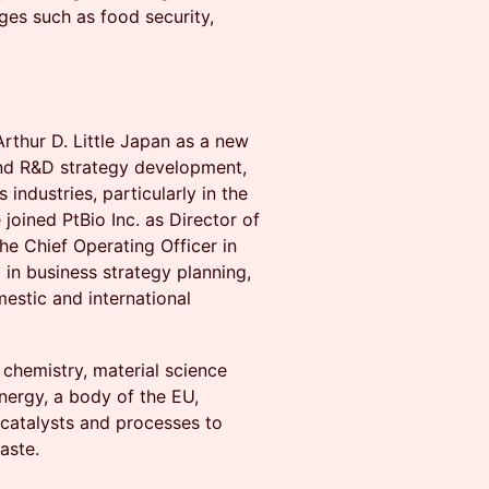
nges such as food security,
Arthur D. Little Japan as a new
and R&D strategy development,
 industries, particularly in the
joined PtBio Inc. as Director of
e Chief Operating Officer in
 in business strategy planning,
stic and international
 chemistry, material science
nergy, a body of the EU,
 catalysts and processes to
aste.