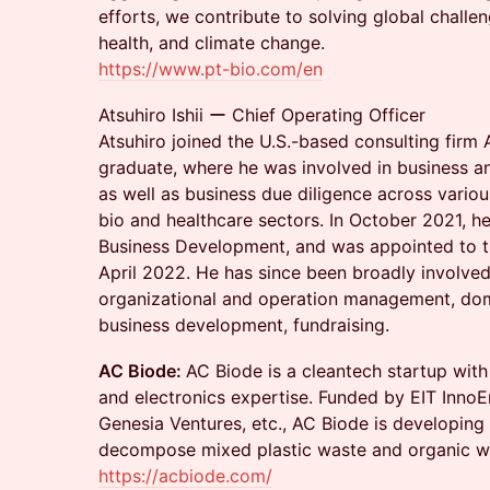
efforts, we contribute to solving global challe
health, and climate change.
https://www.pt-bio.com/en
Atsuhiro Ishii ー Chief Operating Officer
Atsuhiro joined the U.S.-based consulting firm 
graduate, where he was involved in business 
as well as business due diligence across various
bio and healthcare sectors. In October 2021, he 
Business Development, and was appointed to th
April 2022. He has since been broadly involved
organizational and operation management, dome
business development, fundraising.
AC Biode:
AC Biode is a cleantech startup with
and electronics expertise. Funded by EIT InnoE
Genesia Ventures, etc., AC Biode is developing
decompose mixed plastic waste and organic w
https://acbiode.com/