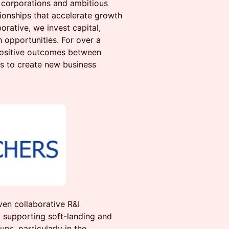
corporations and ambitious
tionships that accelerate growth
orative, we invest capital,
 opportunities. For over a
positive outcomes between
s to create new business
ven collaborative R&I
supporting soft-landing and
ps, particularly in the