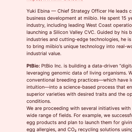
Yuki Ebina — Chief Strategy Officer He leads 
business development at miibio. He spent 15 ye
industry, including leading West Coast operati
launching a Silicon Valley CVC. Guided by his be
industries and cutting-edge technologies, he i
to bring miibio’s unique technology into real-w
industrial value.
PtBio:
PtBio Inc. is building a data-driven “digi
leveraging genomic data of living organisms. 
conventional breeding practices—which have l
intuition—into a science-based process that en
superior varieties with desired traits and the o
conditions.
We are proceeding with several initiatives with 
wide range of fields. For example, we successf
egg products and plan to launch them for givin
egg allergies, and CO₂ recycling solutions usi