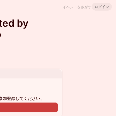
ログイン
イベントをさがす
ted by
p
参加登録してください。