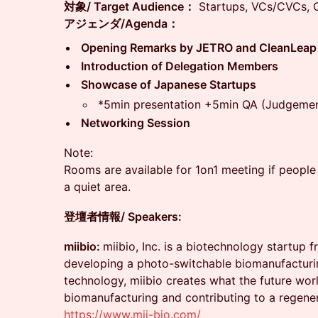
対象/ Target Audience：
Startups, VCs/CVCs, C
アジェンダ/Agenda：
Opening Remarks by JETRO and CleanLeap
Introduction of Delegation Members
Showcase of Japanese Startups
*5min presentation +5min QA (Judgemen
Networking Session
Note:
Rooms are available for 1on1 meeting if people a
a quiet area.
登壇者情報/ Speakers:
miibio:
miibio, Inc. is a biotechnology startup 
developing a photo-switchable biomanufacturin
technology, miibio creates what the future wor
biomanufacturing and contributing to a regener
https://www.mii-bio.com/