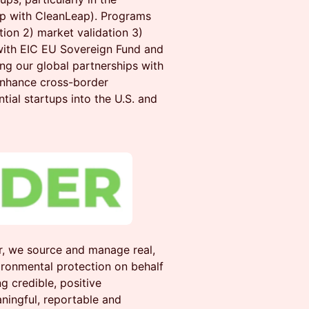
hip with CleanLeap). Programs
ion 2) market validation 3)
 with EIC EU Sovereign Fund and
ng our global partnerships with
enhance cross-border
ntial startups into the U.S. and
, we source and manage real,
ironmental protection on behalf
g credible, positive
ningful, reportable and