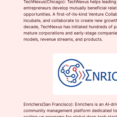
TechNexus(Chicago): TechNexus helps leading 
entrepreneurs develop mutually beneficial rela
opportunities. A first-of-its-kind Venture Collab
incubate, and collaborate to create new growth
decade, TechNexus has initiated hundreds of 
mature corporations and early-stage companie
models, revenue streams, and products.
Enrichers(San Francisco): Enrichers is an AI-dri
community management platform dedicated to 
scaling-up programs for global deep tech startu