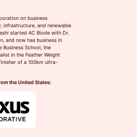
poration on business
 infrastructure, and renewable
ashi started AC Biode with Dr.
n, and now has business in
 Business School, the
list in the Feather Weight
inisher of a 100km ultra-
 the United States: