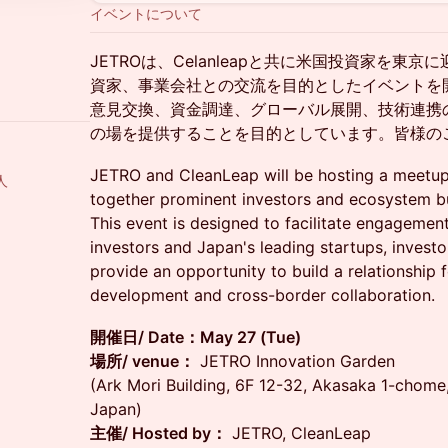
イベントについて
JETROは、Celanleapと共に米国投資家を東
資家、事業会社との交流を目的としたイベントを
意見交換、資金調達、グローバル展開、技術連携
の場を提供することを目的としています。皆様の
JETRO and CleanLeap will be hosting a meetup 
人
together prominent investors and ecosystem bu
This event is designed to facilitate engagemen
investors and Japan's leading startups, investo
provide an opportunity to build a relationship f
development and cross-border collaboration.
開催日/ Date：May 27 (Tue)
場所/ venue：
JETRO Innovation Garden
(Ark Mori Building, 6F 12-32, Akasaka 1-chom
Japan)
主催/ Hosted by：
JETRO, CleanLeap