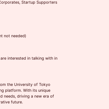
orporates, Startup Supporters
t not needed)
re interested in talking with in
from the University of Tokyo
g platform. With its unique
ld needs, driving a new era of
ative future.