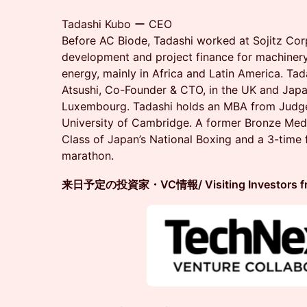
Tadashi Kubo ー CEO
Before AC Biode, Tadashi worked at Sojitz Cor
development and project finance for machinery,
energy, mainly in Africa and Latin America. Tad
Atsushi, Co-Founder & CTO, in the UK and Japa
Luxembourg. Tadashi holds an MBA from Judge
University of Cambridge. A former Bronze Meda
Class of Japan’s National Boxing and a 3-time f
marathon.
来日予定の投資家・VC情報/ Visiting Investors from