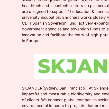
healthtech and cleantech sectors (in partners
are designed to support 1) education & connect
university incubation. Enrichers works closely
CDTI Spanish Sovereign Fund. actively expandi
government agencies and sovereign funds to 
innovation and facilitate the entry of high-pote
in Europe.
SKJANDER(Sydney, San Francisco): At Skjander
impactful and measurable biodiversity and env
of clients. We connect global companies seekin
environmental impacts to projects that are mea