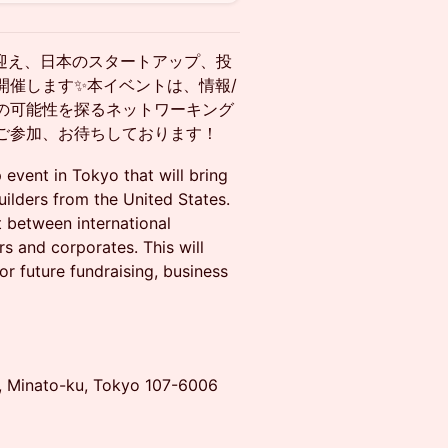
京に迎え、日本のスタートアップ、投
開催します✨本イベントは、情報/
の可能性を探るネットワーキング
ご参加、お待ちしております！
event in Tokyo that will bring
ilders from the United States.
t between international
rs and corporates. This will
or future fundraising, business
e, Minato-ku, Tokyo 107-6006