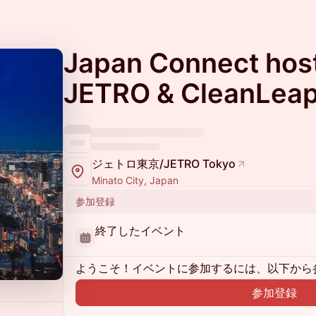
Japan Connect hos
JETRO & CleanLea
ジェトロ東京/JETRO Tokyo
Minato City, Japan
参加登録
終了したイベント
ようこそ！イベントに参加するには、以下から
参加登録