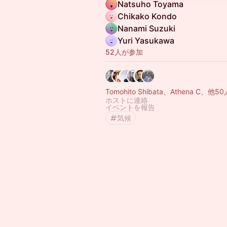
Natsuho Toyama
Chikako Kondo
Nanami Suzuki
Yuri Yasukawa
52人が参加
Tomohito Shibata、Athena C、他50
ホストに連絡
イベントを報告
気候