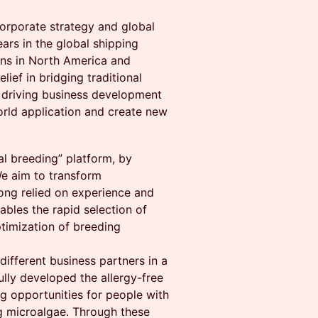
corporate strategy and global
ars in the global shipping
ons in North America and
lief in bridging traditional
s driving business development
orld application and create new
tal breeding” platform, by
We aim to transform
ong relied on experience and
ables the rapid selection of
ptimization of breeding
different business partners in a
ully developed the allergy-free
g opportunities for people with
ng microalgae. Through these