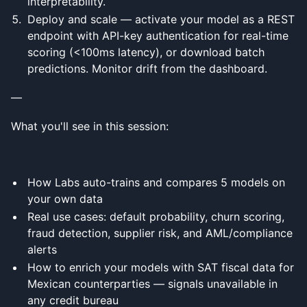
interpretability.
Deploy and scale — activate your model as a REST
endpoint with API-key authentication for real-time
scoring (<100ms latency), or download batch
predictions. Monitor drift from the dashboard.
—
What you'll see in this session:
How Labs auto-trains and compares 5 models on
your own data
Real use cases: default probability, churn scoring,
fraud detection, supplier risk, and AML/compliance
alerts
How to enrich your models with SAT fiscal data for
Mexican counterparties — signals unavailable in
any credit bureau