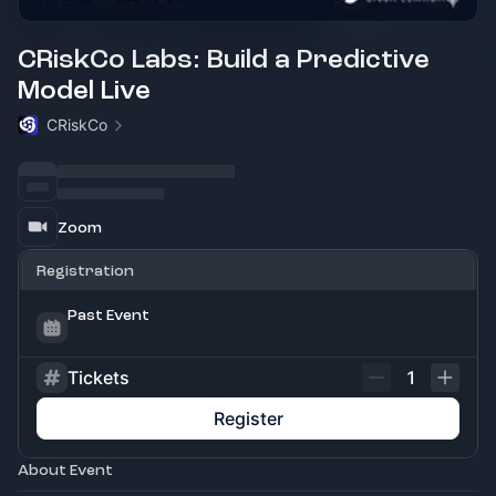
CRiskCo Labs: Build a Predictive
Model Live
CRiskCo
Zoom
Registration
Past Event
Tickets
1
Register
About Event