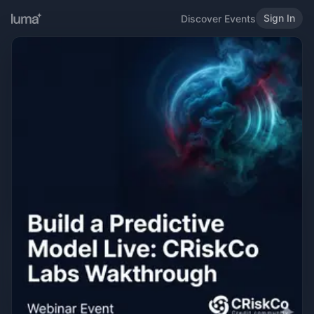
Sign In
Discover Events