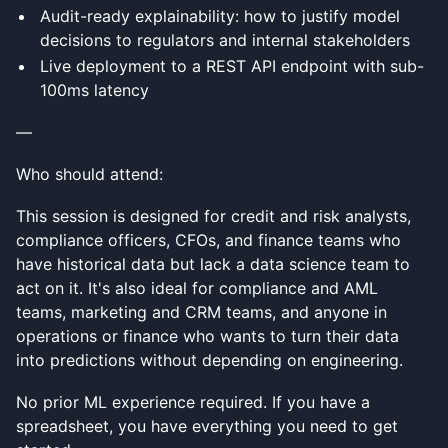
Audit-ready explainability: how to justify model
decisions to regulators and internal stakeholders
Live deployment to a REST API endpoint with sub-
100ms latency
—
Who should attend:
This session is designed for credit and risk analysts,
compliance officers, CFOs, and finance teams who
have historical data but lack a data science team to
act on it. It's also ideal for compliance and AML
teams, marketing and CRM teams, and anyone in
operations or finance who wants to turn their data
into predictions without depending on engineering.
No prior ML experience required. If you have a
spreadsheet, you have everything you need to get