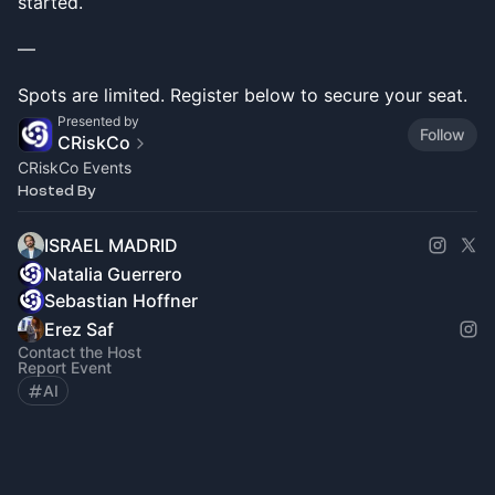
started.
—
Spots are limited. Register below to secure your seat.
Presented by
Follow
CRiskCo
CRiskCo Events
Hosted By
ISRAEL MADRID
Natalia Guerrero
Sebastian Hoffner
Erez Saf
Contact the Host
Report Event
AI