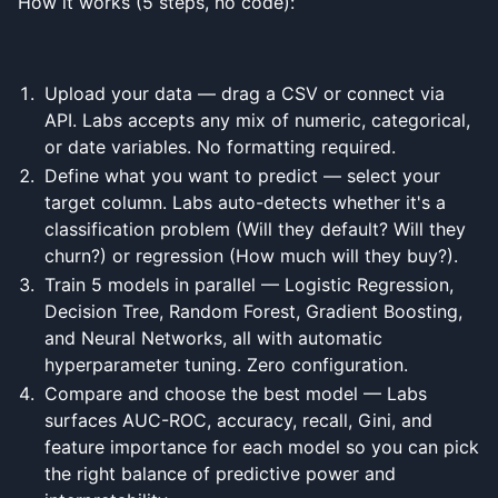
How it works (5 steps, no code):
Upload your data — drag a CSV or connect via
API. Labs accepts any mix of numeric, categorical,
or date variables. No formatting required.
Define what you want to predict — select your
target column. Labs auto-detects whether it's a
classification problem (Will they default? Will they
churn?) or regression (How much will they buy?).
Train 5 models in parallel — Logistic Regression,
Decision Tree, Random Forest, Gradient Boosting,
and Neural Networks, all with automatic
hyperparameter tuning. Zero configuration.
Compare and choose the best model — Labs
surfaces AUC-ROC, accuracy, recall, Gini, and
feature importance for each model so you can pick
the right balance of predictive power and