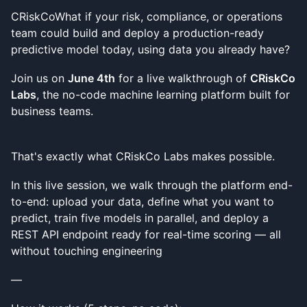
CRiskCoWhat if your risk, compliance, or operations
team could build and deploy a production-ready
predictive model today, using data you already have?
Join us on
June 4th
for a live walkthrough of
CRiskCo
Labs
, the no-code machine learning platform built for
business teams.
That's exactly what CRiskCo Labs makes possible.
In this live session, we walk through the platform end-
to-end: upload your data, define what you want to
predict, train five models in parallel, and deploy a
REST API endpoint ready for real-time scoring — all
without touching engineering
—